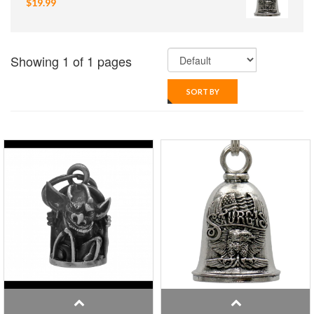
$19.99
Showing 1 of 1 pages
SORT BY