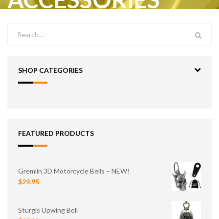
SHOP CATEGORIES
FEATURED PRODUCTS
Gremlin 3D Motorcycle Bells – NEW!
$29.95
Sturgis Upwing Bell