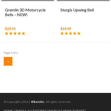
Gremlin 3D Motorcycle
Sturgis Upwing Bell
Bells – NEW!
$29.95
$19.99
Page 1 of 1
1
© Copyrights 2026 |
BikerLife.
All rights reserved.
HOME
PARTS & ACCESSORIES
SHOP US
NEWS
EVENTS