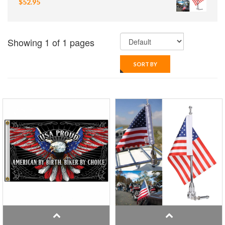
$52.95
Showing 1 of 1 pages
SORT BY