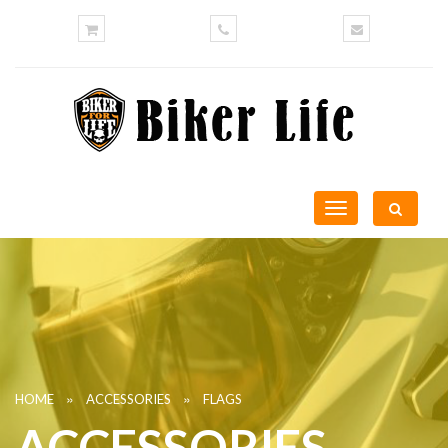
Toggle
navigation
»
»
HOME
ACCESSORIES
FLAGS
ACCESSORIES