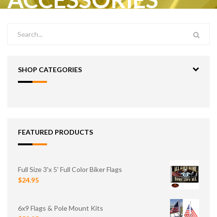
SHOP CATEGORIES
FEATURED PRODUCTS
Full Size 3'x 5' Full Color Biker Flags
$24.95
6x9 Flags & Pole Mount Kits