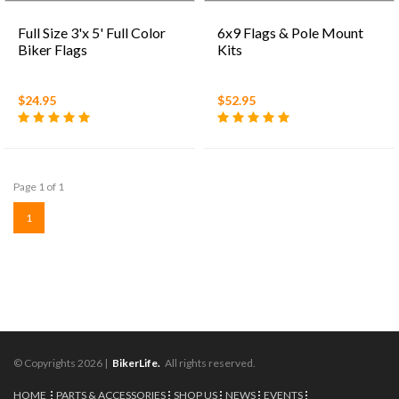
Full Size 3'x 5' Full Color
6x9 Flags & Pole Mount
Biker Flags
Kits
$24.95
$52.95
Page 1 of 1
1
© Copyrights 2026 |
BikerLife.
All rights reserved.
HOME
PARTS & ACCESSORIES
SHOP US
NEWS
EVENTS