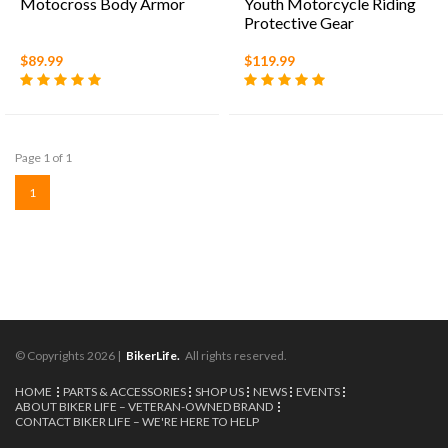
Motocross Body Armor
Youth Motorcycle Riding
Protective Gear
Motocross Armor Suit
Chest Protector for Boys
$89.99
$119.99
Girls Mountain Biking
Cycling
Page 1 of 1
1
© Copyrights 2026 |
BikerLife.
All rights reserved.
HOME
PARTS & ACCESSORIES
SHOP US
NEWS
EVENTS
ABOUT BIKER LIFE – VETERAN-OWNED BRAND
CONTACT BIKER LIFE – WE'RE HERE TO HELP