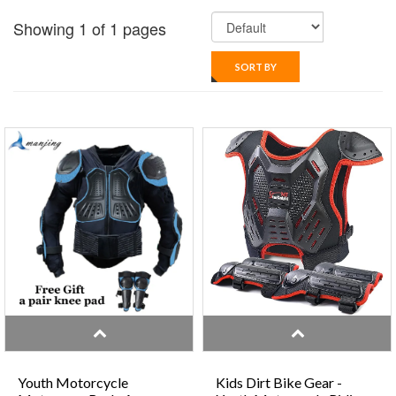
Showing 1 of 1 pages
SORT BY
Youth Motorcycle
Kids Dirt Bike Gear -