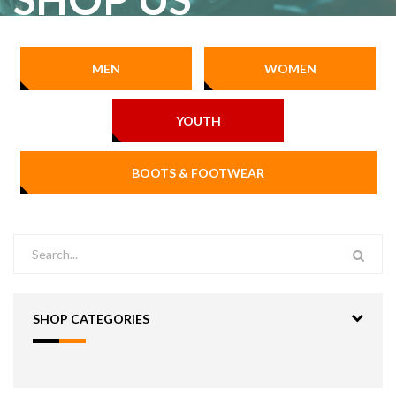
MEN
WOMEN
YOUTH
BOOTS & FOOTWEAR
SHOP CATEGORIES