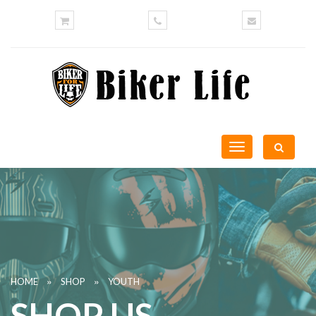
Toggle
navigation
»
»
HOME
SHOP
YOUTH
SHOP US