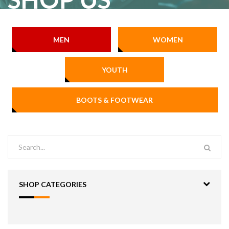
MEN
WOMEN
YOUTH
BOOTS & FOOTWEAR
SHOP CATEGORIES