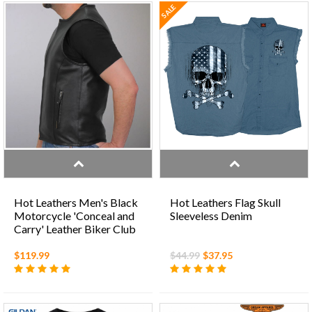
SALE
Hot Leathers Men's Black
Hot Leathers Flag Skull
Motorcycle 'Conceal and
Sleeveless Denim
Carry' Leather Biker Club
Zip Vest
$119.99
$44.99
$37.95