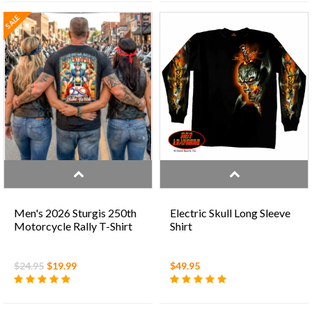
SALE
Men's 2026 Sturgis 250th
Electric Skull Long Sleeve
Motorcycle Rally T-Shirt
Shirt
$24.95
$19.99
$49.95