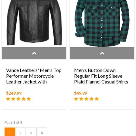
Vance Leathers' Men's Top
Men's Button Down
Performer Motorcycle
Regular Fit Long Sleeve
Leather Jacket with
Plaid Flannel Casual Shirts
Double Conceal Carry
Pockets
$249.99
$49.99
Page 1 of 4
1
2
3
4