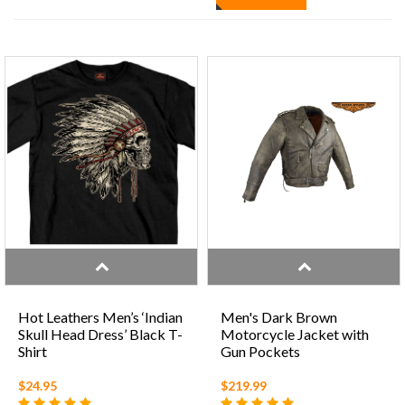
Hot Leathers Men’s ‘Indian
Men's Dark Brown
Skull Head Dress’ Black T-
Motorcycle Jacket with
Shirt
Gun Pockets
$24.95
$219.99