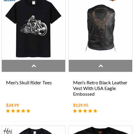
Men's Skull Rider Tees
Men's Retro Black Leather
Vest With USA Eagle
Embossed
$24.99
$129.95