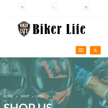
Toggle
navigation
»
»
HOME
SHOP
MEN
SHOP US