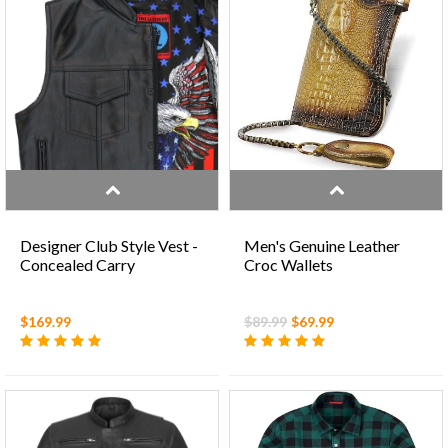
Designer Club Style Vest -
Men's Genuine Leather
Concealed Carry
Croc Wallets
$169.99
$89.99
$69.99