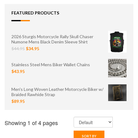
FEATURED PRODUCTS
2026 Sturgis Motorcycle Rally Skull Chaser
Numone Mens Black Denim Sleeve Shirt
$44.95
$34.95
Stainless Steel Mens Biker Wallet Chains
$43.95
Men's Long Woven Leather Motorcycle Biker w/
Braided Rawhide Strap
$89.95
Showing 1 of 4 pages
SORT BY