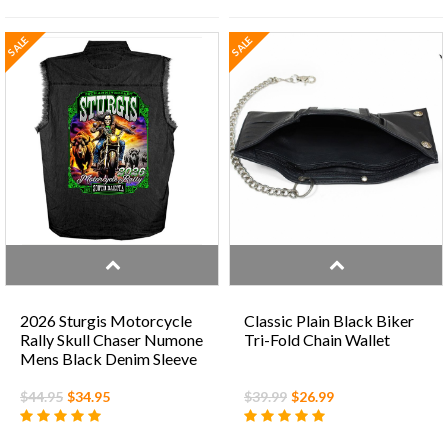
SALE
SALE
2026 Sturgis Motorcycle
Classic Plain Black Biker
Rally Skull Chaser Numone
Tri-Fold Chain Wallet
Mens Black Denim Sleeve
Shirt
$44.95
$34.95
$39.99
$26.99