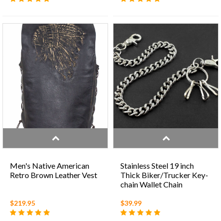
Men's Native American
Stainless Steel 19 inch
Retro Brown Leather Vest
Thick Biker/Trucker Key-
chain Wallet Chain
$219.95
$39.99