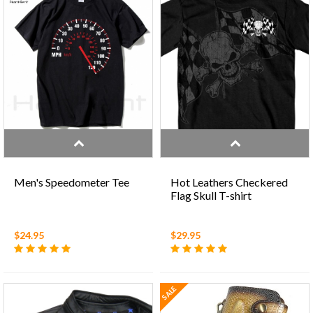
Men's Speedometer Tee
Hot Leathers Checkered
Flag Skull T-shirt
$24.95
$29.95
SALE