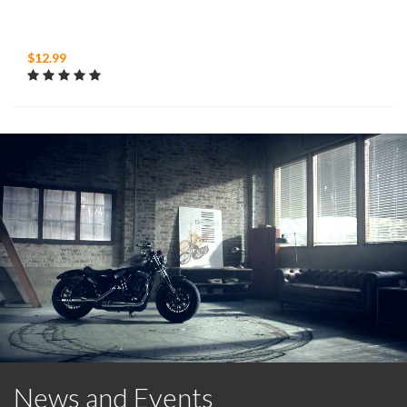
$12.99
News and Events