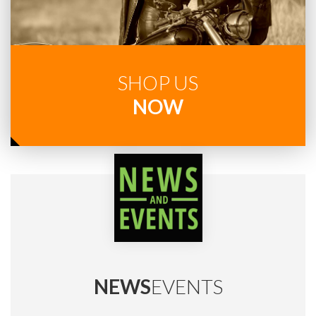
SHOP US
NOW
NEWS
EVENTS