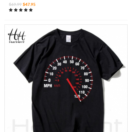
$69.99
$47.95