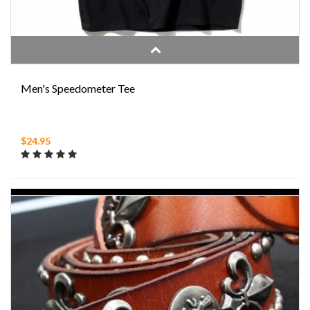
Men's Speedometer Tee
$24.95