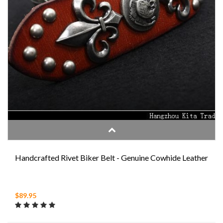
Handcrafted Rivet Biker Belt - Genuine Cowhide Leather
$89.95