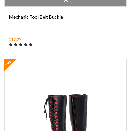
Mechanic Tool Belt Buckle
$19.99
SALE