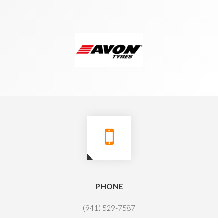
PHONE
(941) 529-7587