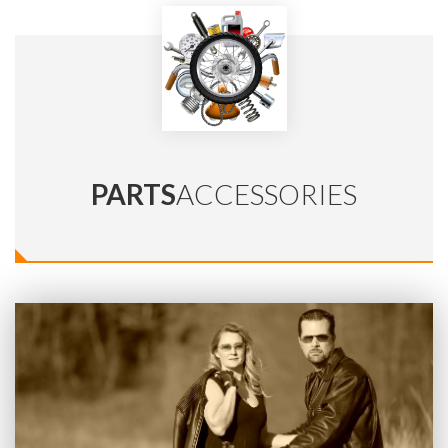
PARTS
ACCESSORIES