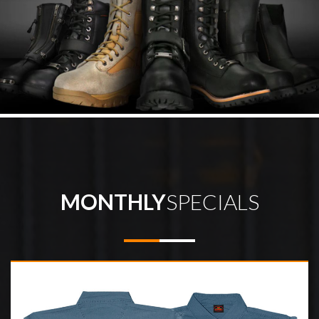
MONTHLY
SPECIALS