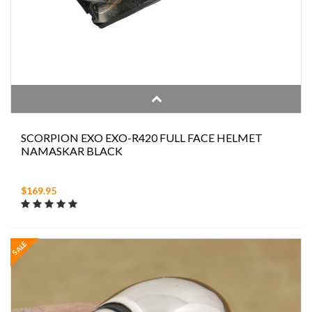
SCORPION EXO EXO-R420 FULL FACE HELMET
NAMASKAR BLACK
$169.95
SALE