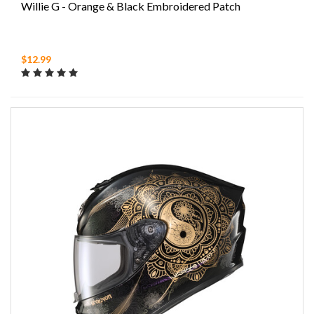
Willie G - Orange & Black Embroidered Patch
$12.99