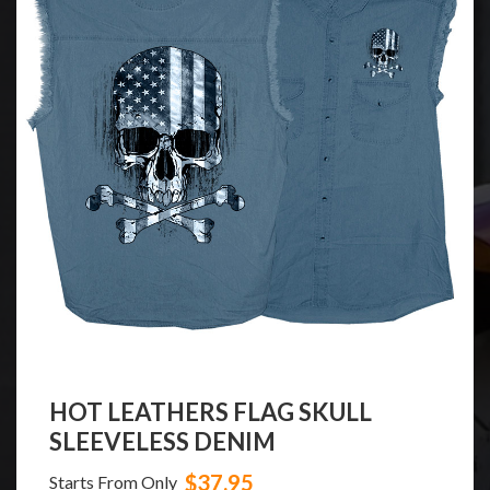
HOT LEATHERS FLAG SKULL
N
SLEEVELESS DENIM
$37.95
Starts From Only