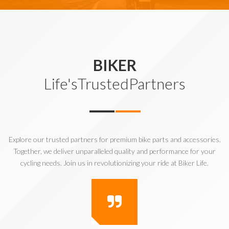
BIKER
Life'sTrustedPartners
Explore our trusted partners for premium bike parts and accessories.
Together, we deliver unparalleled quality and performance for your
cycling needs. Join us in revolutionizing your ride at Biker Life.