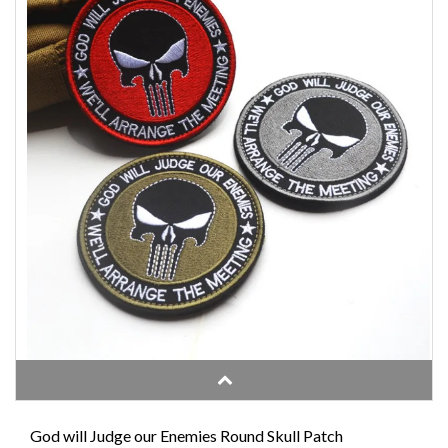
God will Judge our Enemies Round Skull Patch