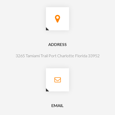
ADDRESS
3265 Tamiami Trail Port Charlotte Florida 33952
EMAIL