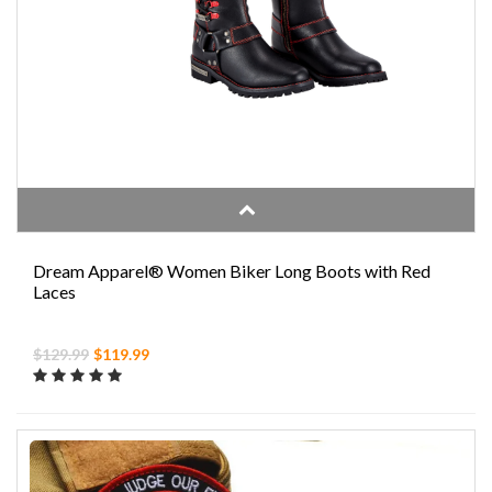
Dream Apparel® Women Biker Long Boots with Red
Laces
$129.99
$119.99