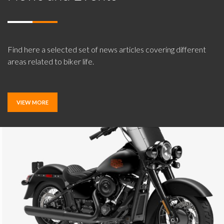
Find here a selected set of news articles covering different
areas related to biker life.
VIEW MORE