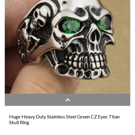
Huge Heavy Duty Stainless Steel Green CZ Eyes Titan
Skull Ring