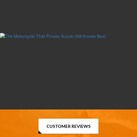
CUSTOMER REVIEWS