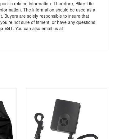
pecific related information. Therefore, Biker Life
information. The information should be used as a
t. Buyers are solely responsible to insure that
 you’re not sure of fitment, or have any questions
5p EST
. You can also email us at