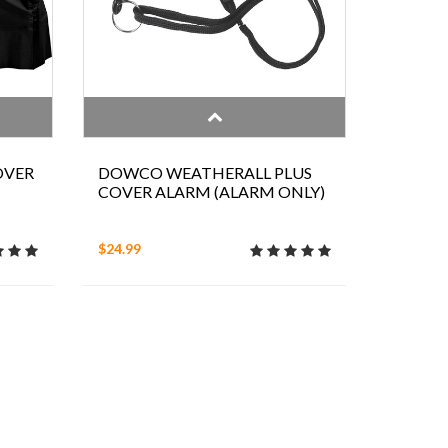
OVER
DOWCO WEATHERALL PLUS
COVER ALARM (ALARM ONLY)
$24.99