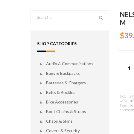
NEL
M
$39
SHOP CATEGORIES
Audio & Communications
Bags & Backpacks
Batteries & Chargers
Belts & Buckles
SKU:
27
UPC:
47
Bike Accessories
Tags:
ha
accessor
Boot Chains & Straps
Chaps & Skins
Covers & Security