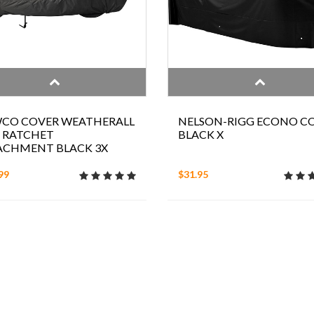
CO COVER WEATHERALL
NELSON-RIGG ECONO C
 RATCHET
BLACK X
ACHMENT BLACK 3X
99
$31.95