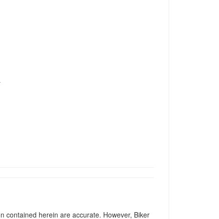
T
ion contained herein are accurate. However, Biker