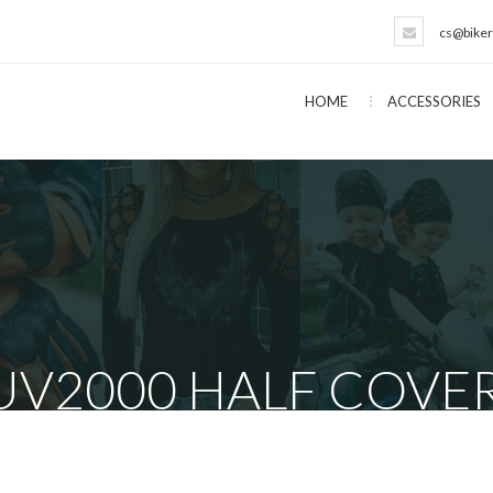
cs@biker
HOME
ACCESSORIES
UV2000 HALF COVE