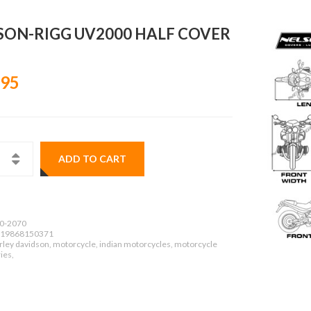
SON-RIGG UV2000 HALF COVER
.95
ADD TO CART
0-2070
19868150371
rley davidson, motorcycle, indian motorcycles, motorcycle
ies,