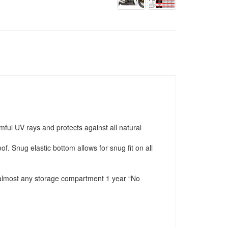
ful UV rays and protects against all natural
f. Snug elastic bottom allows for snug fit on all
in almost any storage compartment 1 year “No