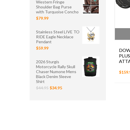
Western Fringe
Shoulder Bag Purse
with Turquoise Concho
$79.99
Stainless Steel LIVE TO
RIDE Eagle Necklace
Pendant
$59.99
DOW
PLUS
ATT
2026 Sturgis
Motorcycle Rally Skull
Chaser Numone Mens
$159.
Black Denim Sleeve
Shirt
$44.95
$34.95