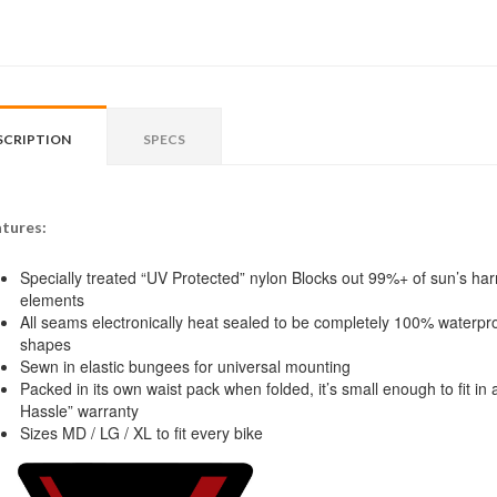
SCRIPTION
SPECS
tures:
Specially treated “UV Protected” nylon Blocks out 99%+ of sun’s harm
elements
All seams electronically heat sealed to be completely 100% waterproo
shapes
Sewn in elastic bungees for universal mounting
Packed in its own waist pack when folded, it’s small enough to fit 
Hassle” warranty
Sizes MD / LG / XL to fit every bike