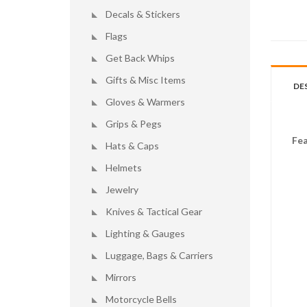
Decals & Stickers
Flags
Get Back Whips
Gifts & Misc Items
DE
Gloves & Warmers
Grips & Pegs
Fea
Hats & Caps
Helmets
Jewelry
Knives & Tactical Gear
Lighting & Gauges
Luggage, Bags & Carriers
Mirrors
Motorcycle Bells