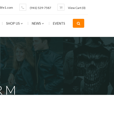
life1.com
(941) 529-7587
View Cart (
0
)
SHOP US
NEWS
EVENTS
R M