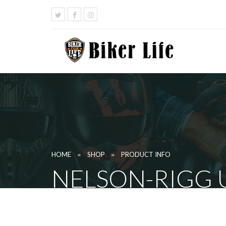
»
»
HOME
SHOP
PRODUCT INFO
NELSON-RIGG 