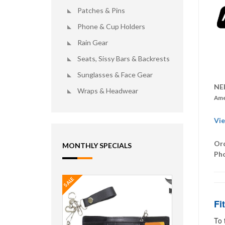
Patches & Pins
Phone & Cup Holders
Rain Gear
Seats, Sissy Bars & Backrests
Sunglasses & Face Gear
NE
Wraps & Headwear
Ame
Vie
Ord
MONTHLY SPECIALS
Ph
SALE
Fi
To 