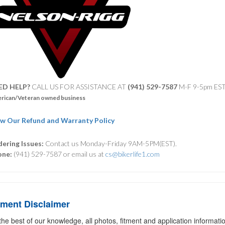
ED HELP?
CALL US FOR ASSISTANCE AT ‪
(941) 529-7587
M-F 9-5pm ES
rican/Veteran owned business
w Our Refund and Warranty Policy
ering Issues:
Contact us Monday-Friday 9AM-5PM(EST).
one:
(941) 529-7587 or email us at
cs@bikerlife1.com
tment Disclaimer
the best of our knowledge, all photos, fitment and application informat