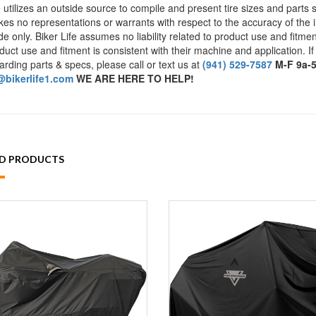
e utilizes an outside source to compile and present tire sizes and parts s
es no representations or warrants with respect to the accuracy of the 
de only. Biker Life assumes no liability related to product use and fitmen
duct use and fitment is consistent with their machine and application. If
arding parts & specs, please call or text us at
(941) 529-7587
M-F 9a-
bikerlife1.com
WE ARE HERE TO HELP!
ED PRODUCTS