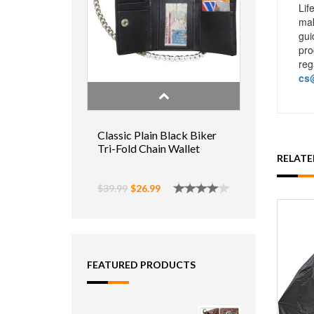
Lif
mak
gui
pro
reg
cs@
Classic Plain Black Biker
Tri-Fold Chain Wallet
RELAT
$39.99
$26.99
FEATURED PRODUCTS