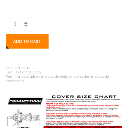
ADD TO CART
SKU:
270-2012
UPC:
4719868150562
Tags:
harley davidson, motorcycle, indian motorcycles, motorcycle
accessories,