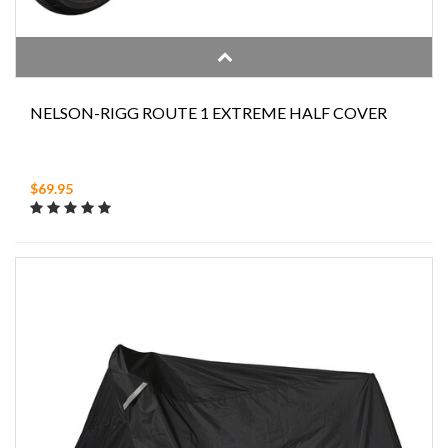
NELSON-RIGG ROUTE 1 EXTREME HALF COVER
$69.95