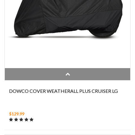
DOWCO COVER WEATHERALL PLUS CRUISER LG
$129.99