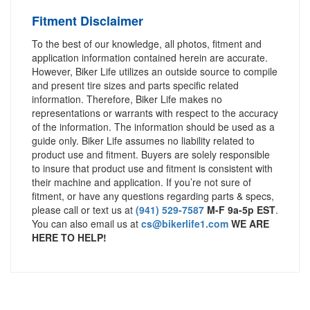
Fitment Disclaimer
To the best of our knowledge, all photos, fitment and
application information contained herein are accurate.
However, Biker Life utilizes an outside source to compile
and present tire sizes and parts specific related
information. Therefore, Biker Life makes no
representations or warrants with respect to the accuracy
of the information. The information should be used as a
guide only. Biker Life assumes no liability related to
product use and fitment. Buyers are solely responsible
to insure that product use and fitment is consistent with
their machine and application. If you’re not sure of
fitment, or have any questions regarding parts & specs,
please call or text us at
(941) 529-7587
M-F 9a-5p EST
.
You can also email us at
cs@bikerlife1.com
WE ARE
HERE TO HELP!