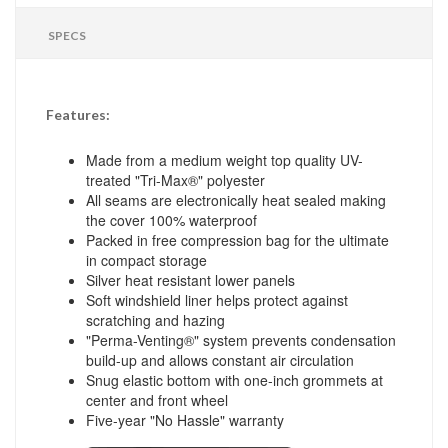
SPECS
Features:
Made from a medium weight top quality UV-
treated "Tri-Max®" polyester
All seams are electronically heat sealed making
the cover 100% waterproof
Packed in free compression bag for the ultimate
in compact storage
Silver heat resistant lower panels
Soft windshield liner helps protect against
scratching and hazing
"Perma-Venting®" system prevents condensation
build-up and allows constant air circulation
Snug elastic bottom with one-inch grommets at
center and front wheel
Five-year "No Hassle" warranty