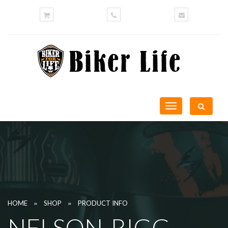
Toggle
navigation
»
»
HOME
SHOP
PRODUCT INFO
NELSON-RIGG