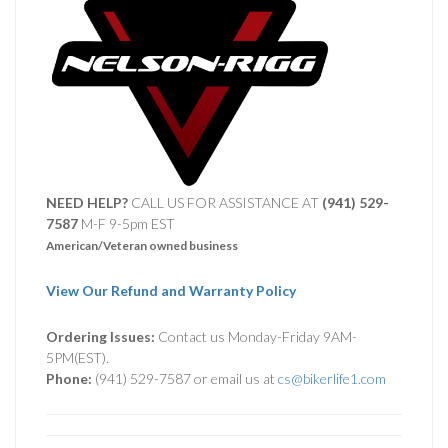
NEED HELP?
CALL US FOR ASSISTANCE AT ‪
(941) 529-
7587
M-F 9-5pm EST
American/Veteran owned business
View Our Refund and Warranty Policy
Ordering Issues:
Contact us Monday-Friday 9AM-
5PM(EST).
Phone:
(941) 529-7587 or email us at
cs@bikerlife1.com