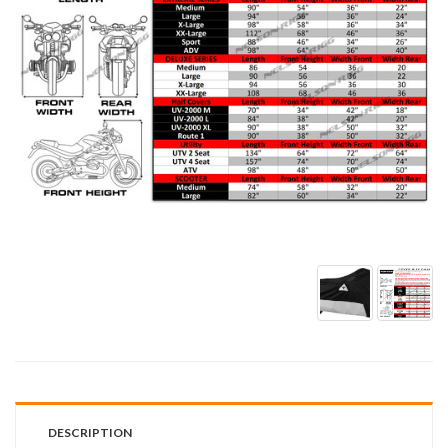
DESCRIPTION