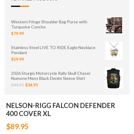
Western Fringe Shoulder Bag Purse with
Turquoise Concho
$79.99
Stainless Steel LIVE TO RIDE Eagle Necklace
Pendant
$59.99
2026 Sturgis Motorcycle Rally Skull Chaser
Numone Mens Black Denim Sleeve Shirt
$44.95
$34.95
NELSON-RIGG FALCON DEFENDER
400 COVER XL
$89.95