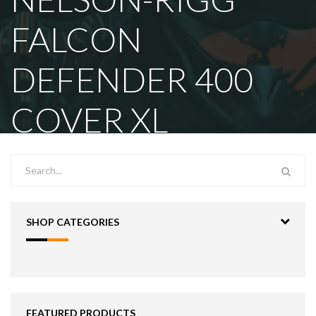
FALCON
DEFENDER 400
COVER XL
SHOP CATEGORIES
FEATURED PRODUCTS