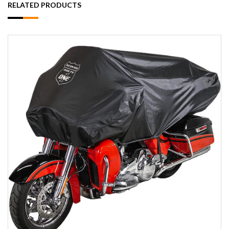
RELATED PRODUCTS