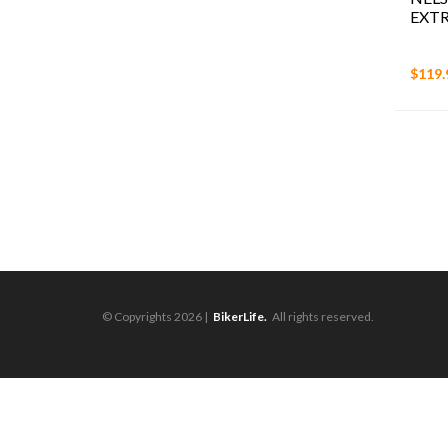
EXTR
$119.
© Copyrights 2026 |
BikerLife.
All rights reserved.