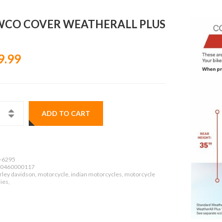
CO COVER WEATHERALL PLUS
9.99
ADD TO CART
-6295
0460000117
rley davidson, motorcycle, indian motorcycles, motorcycle
ies,