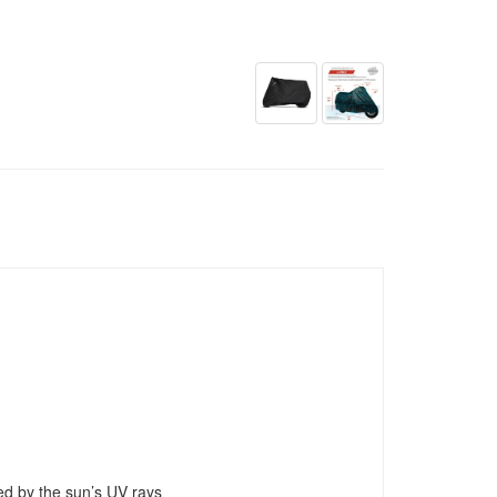
ed by the sun’s UV rays