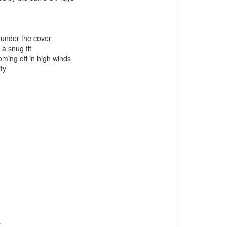
 under the cover
a snug fit
oming off in high winds
ty
T