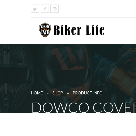
»
»
HOME
SHOP
PRODUCT INFO
DOWCO COVER