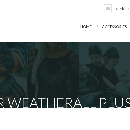
cs@biker
HOME
ACCESSORIES
 WEATHERALL PLUS