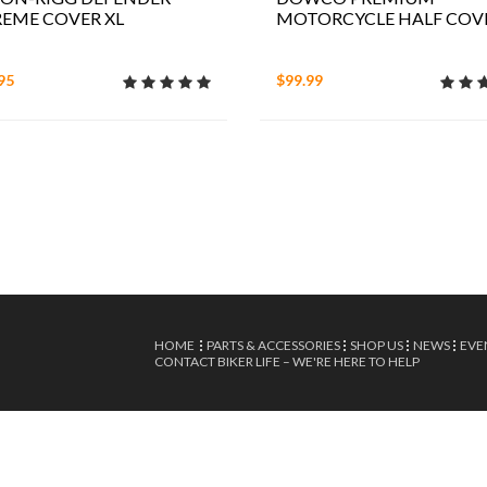
EME COVER XL
MOTORCYCLE HALF COV
95
$99.99
HOME
PARTS & ACCESSORIES
SHOP US
NEWS
EVE
CONTACT BIKER LIFE – WE'RE HERE TO HELP