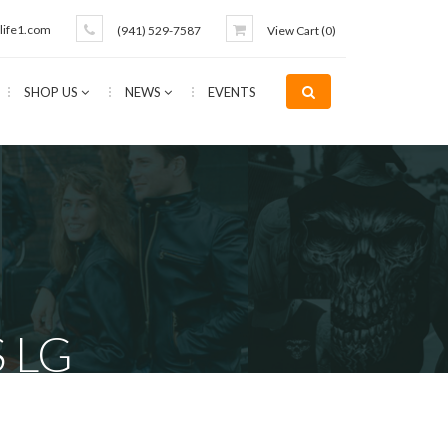
life1.com
(941) 529-7587
View Cart (
0
)
SHOP US
NEWS
EVENTS
 LG