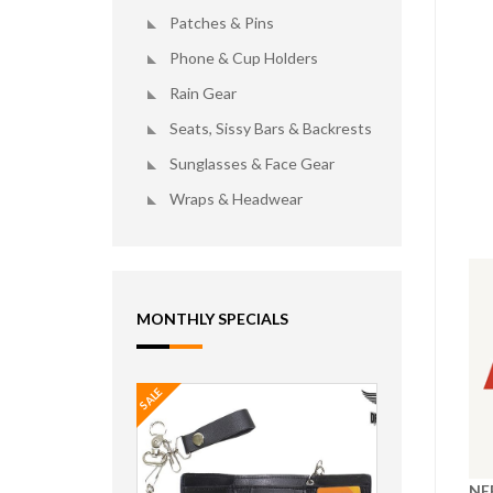
Patches & Pins
Phone & Cup Holders
Rain Gear
Seats, Sissy Bars & Backrests
Sunglasses & Face Gear
Wraps & Headwear
MONTHLY SPECIALS
SALE
NE