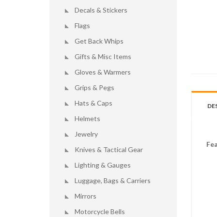
Decals & Stickers
Flags
Get Back Whips
Gifts & Misc Items
Gloves & Warmers
Grips & Pegs
Hats & Caps
DE
Helmets
Jewelry
Fea
Knives & Tactical Gear
Lighting & Gauges
Luggage, Bags & Carriers
Mirrors
Motorcycle Bells