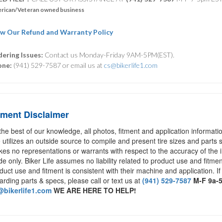
rican/Veteran owned business
w Our Refund and Warranty Policy
ering Issues:
Contact us Monday-Friday 9AM-5PM(EST).
one:
(941) 529-7587 or email us at
cs@bikerlife1.com
tment Disclaimer
the best of our knowledge, all photos, fitment and application informat
e utilizes an outside source to compile and present tire sizes and parts s
es no representations or warrants with respect to the accuracy of the 
de only. Biker Life assumes no liability related to product use and fitmen
duct use and fitment is consistent with their machine and application. If
arding parts & specs, please call or text us at
(941) 529-7587
M-F 9a-
bikerlife1.com
WE ARE HERE TO HELP!