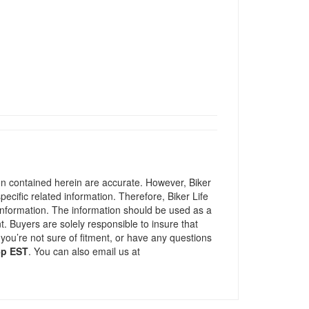
ion contained herein are accurate. However, Biker
pecific related information. Therefore, Biker Life
information. The information should be used as a
t. Buyers are solely responsible to insure that
 you’re not sure of fitment, or have any questions
5p EST
. You can also email us at