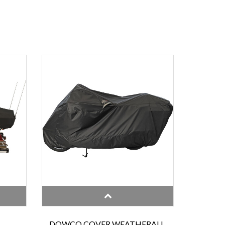
DOWCO COVER WEATHERALL