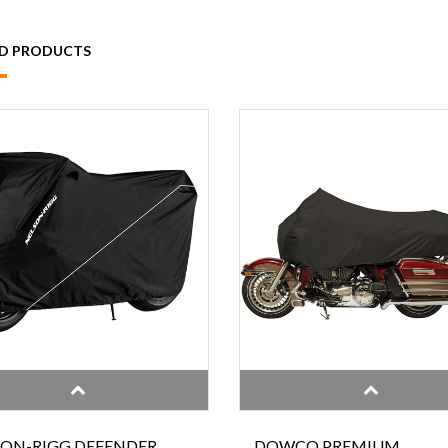
ED PRODUCTS
SON-RIGG DEFENDER
DOWCO PREMIUM