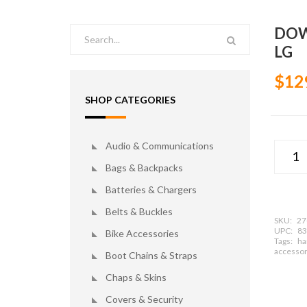
DOW
LG
$12
SHOP CATEGORIES
Audio & Communications
Bags & Backpacks
Batteries & Chargers
Belts & Buckles
SKU:
27
UPC:
83
Bike Accessories
Tags:
ha
accessor
Boot Chains & Straps
Chaps & Skins
Covers & Security