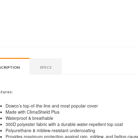
SCRIPTION
SPECS
tures:
Dowco’s top-of-the-line and most popular cover
Made with ClimaShield Plus
Waterproof & breathable
300D polyester fabric with a durable water-repellent top coat
Polyurethane & mildew-resistant undercoating
Provides maximum protection against rain, mildew, and fading caus