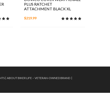
ER
PLUS RATCHET
ATTACHMENT BLACK XL
$219.99
NTS
ABOUT BIKER LIFE – VETERAN-OWNED BRAND