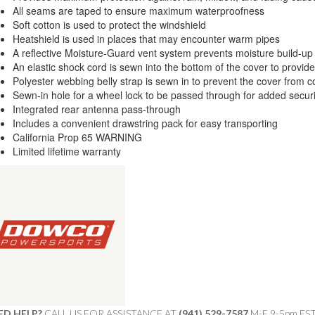
All seams are taped to ensure maximum waterproofness
Soft cotton is used to protect the windshield
Heatshield is used in places that may encounter warm pipes
A reflective Moisture-Guard vent system prevents moisture build-up
An elastic shock cord is sewn into the bottom of the cover to provide 
Polyester webbing belly strap is sewn in to prevent the cover from c
Sewn-in hole for a wheel lock to be passed through for added securi
Integrated rear antenna pass-through
Includes a convenient drawstring pack for easy transporting
California Prop 65 WARNING
Limited lifetime warranty
ED HELP?
CALL US FOR ASSISTANCE AT ‪
(941) 529-7587
M-F 9-5pm ES