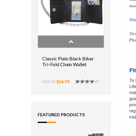
Ame
Vie
Ord
Ph
Classic Plain Black Biker
Tri-Fold Chain Wallet
Fi
To 
$39.99
$26.99
Lif
mak
gui
pro
reg
FEATURED PRODUCTS
cs@