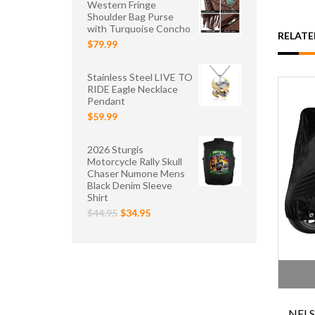
Western Fringe
Shoulder Bag Purse
with Turquoise Concho
RELAT
$79.99
Stainless Steel LIVE TO
RIDE Eagle Necklace
Pendant
$59.99
2026 Sturgis
Motorcycle Rally Skull
Chaser Numone Mens
Black Denim Sleeve
Shirt
$44.95
$34.95
NEL