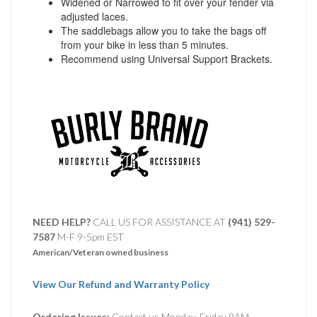
Widened or Narrowed to fit over your fender via
adjusted laces.
The saddlebags allow you to take the bags off
from your bike in less than 5 minutes.
Recommend using Universal Support Brackets.
NEED HELP?
CALL US FOR ASSISTANCE AT ‪
(941) 529-
7587
M-F 9-5pm EST
American/Veteran owned business
View Our Refund and Warranty Policy
Ordering Issues:
Contact us Monday-Friday 9AM-