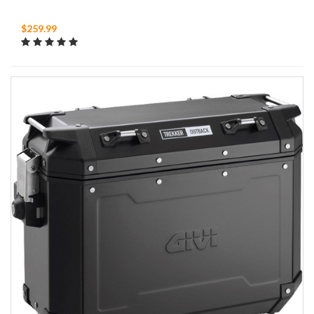
$259.99