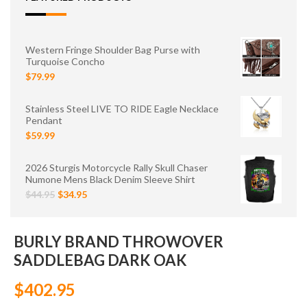
Western Fringe Shoulder Bag Purse with
Turquoise Concho
$79.99
Stainless Steel LIVE TO RIDE Eagle Necklace
Pendant
$59.99
2026 Sturgis Motorcycle Rally Skull Chaser
Numone Mens Black Denim Sleeve Shirt
$44.95
$34.95
BURLY BRAND THROWOVER
SADDLEBAG DARK OAK
$402.95