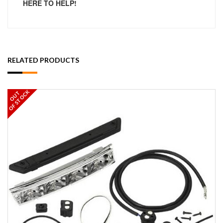
HERE TO HELP!
RELATED PRODUCTS
OF STOCK
OUT