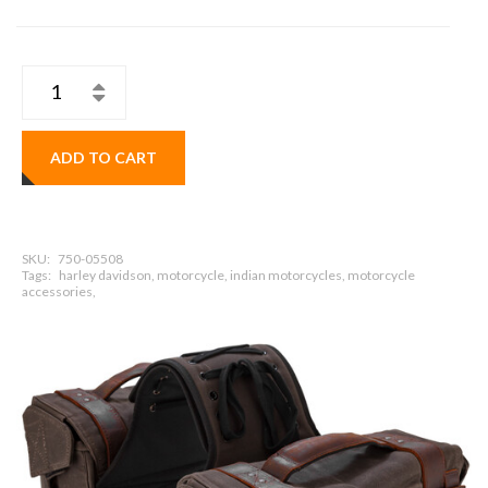
ADD TO CART
SKU:
750-05508
Tags:
harley davidson, motorcycle, indian motorcycles, motorcycle
accessories,