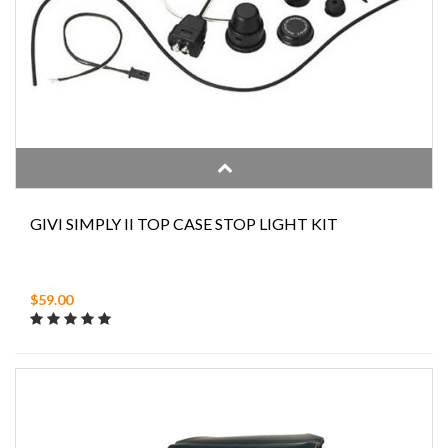
GIVI SIMPLY II TOP CASE STOP LIGHT KIT
$59.00