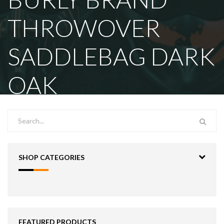
THROWOVER
SADDLEBAG DARK
OAK
SHOP CATEGORIES
FEATURED PRODUCTS