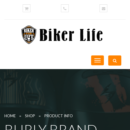
Toggle
navigation
»
»
HOME
SHOP
PRODUCT INFO
BURLY BRAND