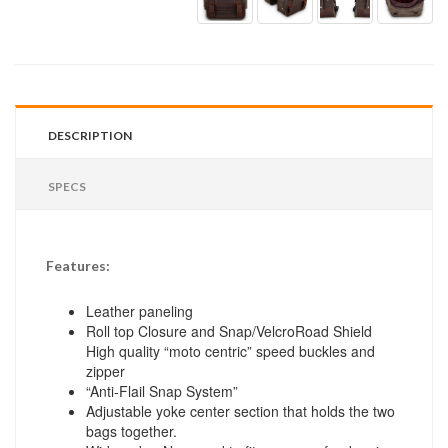
DESCRIPTION
SPECS
Features:
Leather paneling
Roll top Closure and Snap/VelcroRoad Shield
High quality “moto centric” speed buckles and
zipper
“Anti-Flail Snap System”
Adjustable yoke center section that holds the two
bags together.