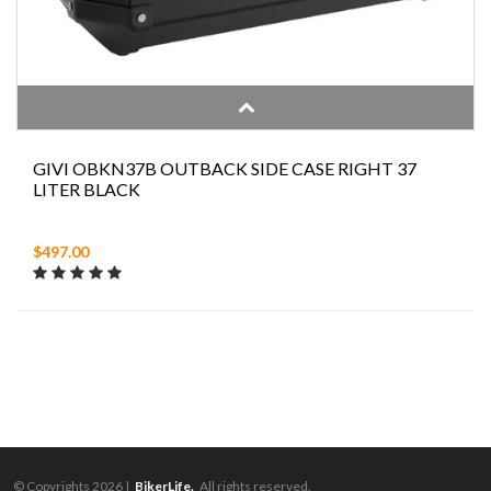
GIVI OBKN37B OUTBACK SIDE CASE RIGHT 37
LITER BLACK
$497.00
© Copyrights 2026 |
BikerLife.
All rights reserved.