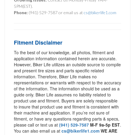
5PM(EST).
Phone:
(941) 529-7587 or email us at
cs@bikerlife1.com
Fitment Disclaimer
To the best of our knowledge, all photos, fitment and
application information contained herein are accurate.
However, Biker Life utilizes an outside source to compile
and present tire sizes and parts specific related
information. Therefore, Biker Life makes no
representations or warrants with respect to the accuracy
of the information. The information should be used as a
guide only. Biker Life assumes no liability related to
product use and fitment. Buyers are solely responsible
to insure that product use and fitment is consistent with
their machine and application. If you’re not sure of
fitment, or have any questions regarding parts & specs,
please call or text us at
(941) 529-7587
M-F 9a-5p EST
.
You can also email us at
cs@bikerlife1.com
WE ARE