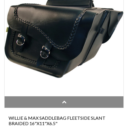
WILLIE & MAX SADDLEBAG FLEETSIDE SLANT
BRAIDED 16"X11"X6.5"