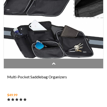
Multi-Pocket Saddlebag Organizers
$49.99