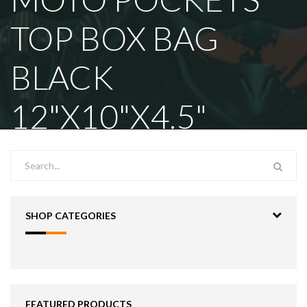
TOP BOX BAG
BLACK
12"X10"X4.5"
SHOP CATEGORIES
FEATURED PRODUCTS