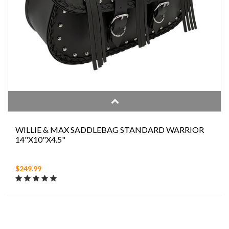
WILLIE & MAX SADDLEBAG STANDARD WARRIOR
14"X10"X4.5"
$249.99