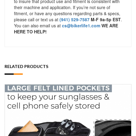
to insure that product use and fitment is consistent with
their machine and application. If you’re not sure of
fitment, or have any questions regarding parts & specs,
please call or text us at
(941) 529-7587
M-F 9a-5p EST
.
You can also email us at
cs@bikerlife1.com
WE ARE
HERE TO HELP!
RELATED PRODUCTS