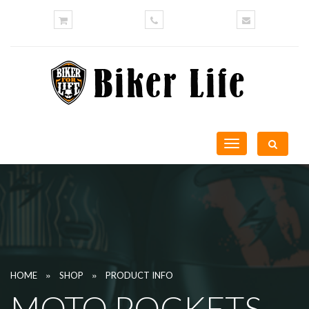
Toggle
navigation
»
»
HOME
SHOP
PRODUCT INFO
MOTO POCKETS