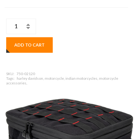
ADD TO CART
SKU:
750-02120
Tags:
harley davidson, motorcycle, indian motorcycles, motorcycle
accessories,