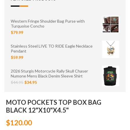
Western Fringe Shoulder Bag Purse with
Turquoise Concho
$79.99
Stainless Steel LIVE TO RIDE Eagle Necklace
Pendant
$59.99
2026 Sturgis Motorcycle Rally Skull Chaser
Numone Mens Black Denim Sleeve Shirt
$44.95
$34.95
MOTO POCKETS TOP BOX BAG
BLACK 12"X10"X4.5"
$120.00