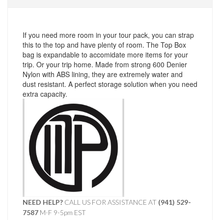
If you need more room in your tour pack, you can strap
this to the top and have plenty of room. The Top Box
bag is expandable to accomidate more items for your
trip. Or your trip home. Made from strong 600 Denier
Nylon with ABS lining, they are extremely water and
dust resistant. A perfect storage solution when you need
extra capacity.
NEED HELP?
CALL US FOR ASSISTANCE AT ‪
(941) 529-
7587
M-F 9-5pm EST