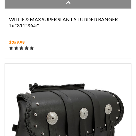
WILLIE & MAX SUPER SLANT STUDDED RANGER
16"X11"X6.5"
$259.99