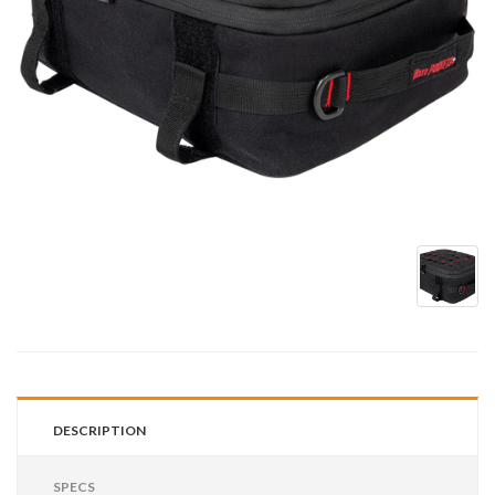
DESCRIPTION
SPECS