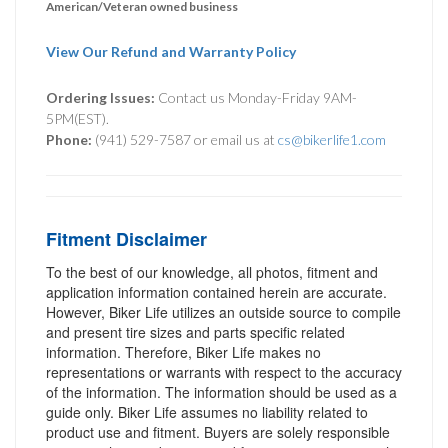
American/Veteran owned business
View Our Refund and Warranty Policy
Ordering Issues:
Contact us Monday-Friday 9AM-
5PM(EST).
Phone:
(941) 529-7587 or email us at
cs@bikerlife1.com
Fitment Disclaimer
To the best of our knowledge, all photos, fitment and
application information contained herein are accurate.
However, Biker Life utilizes an outside source to compile
and present tire sizes and parts specific related
information. Therefore, Biker Life makes no
representations or warrants with respect to the accuracy
of the information. The information should be used as a
guide only. Biker Life assumes no liability related to
product use and fitment. Buyers are solely responsible