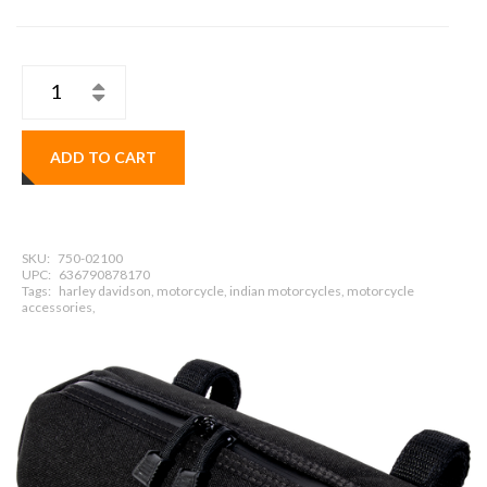
ADD TO CART
SKU:
750-02100
UPC:
636790878170
Tags:
harley davidson, motorcycle, indian motorcycles, motorcycle
accessories,