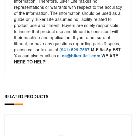
information. Therefore, Biker Life makes no
representations or warrants with respect to the accuracy
of the information. The information should be used as a
guide only. Biker Life assumes no liability related to
product use and fitment. Buyers are solely responsible
to insure that product use and fitment is consistent with
their machine and application. If you’re not sure of
fitment, or have any questions regarding parts & specs,
please call or text us at
(941) 529-7587
M-F 9a-5p EST
.
You can also email us at
cs@bikerlife1.com
WE ARE
HERE TO HELP!
RELATED PRODUCTS