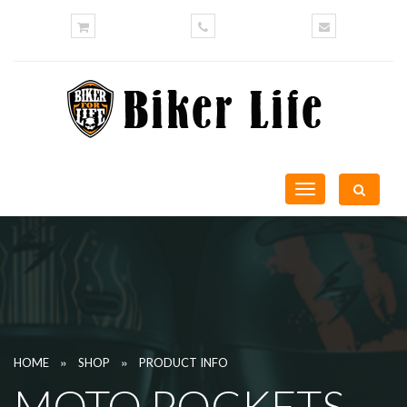
Toggle
navigation
»
»
HOME
SHOP
PRODUCT INFO
MOTO POCKETS