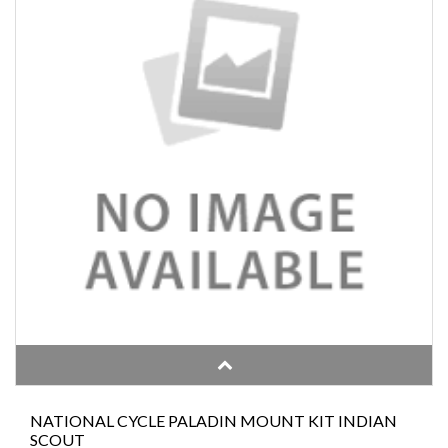
NATIONAL CYCLE PALADIN MOUNT KIT INDIAN
SCOUT