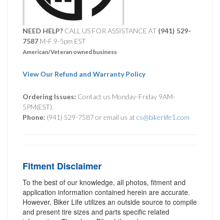
NEED HELP?
CALL US FOR ASSISTANCE AT ‪
(941) 529-
7587
M-F 9-5pm EST
American/Veteran owned business
View Our Refund and Warranty Policy
Ordering Issues:
Contact us Monday-Friday 9AM-
5PM(EST).
Phone:
(941) 529-7587 or email us at
cs@bikerlife1.com
Fitment Disclaimer
To the best of our knowledge, all photos, fitment and
application information contained herein are accurate.
However, Biker Life utilizes an outside source to compile
and present tire sizes and parts specific related