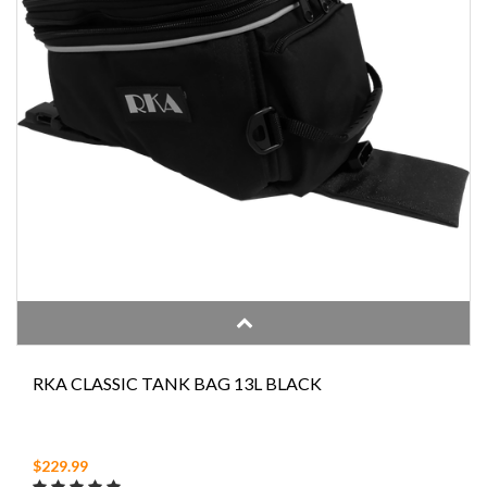
RKA CLASSIC TANK BAG 13L BLACK
$229.99