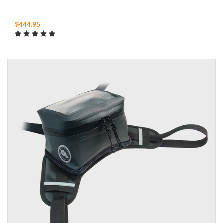
$444.95