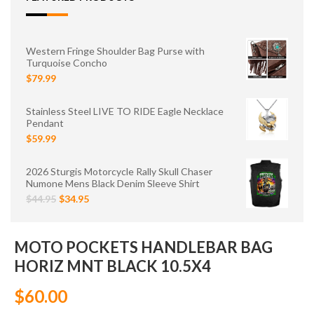
Western Fringe Shoulder Bag Purse with
Turquoise Concho
$79.99
Stainless Steel LIVE TO RIDE Eagle Necklace
Pendant
$59.99
2026 Sturgis Motorcycle Rally Skull Chaser
Numone Mens Black Denim Sleeve Shirt
$44.95
$34.95
MOTO POCKETS HANDLEBAR BAG
HORIZ MNT BLACK 10.5X4
$60.00