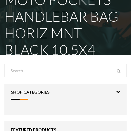
HANDLEBAR BAG
HORIZ MNT
BLACK 10.5X4
SHOP CATEGORIES
FEATURED PRODUCTS