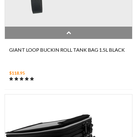
GIANT LOOP BUCKIN ROLL TANK BAG 1.5L BLACK
$118.95