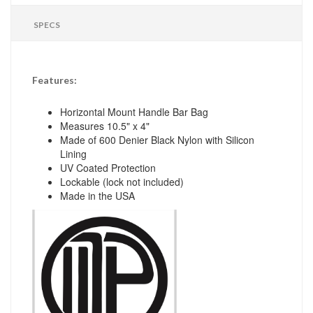
SPECS
Features:
Horizontal Mount Handle Bar Bag
Measures 10.5" x 4"
Made of 600 Denier Black Nylon with Silicon
Lining
UV Coated Protection
Lockable (lock not included)
Made in the USA