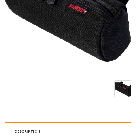
DESCRIPTION