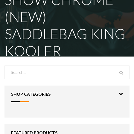
(NEW)
SADDLEBAG KING
KOOLER
SHOP CATEGORIES
FEATURED PRODUCTS