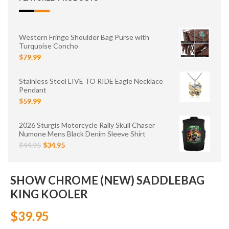
Western Fringe Shoulder Bag Purse with
Turquoise Concho
$79.99
Stainless Steel LIVE TO RIDE Eagle Necklace
Pendant
$59.99
2026 Sturgis Motorcycle Rally Skull Chaser
Numone Mens Black Denim Sleeve Shirt
$44.95
$34.95
SHOW CHROME (NEW) SADDLEBAG
KING KOOLER
$39.95