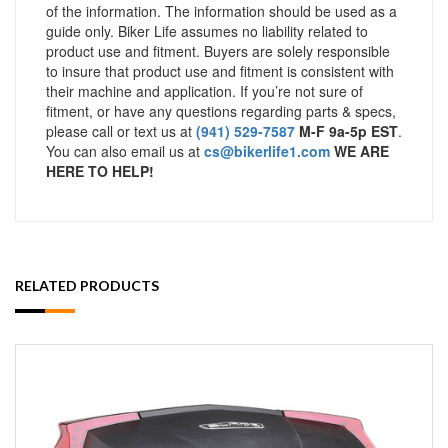
of the information. The information should be used as a
guide only. Biker Life assumes no liability related to
product use and fitment. Buyers are solely responsible
to insure that product use and fitment is consistent with
their machine and application. If you’re not sure of
fitment, or have any questions regarding parts & specs,
please call or text us at
(941) 529-7587
M-F 9a-5p EST
.
You can also email us at
cs@bikerlife1.com
WE ARE
HERE TO HELP!
RELATED PRODUCTS