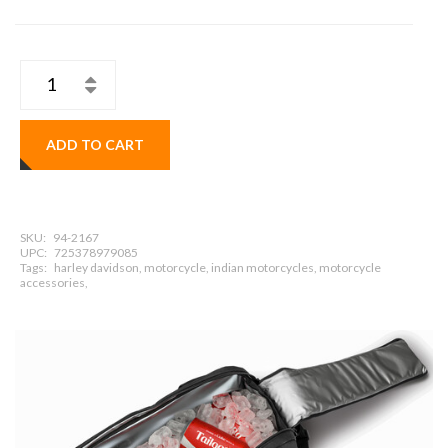
ADD TO CART
SKU:
94-2167
UPC:
725378979085
Tags:
harley davidson, motorcycle, indian motorcycles, motorcycle
accessories,