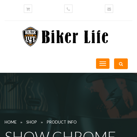
Toggle
navigation
»
»
HOME
SHOP
PRODUCT INFO
SHOW CHROME