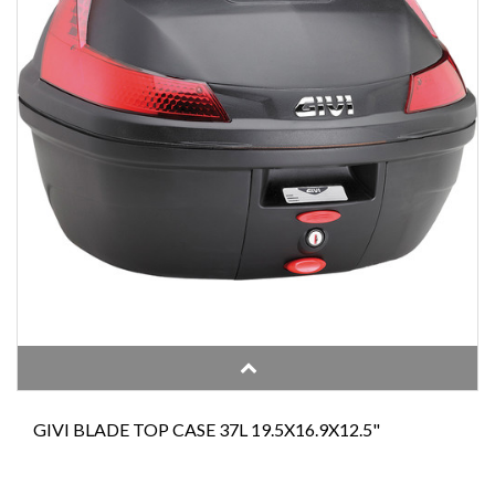
GIVI BLADE TOP CASE 37L 19.5X16.9X12.5"