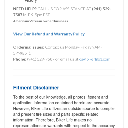
NEED HELP?
CALL US FOR ASSISTANCE AT ‪
(941) 529-
7587
M-F 9-5pm EST
American/Veteran owned business
View Our Refund and Warranty Policy
Ordering Issues:
Contact us Monday-Friday 9AM-
5PM(EST).
Phone:
(941) 529-7587 or email us at
cs@bikerlife1.com
Fitment Disclaimer
To the best of our knowledge, all photos, fitment and
application information contained herein are accurate.
However, Biker Life utilizes an outside source to compile
and present tire sizes and parts specific related
information. Therefore, Biker Life makes no
representations or warrants with respect to the accuracy