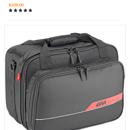
$209.00