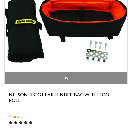
NELSON-RIGG REAR FENDER BAG WITH TOOL
ROLL
$54.95