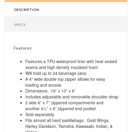
DESCRIPTION
SPECS
Features:
Features a TPU waterproof liner with heat sealed
seams and high density insulated foam
Will hold up to 24 beverage cans
A 4” wide double top zipper allows for easy
loading and access
Dimensions: 19” x 10” x 6”
Includes adjustable and removable shoulder strap
2 side 6” x 7” zippered compartments and
another 4½” x 6” zippered end pocket
Sold separately
Fits almost all hard saddlebags: Gold Wings,
Harley Davidson, Yamaha, Kawasaki, Indian, &
Victory