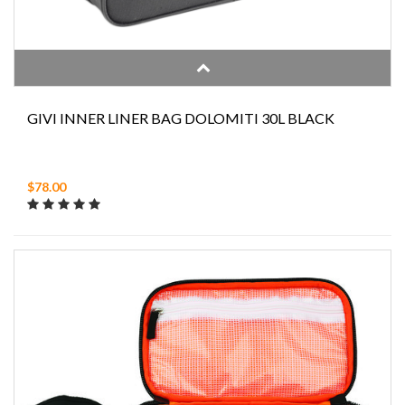
GIVI INNER LINER BAG DOLOMITI 30L BLACK
$78.00