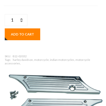
ADD TO CART
SKU:
812-02032
Tags:
harley davidson, motorcycle, indian motorcycles, motorcycle
accessories,