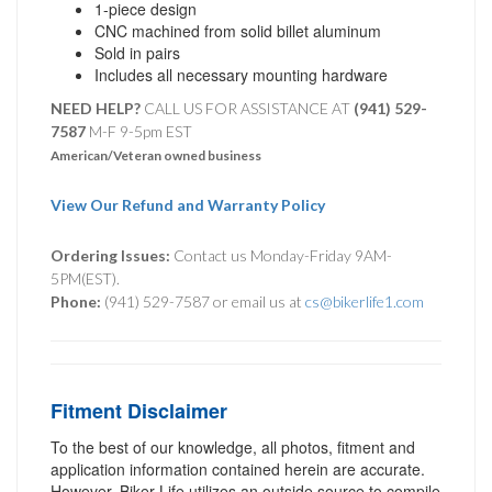
1-piece design
CNC machined from solid billet aluminum
Sold in pairs
Includes all necessary mounting hardware
NEED HELP?
CALL US FOR ASSISTANCE AT ‪
(941) 529-
7587
M-F 9-5pm EST
American/Veteran owned business
View Our Refund and Warranty Policy
Ordering Issues:
Contact us Monday-Friday 9AM-
5PM(EST).
Phone:
(941) 529-7587 or email us at
cs@bikerlife1.com
Fitment Disclaimer
To the best of our knowledge, all photos, fitment and
application information contained herein are accurate.
However, Biker Life utilizes an outside source to compile