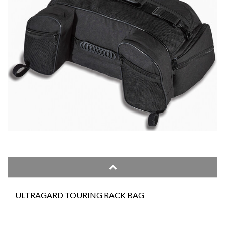
ULTRAGARD TOURING RACK BAG