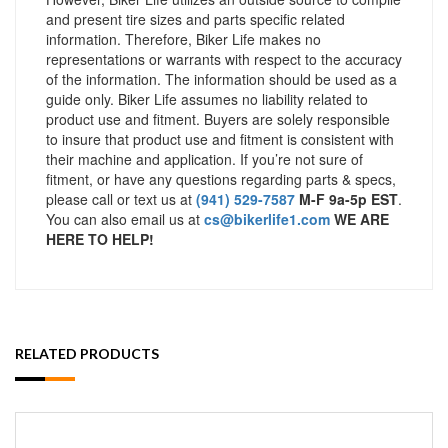
and present tire sizes and parts specific related
information. Therefore, Biker Life makes no
representations or warrants with respect to the accuracy
of the information. The information should be used as a
guide only. Biker Life assumes no liability related to
product use and fitment. Buyers are solely responsible
to insure that product use and fitment is consistent with
their machine and application. If you’re not sure of
fitment, or have any questions regarding parts & specs,
please call or text us at
(941) 529-7587
M-F 9a-5p EST
.
You can also email us at
cs@bikerlife1.com
WE ARE
HERE TO HELP!
RELATED PRODUCTS