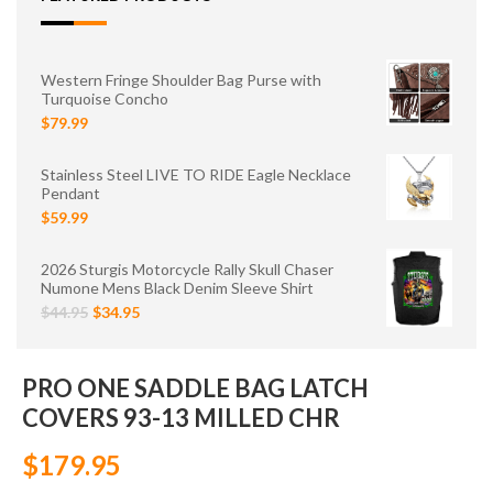
Western Fringe Shoulder Bag Purse with
Turquoise Concho
$79.99
Stainless Steel LIVE TO RIDE Eagle Necklace
Pendant
$59.99
2026 Sturgis Motorcycle Rally Skull Chaser
Numone Mens Black Denim Sleeve Shirt
$44.95
$34.95
PRO ONE SADDLE BAG LATCH
COVERS 93-13 MILLED CHR
$179.95