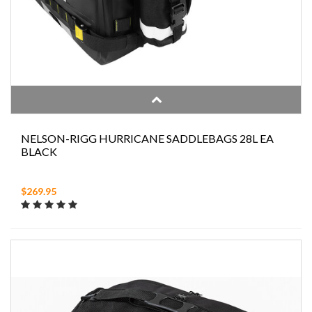
NELSON-RIGG HURRICANE SADDLEBAGS 28L EA
BLACK
$269.95