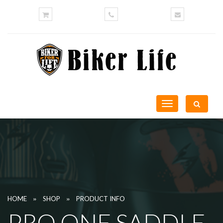
Toggle
navigation
»
»
HOME
SHOP
PRODUCT INFO
PRO ONE SADDLE