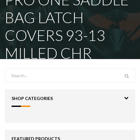
BAG LATCH
COVERS 93-13
MILLED CHR
SHOP CATEGORIES
FEATURED PRODUCTS