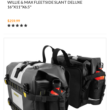
WILLIE & MAX FLEETSIDE SLANT DELUXE
16"X11"X6.5"
$259.99