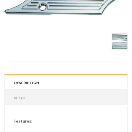
DESCRIPTION
SPECS
Features: