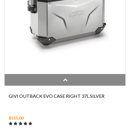
GIVI OUTBACK EVO CASE RIGHT 37L SILVER
$555.00