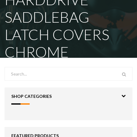
SADDLEBAG
LATCH COVERS
CHROME
SHOP CATEGORIES
FEATURED PRODUCTS