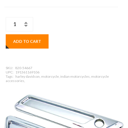
ADD TO CART
SKU:
820-54667
UPC:
191361169106
Tags:
harley davidson, motorcycle, indian motorcycles, motorcycle
accessories,