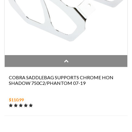
COBRA SADDLEBAG SUPPORTS CHROME HON
SHADOW 750C2/PHANTOM 07-19
$110.99