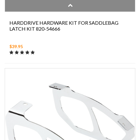
HARDDRIVE HARDWARE KIT FOR SADDLEBAG
LATCH KIT 820-54666
$39.95