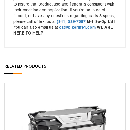
to insure that product use and fitment is consistent with
their machine and application. If you’re not sure of
fitment, or have any questions regarding parts & specs,
please call or text us at
(941) 529-7587
M-F 9a-5p EST
.
You can also email us at
cs@bikerlife1.com
WE ARE
HERE TO HELP!
RELATED PRODUCTS