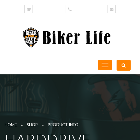
Toggle
navigation
»
»
HOME
SHOP
PRODUCT INFO
HARDDRIVE