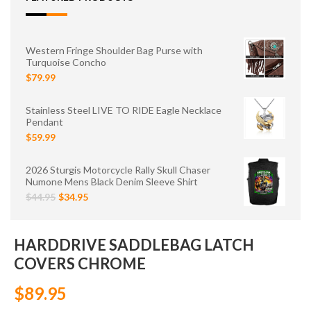
Western Fringe Shoulder Bag Purse with
Turquoise Concho
$79.99
Stainless Steel LIVE TO RIDE Eagle Necklace
Pendant
$59.99
2026 Sturgis Motorcycle Rally Skull Chaser
Numone Mens Black Denim Sleeve Shirt
$44.95
$34.95
HARDDRIVE SADDLEBAG LATCH
COVERS CHROME
$89.95