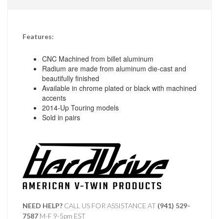
Features:
CNC Machined from billet aluminum
Radium are made from aluminum die-cast and
beautifully finished
Available in chrome plated or black with machined
accents
2014-Up Touring models
Sold in pairs
NEED HELP?
CALL US FOR ASSISTANCE AT ‪
(941) 529-
7587
M-F 9-5pm EST