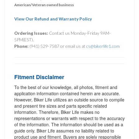
American/Veteran owned business
View Our Refund and Warranty Policy
Ordering Issues:
Contact us Monday-Friday 9AM-
5PM(EST).
Phone:
(941) 529-7587 or email us at
cs@bikerlife1.com
Fitment Disclaimer
To the best of our knowledge, all photos, fitment and
application information contained herein are accurate.
However, Biker Life utilizes an outside source to compile
and present tire sizes and parts specific related
information. Therefore, Biker Life makes no
representations or warrants with respect to the accuracy
of the information. The information should be used as a
guide only. Biker Life assumes no liability related to
product use and fitment. Buyers are solely responsible