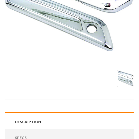
DESCRIPTION
SPECS