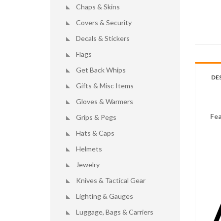
Chaps & Skins
Covers & Security
Decals & Stickers
Flags
Get Back Whips
DE
Gifts & Misc Items
Gloves & Warmers
Fea
Grips & Pegs
Hats & Caps
Helmets
Jewelry
Knives & Tactical Gear
Lighting & Gauges
Luggage, Bags & Carriers