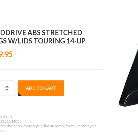
DDRIVE ABS STRETCHED
GS W/LIDS TOURING 14-UP
9.95
ADD TO CART
0-55401
1361144035
rley davidson, motorcycle, indian motorcycles, motorcycle
ies,