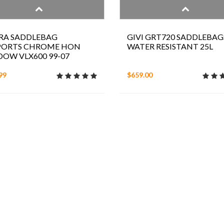
RA SADDLEBAG
GIVI GRT720 SADDLEBAG
PORTS CHROME HON
WATER RESISTANT 25L
OW VLX600 99-07
99
$659.00