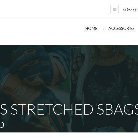
cs@biker
HOME
ACCESSORIES
S STRETCHED SBAGS
P