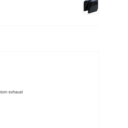
ustom exhaust