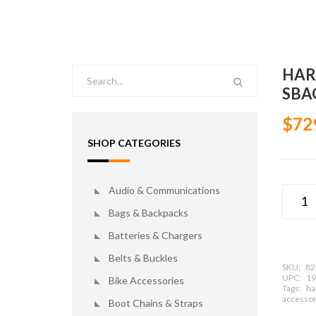
HAR
SBA
$72
SHOP CATEGORIES
Audio & Communications
Bags & Backpacks
Batteries & Chargers
Belts & Buckles
SKU:
82
UPC:
19
Bike Accessories
Tags:
ha
accessor
Boot Chains & Straps