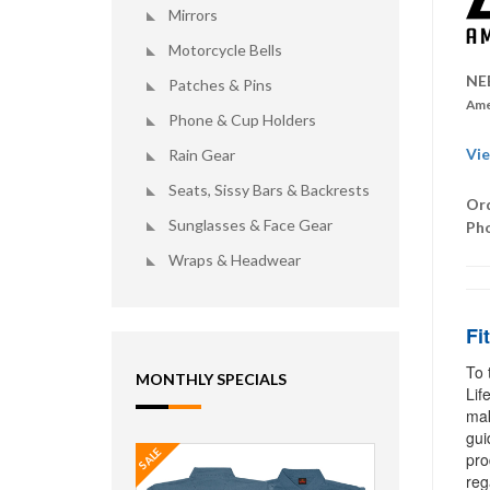
Mirrors
Motorcycle Bells
NE
Patches & Pins
Ame
Phone & Cup Holders
Vie
Rain Gear
Seats, Sissy Bars & Backrests
Ord
Sunglasses & Face Gear
Ph
Wraps & Headwear
Fi
To 
MONTHLY SPECIALS
Lif
mak
gui
SALE
pro
reg