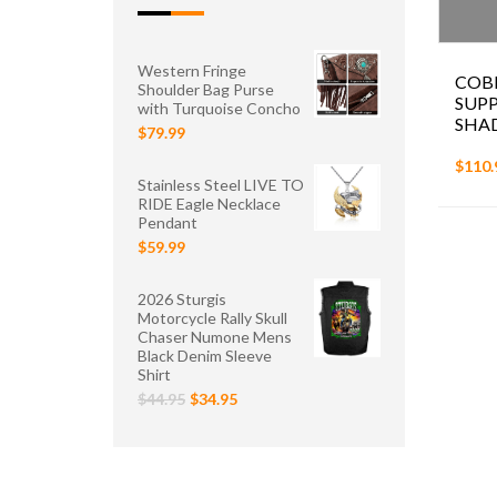
Western Fringe
COB
Shoulder Bag Purse
SUP
with Turquoise Concho
SHAD
$79.99
$110.
Stainless Steel LIVE TO
RIDE Eagle Necklace
Pendant
$59.99
2026 Sturgis
Motorcycle Rally Skull
Chaser Numone Mens
Black Denim Sleeve
Shirt
$44.95
$34.95