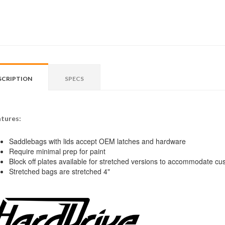
SCRIPTION
SPECS
tures:
Saddlebags with lids accept OEM latches and hardware
Require minimal prep for paint
Block off plates available for stretched versions to accommodate c
Stretched bags are stretched 4"