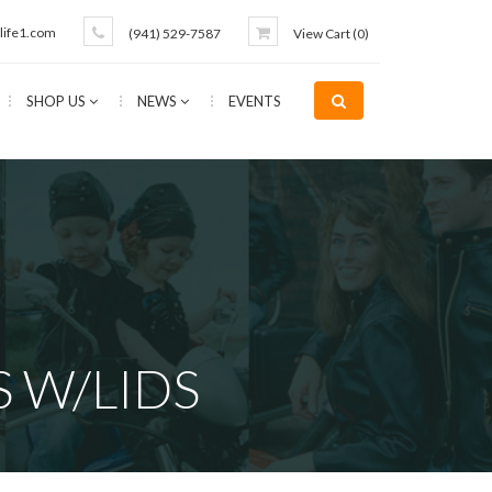
life1.com
(941) 529-7587
View Cart (
0
)
SHOP US
NEWS
EVENTS
 W/LIDS