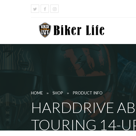
»
»
HOME
SHOP
PRODUCT INFO
HARDDRIVE AB
TOURING 14-U