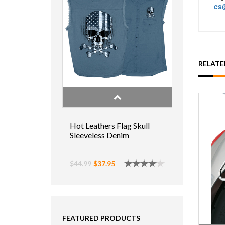
cs@
RELAT
Hot Leathers Flag Skull
Sleeveless Denim
$44.99
$37.95
FEATURED PRODUCTS