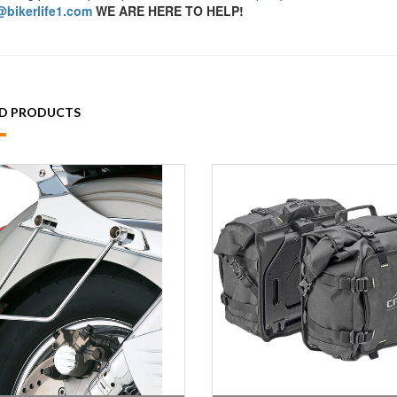
bikerlife1.com
WE ARE HERE TO HELP!
ED PRODUCTS