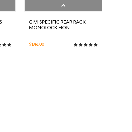
S
GIVI SPECIFIC REAR RACK
MONOLOCK HON
$146.00