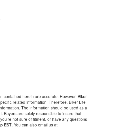
T
ion contained herein are accurate. However, Biker
pecific related information. Therefore, Biker Life
information. The information should be used as a
t. Buyers are solely responsible to insure that
 you’re not sure of fitment, or have any questions
5p EST
. You can also email us at