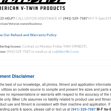
ED HELP?
CALL US FOR ASSISTANCE AT ‪
(941) 529-7587
M-F 9-5pm ES
rican/Veteran owned business
w Our Refund and Warranty Policy
ering Issues:
Contact us Monday-Friday 9AM-5PM(EST).
one:
(941) 529-7587 or email us at
cs@bikerlife1.com
tment Disclaimer
the best of our knowledge, all photos, fitment and application informat
e utilizes an outside source to compile and present tire sizes and parts s
es no representations or warrants with respect to the accuracy of the 
de only. Biker Life assumes no liability related to product use and fitmen
duct use and fitment is consistent with their machine and application. If
arding parts & specs, please call or text us at
(941) 529-7587
M-F 9a-