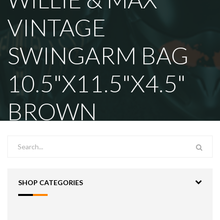
VINTAGE
SWINGARM BAG
10.5"X11.5"X4.5"
BROWN
SHOP CATEGORIES