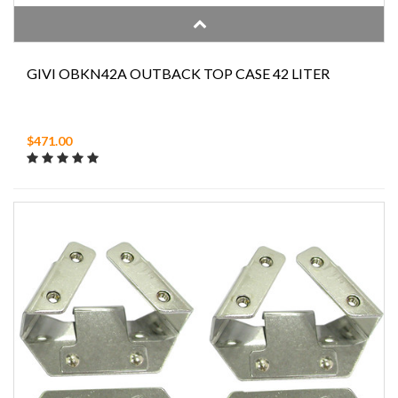
GIVI OBKN42A OUTBACK TOP CASE 42 LITER
$471.00