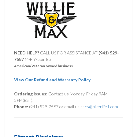
NEED HELP?
CALL US FOR ASSISTANCE AT ‪
(941) 529-
7587
M-F 9-5pm EST
American/Veteran owned business
View Our Refund and Warranty Policy
Ordering Issues:
Contact us Monday-Friday 9AM-
5PM(EST).
Phone:
(941) 529-7587 or email us at
cs@bikerlife1.com
Fitment Disclaimer