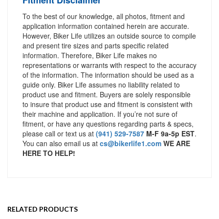
To the best of our knowledge, all photos, fitment and
application information contained herein are accurate.
However, Biker Life utilizes an outside source to compile
and present tire sizes and parts specific related
information. Therefore, Biker Life makes no
representations or warrants with respect to the accuracy
of the information. The information should be used as a
guide only. Biker Life assumes no liability related to
product use and fitment. Buyers are solely responsible
to insure that product use and fitment is consistent with
their machine and application. If you’re not sure of
fitment, or have any questions regarding parts & specs,
please call or text us at
(941) 529-7587
M-F 9a-5p EST
.
You can also email us at
cs@bikerlife1.com
WE ARE
HERE TO HELP!
RELATED PRODUCTS