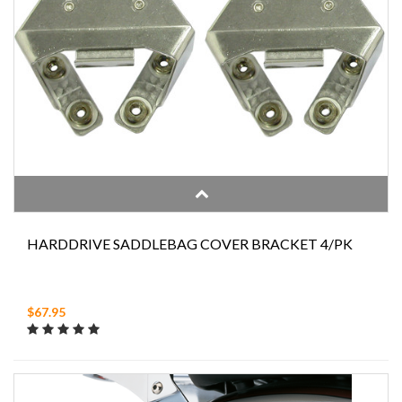
HARDDRIVE SADDLEBAG COVER BRACKET 4/PK
$67.95