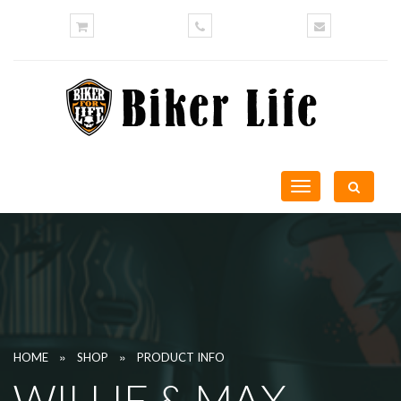
Toggle
navigation
»
»
HOME
SHOP
PRODUCT INFO
WILLIE & MAX