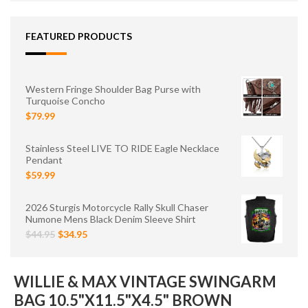
FEATURED PRODUCTS
Western Fringe Shoulder Bag Purse with
Turquoise Concho
$79.99
Stainless Steel LIVE TO RIDE Eagle Necklace
Pendant
$59.99
2026 Sturgis Motorcycle Rally Skull Chaser
Numone Mens Black Denim Sleeve Shirt
$44.95
$34.95
WILLIE & MAX VINTAGE SWINGARM
BAG 10.5"X11.5"X4.5" BROWN