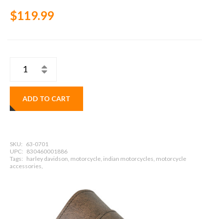
$119.99
ADD TO CART
SKU:
63-0701
UPC:
830460001886
Tags:
harley davidson, motorcycle, indian motorcycles, motorcycle
accessories,