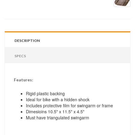
DESCRIPTION
SPECS
Features:
Rigid plastic backing
Ideal for bike with a hidden shock
Includes protective film for swingarm or frame
Dimesioins 10.5" x 11.5" x 4.5"
Must have triangulated swingarm