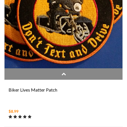
Biker Lives Matter Patch
$8.99