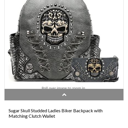
Sugar Skull Studded Ladies Biker Backpack with
Matching Clutch Wallet