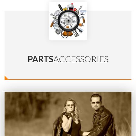
PARTS
ACCESSORIES