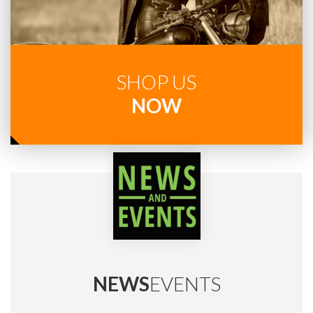
SHOP US
NOW
NEWS
EVENTS