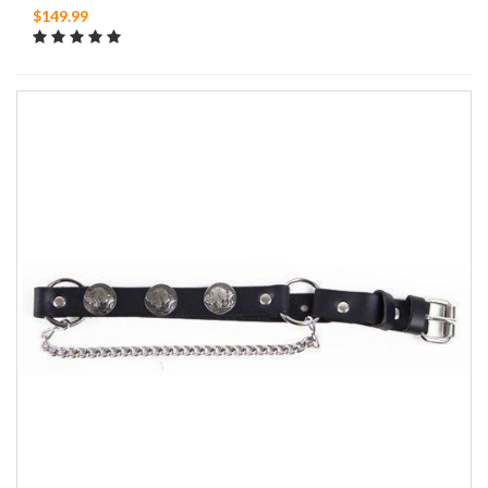
$149.99