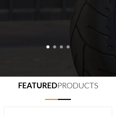
FEATURED
PRODUCTS