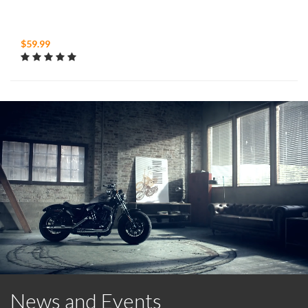
$59.99
News and Events