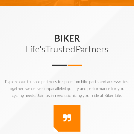
BIKER
Life'sTrustedPartners
Explore our trusted partners for premium bike parts and accessories.
Together, we deliver unparalleled quality and performance for your
cycling needs. Join us in revolutionizing your ride at Biker Life.