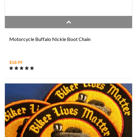
Motorcycle Buffalo Nickle Boot Chain
$18.99