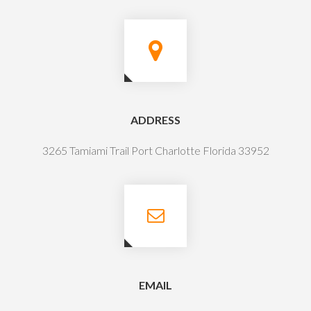
ADDRESS
3265 Tamiami Trail Port Charlotte Florida 33952
EMAIL