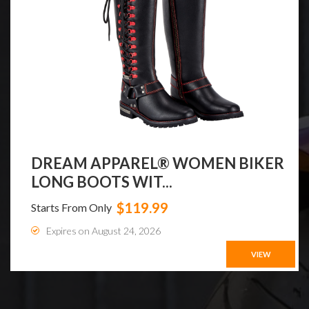
DREAM APPAREL® WOMEN BIKER
LONG BOOTS WIT...
$119.99
Starts From Only
Expires on August 24, 2026
VIEW