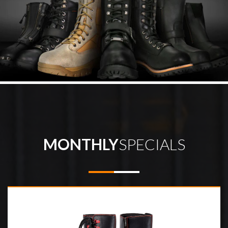
MONTHLY
SPECIALS