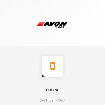
PHONE
(941) 529-7587