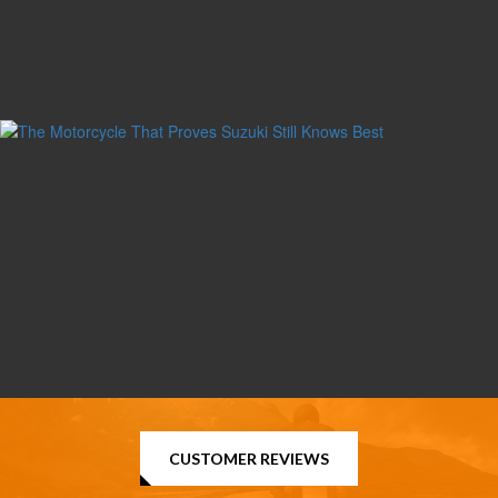
CUSTOMER REVIEWS