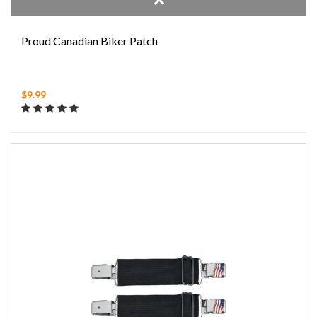
Proud Canadian Biker Patch
$9.99