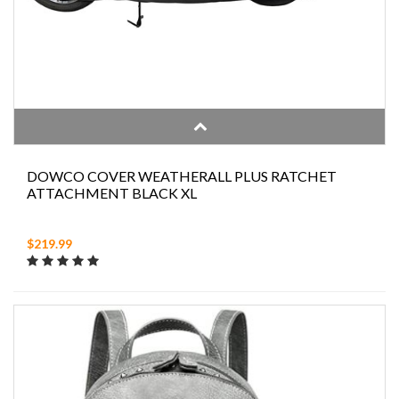
DOWCO COVER WEATHERALL PLUS RATCHET
ATTACHMENT BLACK XL
$219.99