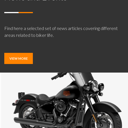
Find here a selected set of news articles covering different
areas related to biker life.
VIEW MORE