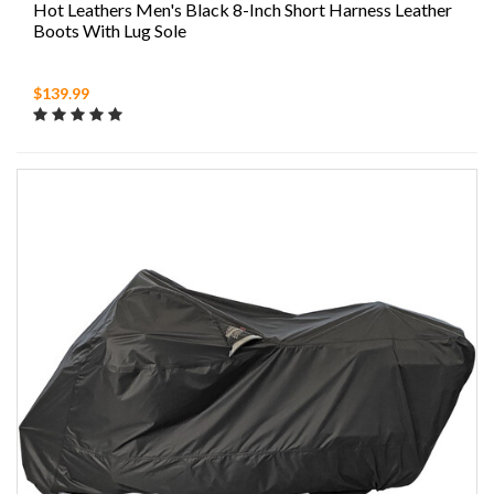
Hot Leathers Men's Black 8-Inch Short Harness Leather
Boots With Lug Sole
$139.99