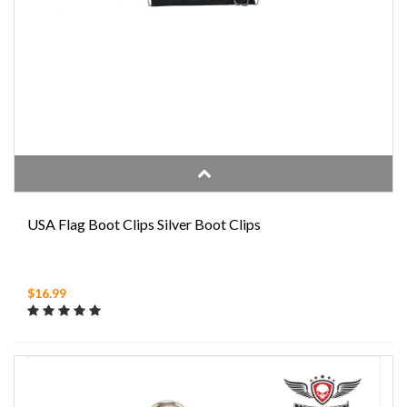
USA Flag Boot Clips Silver Boot Clips
$16.99