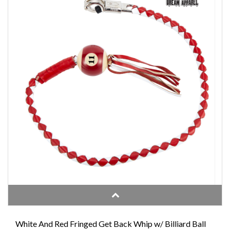
White And Red Fringed Get Back Whip w/ Billiard Ball