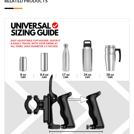
RELATED PRODUCTS