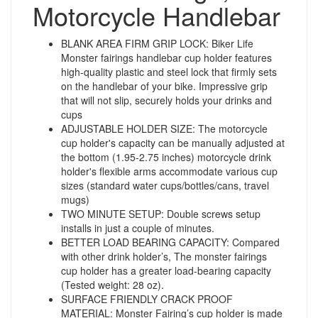
Motorcycle Handlebar
BLANK AREA FIRM GRIP LOCK: Biker Life
Monster fairings handlebar cup holder features
high-quality plastic and steel lock that firmly sets
on the handlebar of your bike. Impressive grip
that will not slip, securely holds your drinks and
cups
ADJUSTABLE HOLDER SIZE: The motorcycle
cup holder's capacity can be manually adjusted at
the bottom (1.95-2.75 inches) motorcycle drink
holder's flexible arms accommodate various cup
sizes (standard water cups/bottles/cans, travel
mugs)
TWO MINUTE SETUP: Double screws setup
installs in just a couple of minutes.
BETTER LOAD BEARING CAPACITY: Compared
with other drink holder’s, The monster fairings
cup holder has a greater load-bearing capacity
(Tested weight: 28 oz).
SURFACE FRIENDLY CRACK PROOF
MATERIAL: Monster Fairing’s cup holder is made