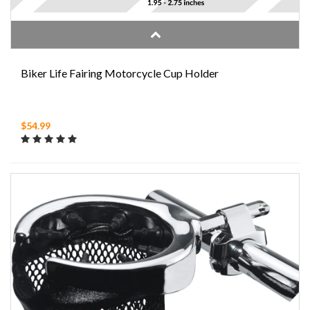
Biker Life Fairing Motorcycle Cup Holder
$54.99