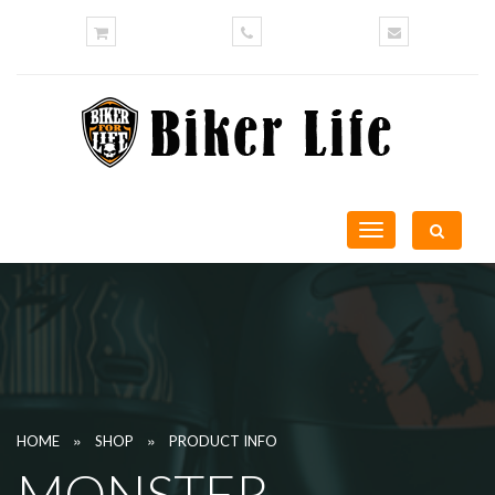
Toggle
navigation
»
»
HOME
SHOP
PRODUCT INFO
MONSTER