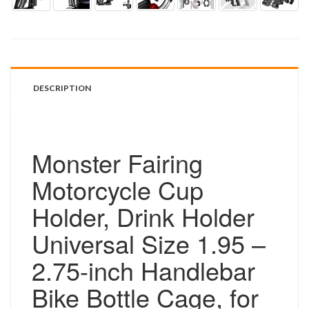
DESCRIPTION
Monster Fairing
Motorcycle Cup
Holder, Drink Holder
Universal Size 1.95 –
2.75-inch Handlebar
Bike Bottle Cage, for