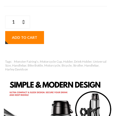
ADD TO CART
Tags:
Monster Fairing’s, Motorcycle Cup, Holder, Drink Holder, Universal
Size, Handlebar, Bike Bottle, Motorcycle, Bicycle, Stroller, Handlebar,
Harley Davidson