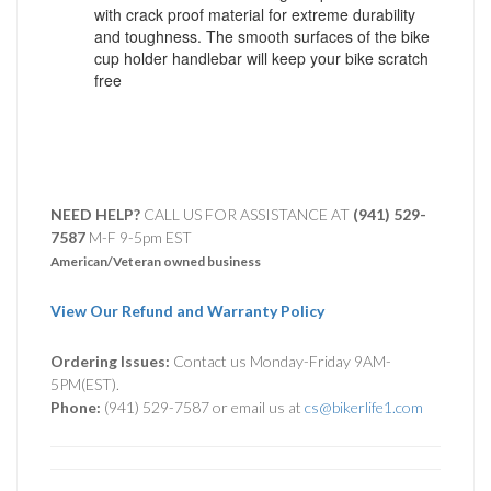
with crack proof material for extreme durability
and toughness. The smooth surfaces of the bike
cup holder handlebar will keep your bike scratch
free
NEED HELP?
CALL US FOR ASSISTANCE AT ‪
(941) 529-
7587
M-F 9-5pm EST
American/Veteran owned business
View Our Refund and Warranty Policy
Ordering Issues:
Contact us Monday-Friday 9AM-
5PM(EST).
Phone:
(941) 529-7587 or email us at
cs@bikerlife1.com