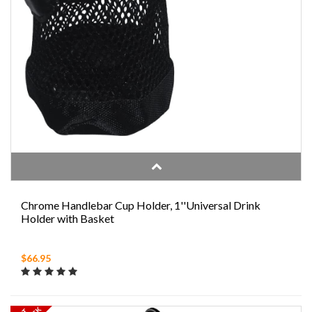
Chrome Handlebar Cup Holder, 1''Universal Drink
Holder with Basket
$66.95