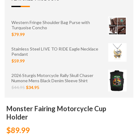
Western Fringe Shoulder Bag Purse with
Turquoise Concho
$79.99
Stainless Steel LIVE TO RIDE Eagle Necklace
Pendant
$59.99
2026 Sturgis Motorcycle Rally Skull Chaser
Numone Mens Black Denim Sleeve Shirt
$44.95
$34.95
Monster Fairing Motorcycle Cup
Holder
$89.99