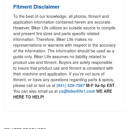
Fitment Disclaimer
To the best of our knowledge, all photos, fitment and
application information contained herein are accurate.
However, Biker Life utilizes an outside source to compile
and present tire sizes and parts specific related
information. Therefore, Biker Life makes no
representations or warrants with respect to the accuracy
of the information. The information should be used as a
guide only. Biker Life assumes no liability related to
product use and fitment. Buyers are solely responsible
to insure that product use and fitment is consistent with
their machine and application. If you’re not sure of
fitment, or have any questions regarding parts & specs,
please call or text us at
(941) 529-7587
M-F 9a-5p EST
.
You can also email us at
cs@bikerlife1.com
WE ARE
HERE TO HELP!