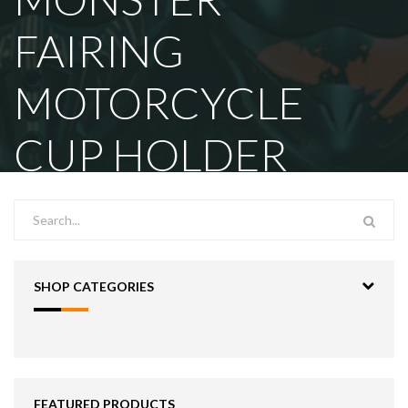
FAIRING
MOTORCYCLE
CUP HOLDER
SHOP CATEGORIES
FEATURED PRODUCTS