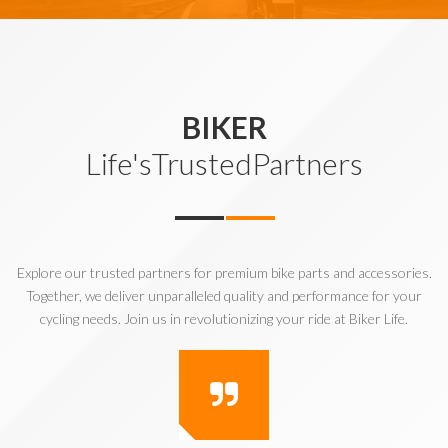
BIKER
Life'sTrustedPartners
Explore our trusted partners for premium bike parts and accessories.
Together, we deliver unparalleled quality and performance for your
cycling needs. Join us in revolutionizing your ride at Biker Life.