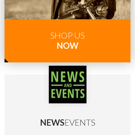
SHOP US
NOW
NEWS
EVENTS