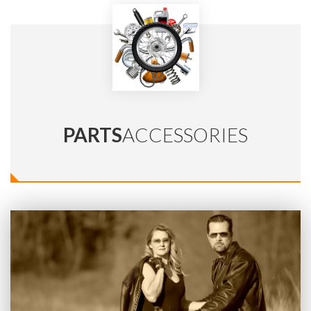
PARTS
ACCESSORIES