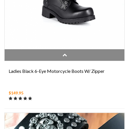
Ladies Black 6-Eye Motorcycle Boots W/ Zipper
$149.95