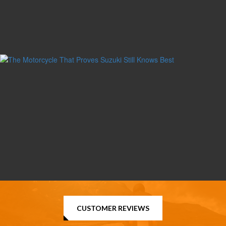
CUSTOMER REVIEWS