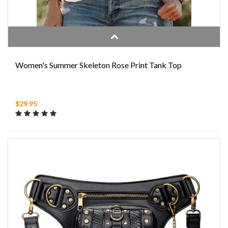
Women's Summer Skeleton Rose Print Tank Top
$29.95