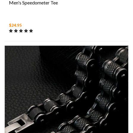
Men's Speedometer Tee
$24.95