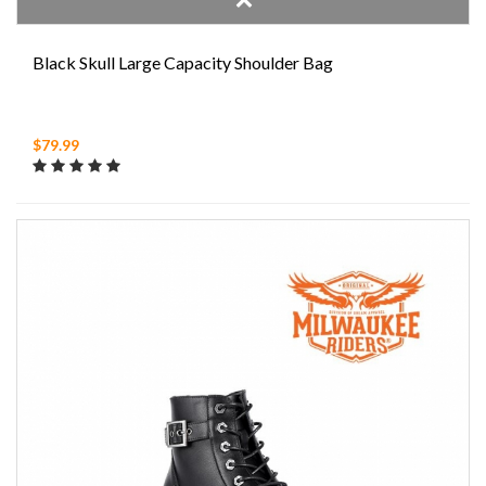
Black Skull Large Capacity Shoulder Bag
$79.99