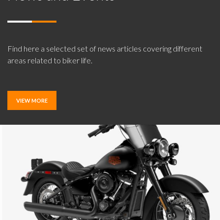
Find here a selected set of news articles covering different
areas related to biker life.
VIEW MORE