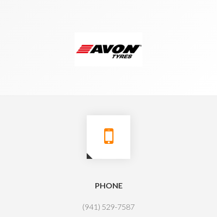
PHONE
(941) 529-7587