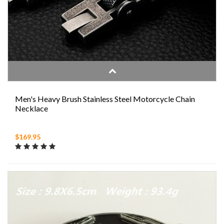
Men's Heavy Brush Stainless Steel Motorcycle Chain
Necklace
$169.95