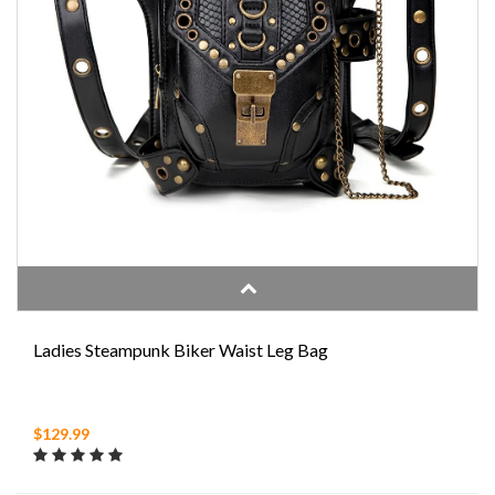
Ladies Steampunk Biker Waist Leg Bag
$129.99