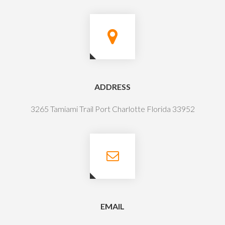
ADDRESS
3265 Tamiami Trail Port Charlotte Florida 33952
EMAIL