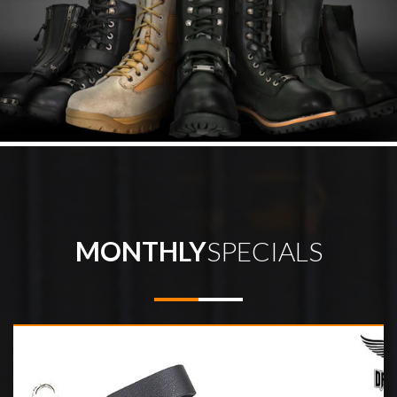
MONTHLY
SPECIALS