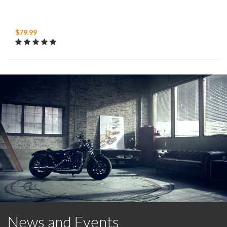
$79.99
News and Events