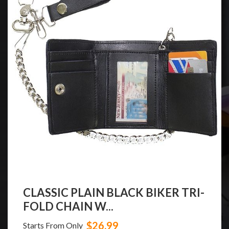
CLASSIC PLAIN BLACK BIKER TRI-
FOLD CHAIN W...
$26.99
Starts From Only