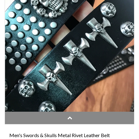
Men's Swords & Skulls Metal Rivet Leather Belt