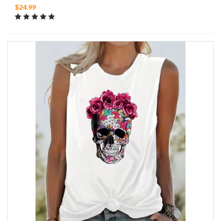
$24.99