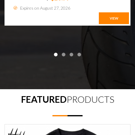
Expires on August 27, 2026
VIEW
FEATURED
PRODUCTS