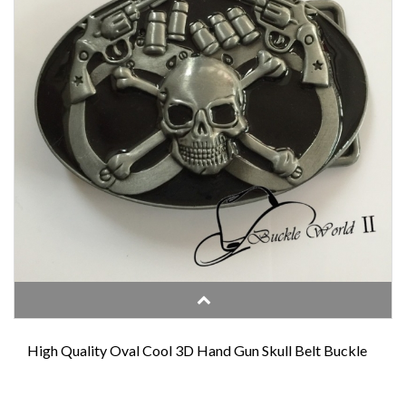
High Quality Oval Cool 3D Hand Gun Skull Belt Buckle