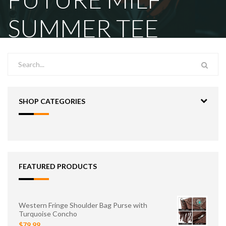
SUMMER TEE
SHOP CATEGORIES
FEATURED PRODUCTS
Western Fringe Shoulder Bag Purse with
Turquoise Concho
$79.99