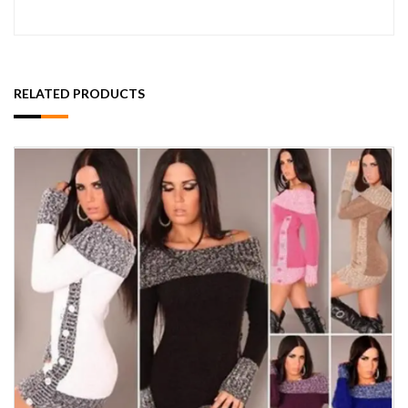
RELATED PRODUCTS