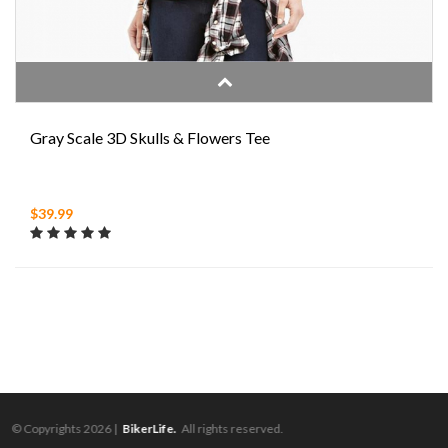
Gray Scale 3D Skulls & Flowers Tee
$39.99
© Copyrights 2026 |
BikerLife.
All rights reserved.