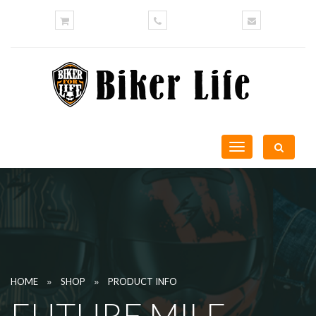
Toggle
navigation
»
»
HOME
SHOP
PRODUCT INFO
FUTURE MILF