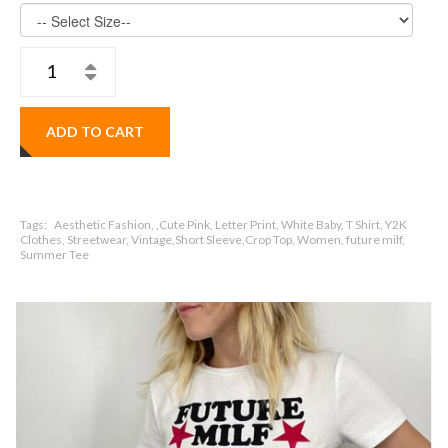
ADD TO CART
Tags:
Aesthetic Fashion, ,Cute Pink, Letter Print, White Baby, T Shirt, Y2K
Clothes, Streetwear, Vintage,Short Sleeve,Crop Top, Women, future milf,
Summer Tee