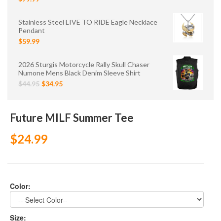
Stainless Steel LIVE TO RIDE Eagle Necklace
Pendant
$59.99
2026 Sturgis Motorcycle Rally Skull Chaser
Numone Mens Black Denim Sleeve Shirt
$44.95
$34.95
Future MILF Summer Tee
$24.99
Color:
Size: