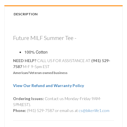
DESCRIPTION
Future MILF Summer Tee -
100% Cotton
NEED HELP?
CALL US FOR ASSISTANCE AT ‪
(941) 529-
7587
M-F 9-5pm EST
American/Veteran owned business
View Our Refund and Warranty Policy
Ordering Issues:
Contact us Monday-Friday 9AM-
5PM(EST).
Phone:
(941) 529-7587 or email us at
cs@bikerlife1.com