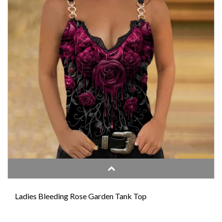
Ladies Bleeding Rose Garden Tank Top