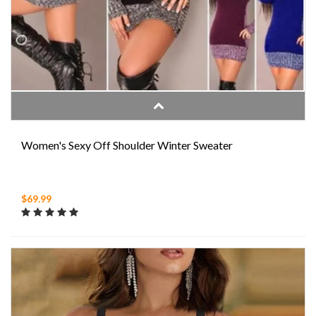
Women's Sexy Off Shoulder Winter Sweater
$69.99