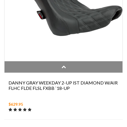
DANNY GRAY WEEKDAY 2-UP IST DIAMOND W/AIR
FLHC FLDE FLSL FXBB `18-UP
$629.95