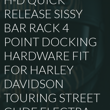
RELEASE SISSY
BAR RACK 4
POINT DOCKING
HARDWARE FIT
FOR HARLEY
DAVIDSON
TOURING STREET