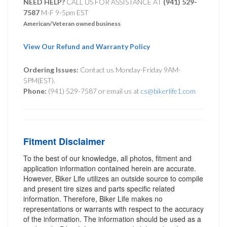
NEED HELP?
CALL US FOR ASSISTANCE AT ‪
(941) 529-
7587
M-F 9-5pm EST
American/Veteran owned business
View Our Refund and Warranty Policy
Ordering Issues:
Contact us Monday-Friday 9AM-
5PM(EST).
Phone:
(941) 529-7587 or email us at
cs@bikerlife1.com
Fitment Disclaimer
To the best of our knowledge, all photos, fitment and
application information contained herein are accurate.
However, Biker Life utilizes an outside source to compile
and present tire sizes and parts specific related
information. Therefore, Biker Life makes no
representations or warrants with respect to the accuracy
of the information. The information should be used as a