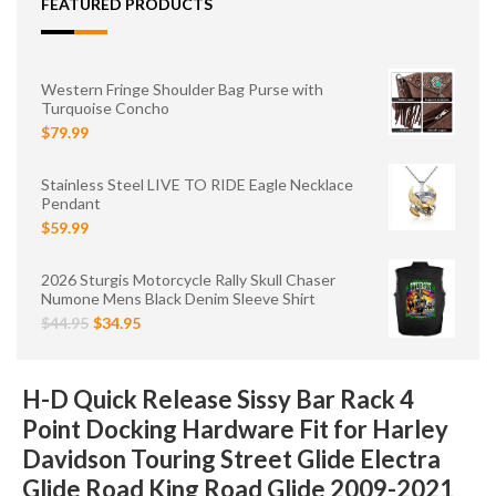
FEATURED PRODUCTS
Western Fringe Shoulder Bag Purse with
Turquoise Concho
$79.99
Stainless Steel LIVE TO RIDE Eagle Necklace
Pendant
$59.99
2026 Sturgis Motorcycle Rally Skull Chaser
Numone Mens Black Denim Sleeve Shirt
$44.95
$34.95
H-D Quick Release Sissy Bar Rack 4
Point Docking Hardware Fit for Harley
Davidson Touring Street Glide Electra
Glide Road King Road Glide 2009-2021