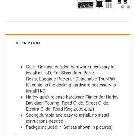
DESCRIPTION
Quick Release docking hardware necessary to
install all H-D, For Sissy Bars, Backr
Rests, Luggage Racks or Detachable Tour-Pak.
Kit contains the docking hardware necessary to
install H-D
Harley quick release hardware Fitmentfor Harley
Davidson Touring, Road Glide, Street Glide,
Electra Glide, Road King 2009-2021
Strong,durable and easy to install, no install
instructions needed
Packge included: 1 Set (as shown in pictures)