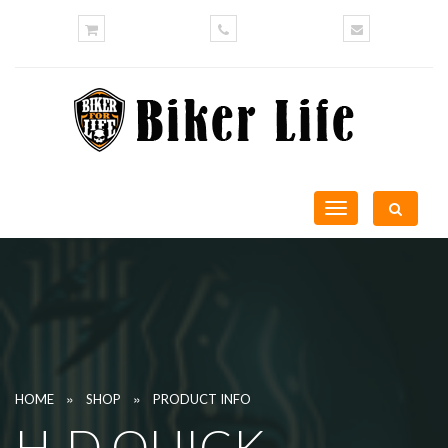
Toggle
navigation
»
»
HOME
SHOP
PRODUCT INFO
H-D QUICK