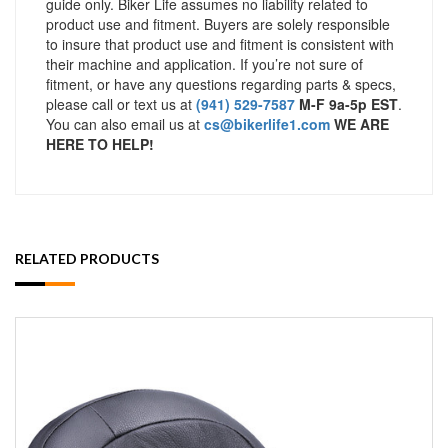
guide only. Biker Life assumes no liability related to
product use and fitment. Buyers are solely responsible
to insure that product use and fitment is consistent with
their machine and application. If you’re not sure of
fitment, or have any questions regarding parts & specs,
please call or text us at
(941) 529-7587
M-F 9a-5p EST
.
You can also email us at
cs@bikerlife1.com
WE ARE
HERE TO HELP!
RELATED PRODUCTS