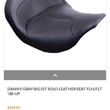
DANNY GRAY BIG IST SOLO LEATHER SEAT FLH/FLT
`08-UP
$339.95