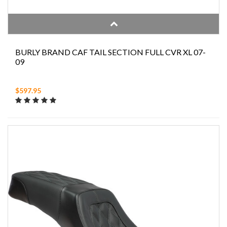
BURLY BRAND CAF TAIL SECTION FULL CVR XL 07-
09
$597.95