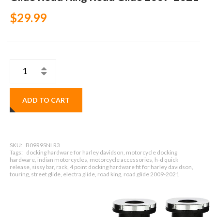
$29.99
ADD TO CART
SKU:
B09R9SNLR3
Tags:
docking hardware for harley davidson, motorcycle docking
hardware, indian motorcycles, motorcycle accessories, h-d quick
release, sissy bar, rack, 4 point docking hardware fit for harley davidson,
touring, street glide, electra glide, road king, road glide 2009-2021