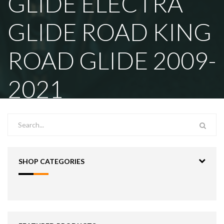
GLIDE ELECTRA
GLIDE ROAD KING
ROAD GLIDE 2009-
2021
SHOP CATEGORIES