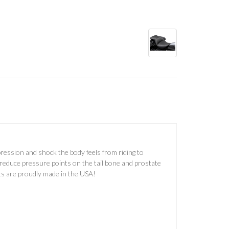
ression and shock the body feels from riding to
 reduce pressure points on the tail bone and prostate
ts are proudly made in the USA!