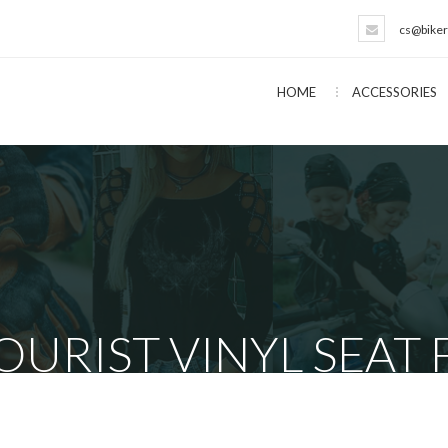
cs@biker
HOME
ACCESSORIES
URIST VINYL SEAT 