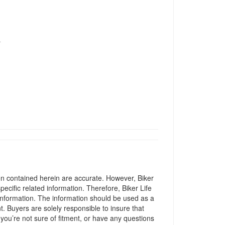
T
ion contained herein are accurate. However, Biker
pecific related information. Therefore, Biker Life
information. The information should be used as a
t. Buyers are solely responsible to insure that
 you’re not sure of fitment, or have any questions