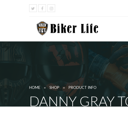
»
»
HOME
SHOP
PRODUCT INFO
DANNY GRAY TO