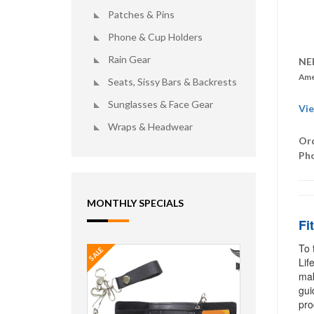
Patches & Pins
Phone & Cup Holders
Rain Gear
NE
Ame
Seats, Sissy Bars & Backrests
Sunglasses & Face Gear
Vie
Wraps & Headwear
Ord
Ph
MONTHLY SPECIALS
Fi
To 
SALE
Lif
mak
gui
pro