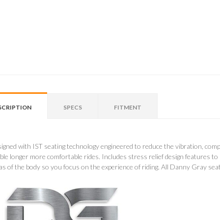
SCRIPTION
SPECS
FITMENT
igned with IST seating technology engineered to reduce the vibration, comp
ble longer more comfortable rides. Includes stress relief design features to
as of the body so you focus on the experience of riding. All Danny Gray sea