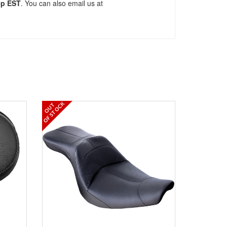
5p EST
. You can also email us at
OF STOCK
OUT