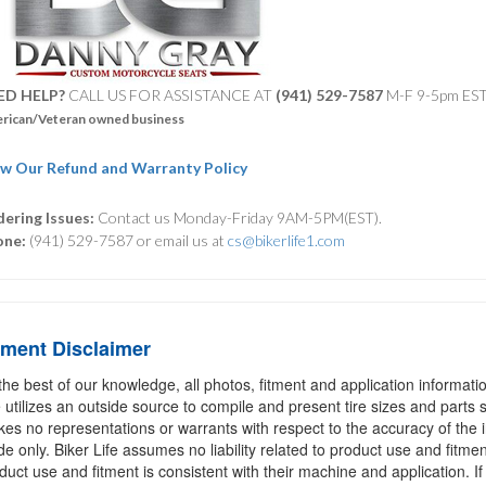
ED HELP?
CALL US FOR ASSISTANCE AT ‪
(941) 529-7587
M-F 9-5pm ES
rican/Veteran owned business
w Our Refund and Warranty Policy
ering Issues:
Contact us Monday-Friday 9AM-5PM(EST).
one:
(941) 529-7587 or email us at
cs@bikerlife1.com
tment Disclaimer
the best of our knowledge, all photos, fitment and application informat
e utilizes an outside source to compile and present tire sizes and parts s
es no representations or warrants with respect to the accuracy of the 
de only. Biker Life assumes no liability related to product use and fitmen
duct use and fitment is consistent with their machine and application. If