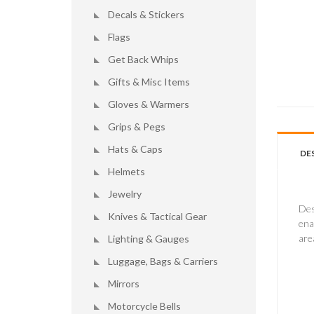
Decals & Stickers
Flags
Get Back Whips
Gifts & Misc Items
Gloves & Warmers
Grips & Pegs
Hats & Caps
DE
Helmets
Jewelry
Des
Knives & Tactical Gear
ena
are
Lighting & Gauges
Luggage, Bags & Carriers
Mirrors
Motorcycle Bells