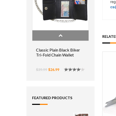
reg
cs@
RELAT
Classic Plain Black Biker
Tri-Fold Chain Wallet
$39.99
$26.99
FEATURED PRODUCTS