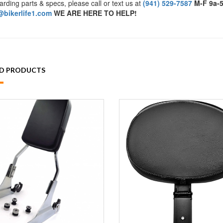
arding parts & specs, please call or text us at
(941) 529-7587
M-F 9a-
bikerlife1.com
WE ARE HERE TO HELP!
ED PRODUCTS