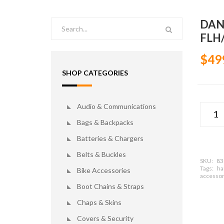
DAN
FLH/
$49
SHOP CATEGORIES
Audio & Communications
Bags & Backpacks
Batteries & Chargers
Belts & Buckles
SKU:
83
Tags:
ha
Bike Accessories
accessor
Boot Chains & Straps
Chaps & Skins
Covers & Security