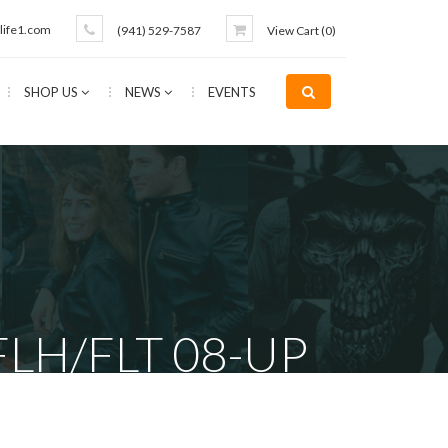
life1.com
(941) 529-7587
View Cart (
0
)
SHOP US
NEWS
EVENTS
FLH/FLT 08-UP