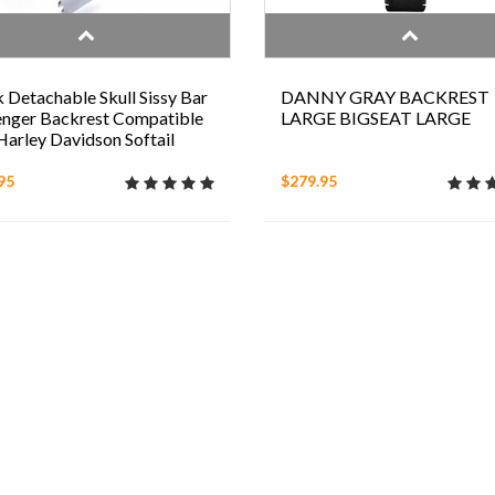
 Detachable Skull Sissy Bar
DANNY GRAY BACKREST
nger Backrest Compatible
LARGE BIGSEAT LARGE
Harley Davidson Softail
95
$279.95