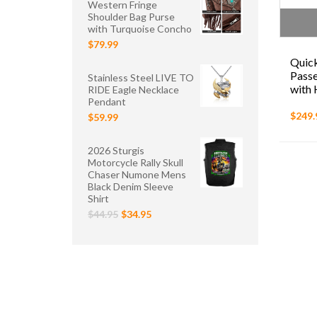
Western Fringe
Shoulder Bag Purse
with Turquoise Concho
$79.99
Quick
Passe
Stainless Steel LIVE TO
with 
RIDE Eagle Necklace
Pendant
$249.
$59.99
2026 Sturgis
Motorcycle Rally Skull
Chaser Numone Mens
Black Denim Sleeve
Shirt
$44.95
$34.95