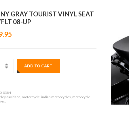
NY GRAY TOURIST VINYL SEAT
FLT 08-UP
9.95
ADD TO CART
0-0384
rley davidson, motorcycle, indian motorcycles, motorcycle
ies,