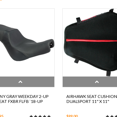
NY GRAY WEEKDAY 2-UP
AIRHAWK SEAT CUSHIO
SEAT FXBR FLFB `18-UP
DUALSPORT 11" X 11"
95
$99.00