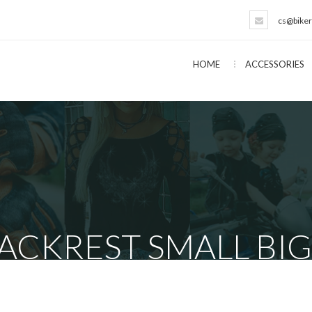
cs@biker
HOME
ACCESSORIES
ACKREST SMALL BIG