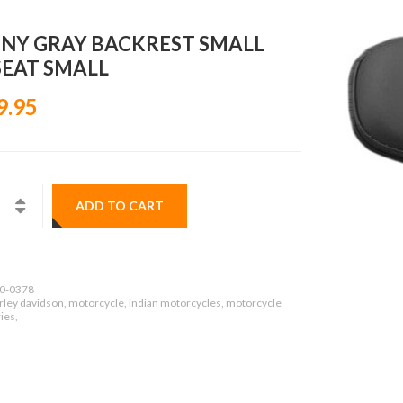
NY GRAY BACKREST SMALL
SEAT SMALL
9.95
ADD TO CART
0-0378
rley davidson, motorcycle, indian motorcycles, motorcycle
ies,