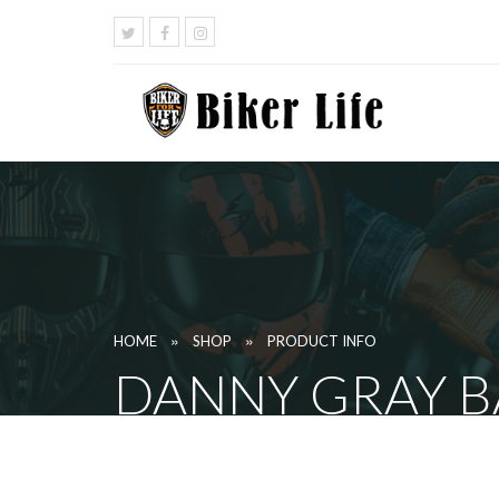
»
»
HOME
SHOP
PRODUCT INFO
DANNY GRAY B