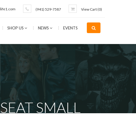
life1.com
(941) 529-7587
View Cart (
0
)
SHOP US
NEWS
EVENTS
SEAT SMALL