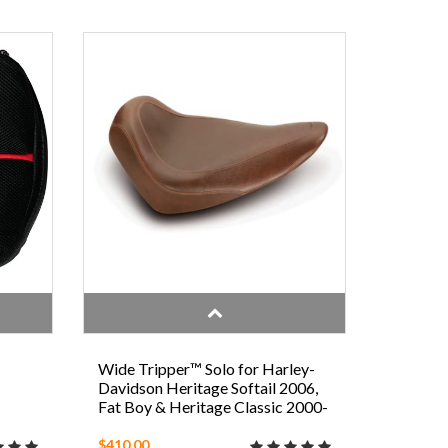
N
Wide Tripper™ Solo for Harley-
Davidson Heritage Softail 2006,
Fat Boy & Heritage Classic 2000-
2006, Night Train, Softail
Standard, & Springer 2000-2005
$410.00