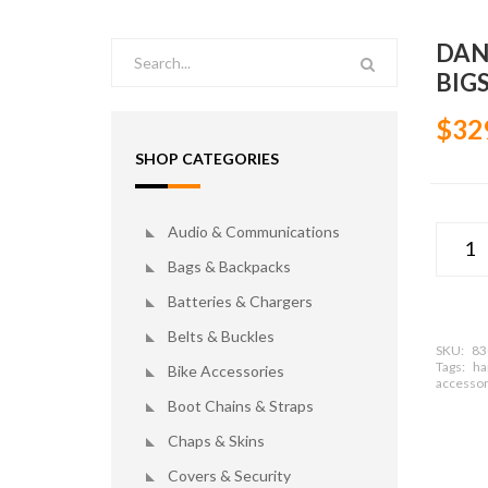
DAN
BIG
$32
SHOP CATEGORIES
Audio & Communications
Bags & Backpacks
Batteries & Chargers
Belts & Buckles
SKU:
83
Tags:
ha
Bike Accessories
accessor
Boot Chains & Straps
Chaps & Skins
Covers & Security