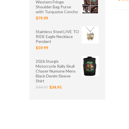
Western Fringe
Shoulder Bag Purse
with Turquoise Concho
$79.99
Stainless Steel LIVE TO
RIDE Eagle Necklace
Pendant
$59.99
2026 Sturgis
Motorcycle Rally Skull
Chaser Numone Mens
Black Denim Sleeve
Shirt
$44.95
$34.95