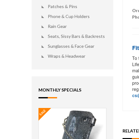
Patches & Pins
Ord
Phone & Cup Holders
Ph
Rain Gear
Seats, Sissy Bars & Backrests
Sunglasses & Face Gear
Fi
Wraps & Headwear
To 
Lif
mak
gui
pro
reg
MONTHLY SPECIALS
cs@
SALE
RELAT