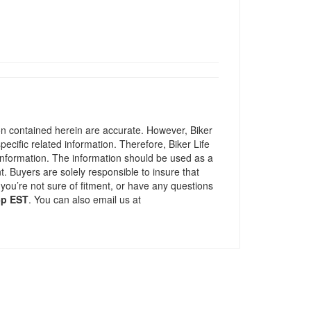
ion contained herein are accurate. However, Biker
pecific related information. Therefore, Biker Life
information. The information should be used as a
t. Buyers are solely responsible to insure that
 you’re not sure of fitment, or have any questions
5p EST
. You can also email us at