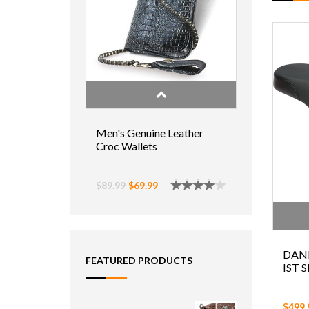
Men's Genuine Leather
Croc Wallets
$89.99
$69.99
DAN
FEATURED PRODUCTS
IST 
$499.