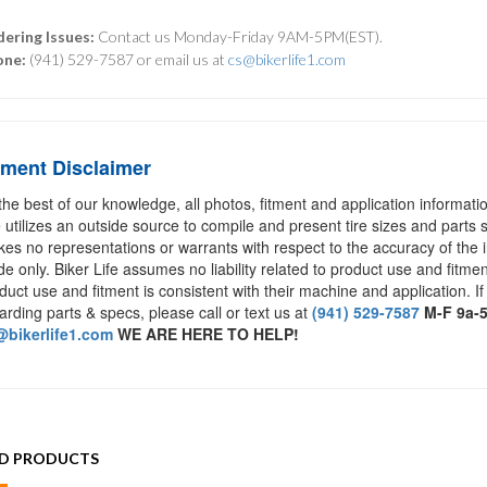
ering Issues:
Contact us Monday-Friday 9AM-5PM(EST).
one:
(941) 529-7587 or email us at
cs@bikerlife1.com
tment Disclaimer
the best of our knowledge, all photos, fitment and application informat
e utilizes an outside source to compile and present tire sizes and parts s
es no representations or warrants with respect to the accuracy of the 
de only. Biker Life assumes no liability related to product use and fitmen
duct use and fitment is consistent with their machine and application. If
arding parts & specs, please call or text us at
(941) 529-7587
M-F 9a-
bikerlife1.com
WE ARE HERE TO HELP!
ED PRODUCTS