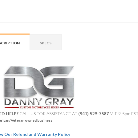
SCRIPTION
SPECS
ED HELP?
CALL US FOR ASSISTANCE AT ‪
(941) 529-7587
M-F 9-5pm ES
rican/Veteran owned business
w Our Refund and Warranty Policy