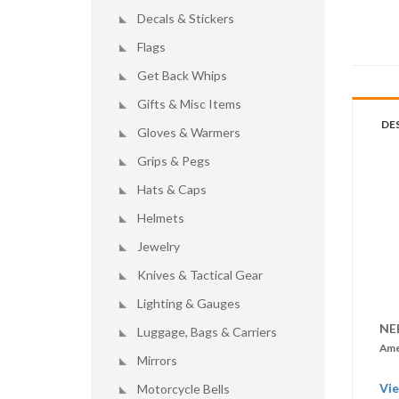
Decals & Stickers
Flags
Get Back Whips
Gifts & Misc Items
DE
Gloves & Warmers
Grips & Pegs
Hats & Caps
Helmets
Jewelry
Knives & Tactical Gear
Lighting & Gauges
NE
Luggage, Bags & Carriers
Ame
Mirrors
Vie
Motorcycle Bells