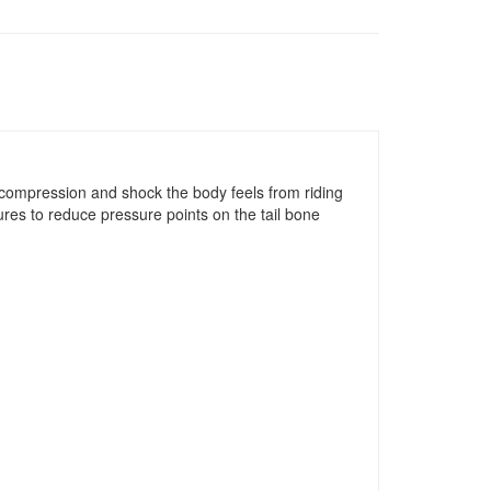
 compression and shock the body feels from riding
ures to reduce pressure points on the tail bone