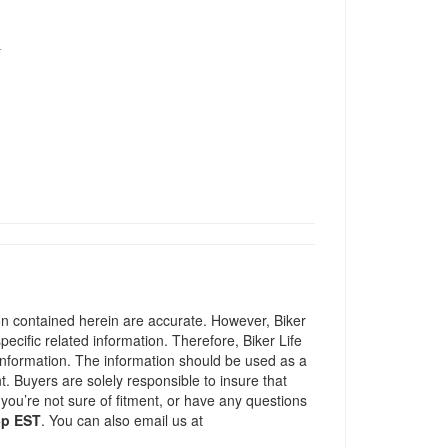
T
ion contained herein are accurate. However, Biker
pecific related information. Therefore, Biker Life
information. The information should be used as a
t. Buyers are solely responsible to insure that
 you’re not sure of fitment, or have any questions
5p EST
. You can also email us at