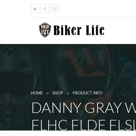
»
»
HOME
SHOP
PRODUCT INFO
DANNY GRAY W
FLHC FLDE FLS