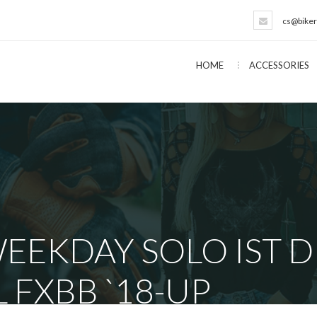
cs@biker
HOME
ACCESSORIES
EEKDAY SOLO IST 
L FXBB `18-UP