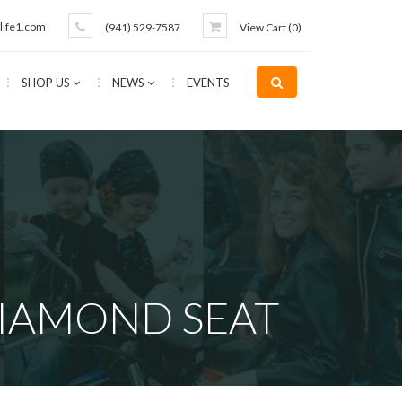
life1.com
(941) 529-7587
View Cart (
0
)
SHOP US
NEWS
EVENTS
DIAMOND SEAT