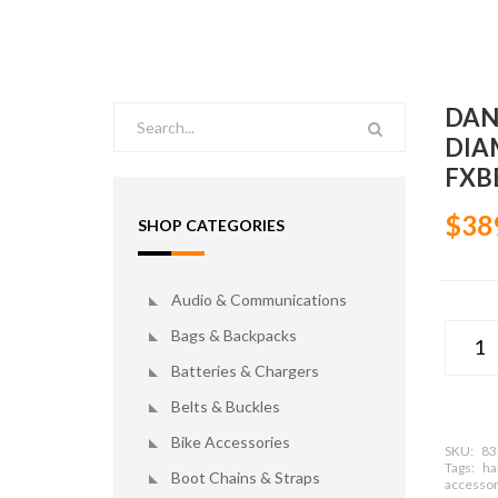
DAN
DIA
FXBB
$38
SHOP CATEGORIES
Audio & Communications
Bags & Backpacks
Batteries & Chargers
Belts & Buckles
Bike Accessories
SKU:
83
Tags:
ha
Boot Chains & Straps
accessor