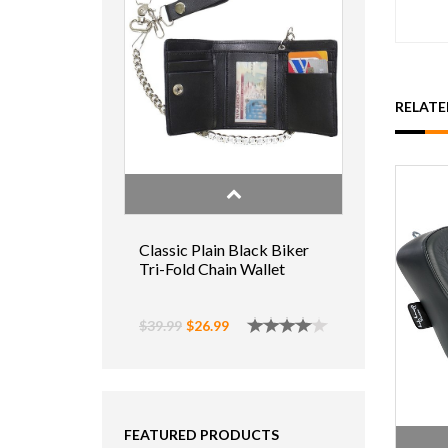
RELAT
Classic Plain Black Biker
Tri-Fold Chain Wallet
$39.99
$26.99
FEATURED PRODUCTS