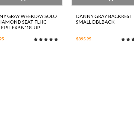
NY GRAY WEEKDAY SOLO
DANNY GRAY BACKREST
DIAMOND SEAT FLHC
SMALL DBLBACK
 FLSL FXBB `18-UP
95
$395.95