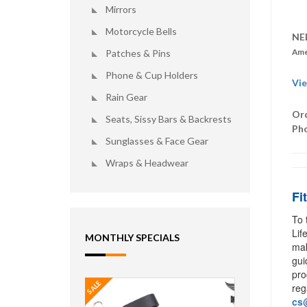
Mirrors
Motorcycle Bells
NE
Ame
Patches & Pins
Phone & Cup Holders
Vie
Rain Gear
Ord
Seats, Sissy Bars & Backrests
Ph
Sunglasses & Face Gear
Wraps & Headwear
Fi
To 
Lif
MONTHLY SPECIALS
mak
gui
pro
SALE
reg
cs@