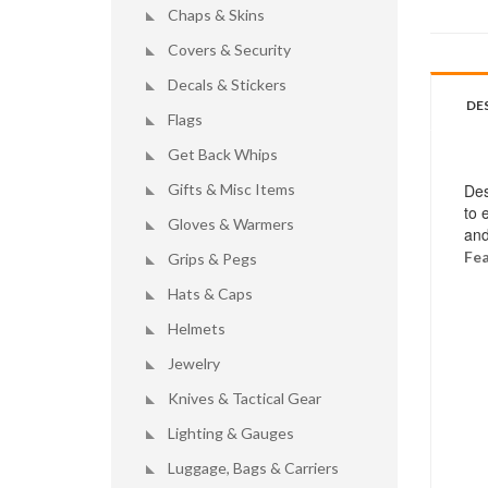
Chaps & Skins
Covers & Security
Decals & Stickers
DE
Flags
Get Back Whips
Gifts & Misc Items
Des
to 
Gloves & Warmers
and
Fea
Grips & Pegs
Hats & Caps
Helmets
Jewelry
Knives & Tactical Gear
Lighting & Gauges
Luggage, Bags & Carriers