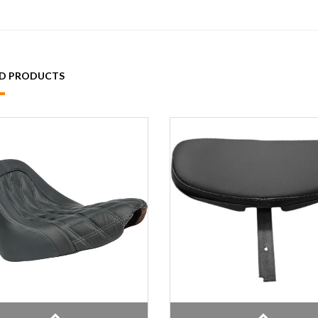
ED PRODUCTS