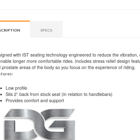
SCRIPTION
SPECS
igned with IST seating technology engineered to reduce the vibration,
enable longer more comfortable rides. Includes stress relief design feat
 prostate areas of the body so you focus on the experience of riding.
tures:
Low profile
Sits 2” back from stock seat (in relation to handlebars)
Provides comfort and support