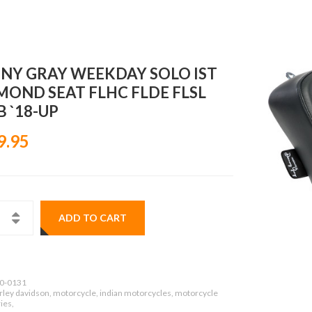
NY GRAY WEEKDAY SOLO IST
MOND SEAT FLHC FLDE FLSL
 `18-UP
9.95
ADD TO CART
0-0131
rley davidson, motorcycle, indian motorcycles, motorcycle
ies,