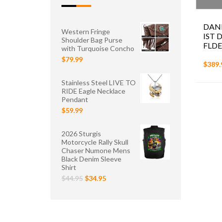
DAN
Western Fringe
IST 
Shoulder Bag Purse
FLDE
with Turquoise Concho
$79.99
$389.
Stainless Steel LIVE TO
RIDE Eagle Necklace
Pendant
$59.99
2026 Sturgis
Motorcycle Rally Skull
Chaser Numone Mens
Black Denim Sleeve
Shirt
$44.95
$34.95