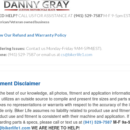
ED HELP?
CALL US FOR ASSISTANCE AT ‪
(941) 529-7587
M-F 9-5pm ES
rican/Veteran owned business
w Our Refund and Warranty Policy
ering Issues:
Contact us Monday-Friday 9AM-5PM(EST).
one:
(941) 529-7587 or email us at
cs@bikerlife1.com
tment Disclaimer
the best of our knowledge, all photos, fitment and application informat
e utilizes an outside source to compile and present tire sizes and parts s
es no representations or warrants with respect to the accuracy of the 
de only. Biker Life assumes no liability related to product use and fitmen
duct use and fitment is consistent with their machine and application. If
arding parts & specs, please call or text us at
(941) 529-7587
M-F 9a-
bikerlife1.com
WE ARE HERE TO HELP!