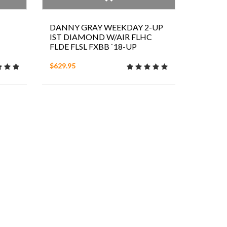
DANNY GRAY WEEKDAY 2-UP
IST DIAMOND W/AIR FLHC
FLDE FLSL FXBB `18-UP
$629.95