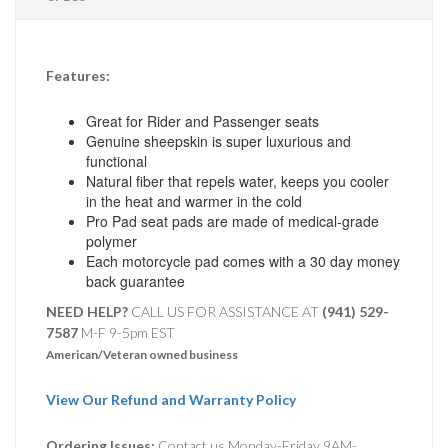
Features:
Great for Rider and Passenger seats
Genuine sheepskin is super luxurious and
functional
Natural fiber that repels water, keeps you cooler
in the heat and warmer in the cold
Pro Pad seat pads are made of medical-grade
polymer
Each motorcycle pad comes with a 30 day money
back guarantee
NEED HELP?
CALL US FOR ASSISTANCE AT ‪
(941) 529-
7587
M-F 9-5pm EST
American/Veteran owned business
View Our Refund and Warranty Policy
Ordering Issues:
Contact us Monday-Friday 9AM-