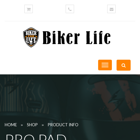
Toggle
navigation
»
»
HOME
SHOP
PRODUCT INFO
PRO PAD