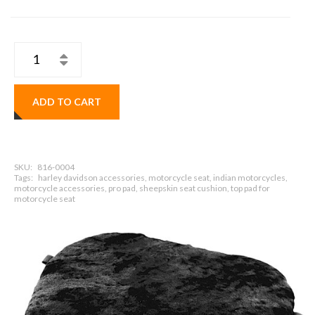
ADD TO CART
SKU:
816-0004
Tags:
harley davidson accessories, motorcycle seat, indian motorcycles,
motorcycle accessories, pro pad, sheepskin seat cushion, top pad for
motorcycle seat