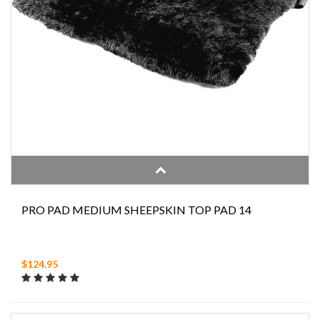
PRO PAD MEDIUM SHEEPSKIN TOP PAD 14
$124.95