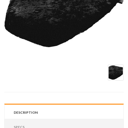
DESCRIPTION
SPECS