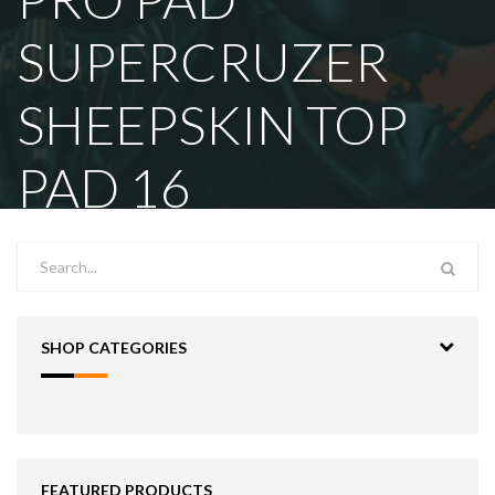
SUPERCRUZER
SHEEPSKIN TOP
PAD 16
SHOP CATEGORIES
FEATURED PRODUCTS