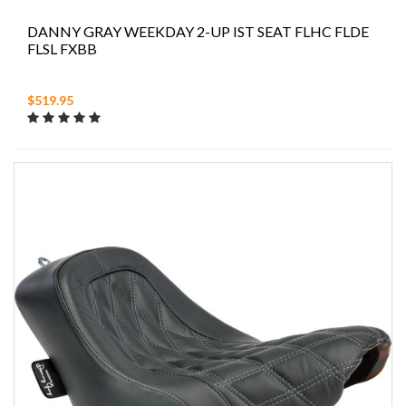
DANNY GRAY WEEKDAY 2-UP IST SEAT FLHC FLDE
FLSL FXBB
$519.95