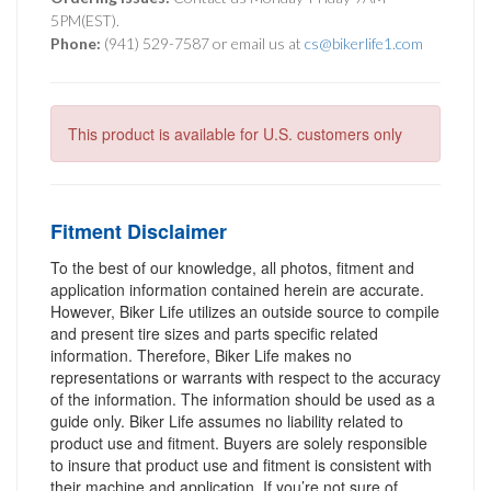
5PM(EST).
Phone:
(941) 529-7587 or email us at
cs@bikerlife1.com
This product is available for U.S. customers only
Fitment Disclaimer
To the best of our knowledge, all photos, fitment and
application information contained herein are accurate.
However, Biker Life utilizes an outside source to compile
and present tire sizes and parts specific related
information. Therefore, Biker Life makes no
representations or warrants with respect to the accuracy
of the information. The information should be used as a
guide only. Biker Life assumes no liability related to
product use and fitment. Buyers are solely responsible
to insure that product use and fitment is consistent with
their machine and application. If you’re not sure of