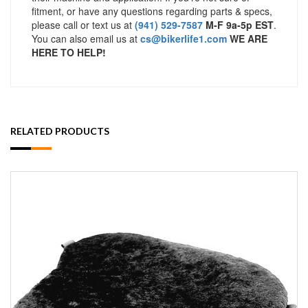
fitment, or have any questions regarding parts & specs,
please call or text us at
(941) 529-7587
M-F 9a-5p EST
.
You can also email us at
cs@bikerlife1.com
WE ARE
HERE TO HELP!
RELATED PRODUCTS