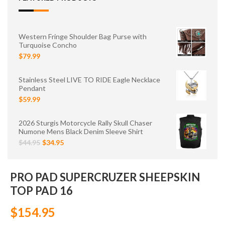
Western Fringe Shoulder Bag Purse with
Turquoise Concho
$79.99
Stainless Steel LIVE TO RIDE Eagle Necklace
Pendant
$59.99
2026 Sturgis Motorcycle Rally Skull Chaser
Numone Mens Black Denim Sleeve Shirt
$44.95
$34.95
PRO PAD SUPERCRUZER SHEEPSKIN
TOP PAD 16
$154.95