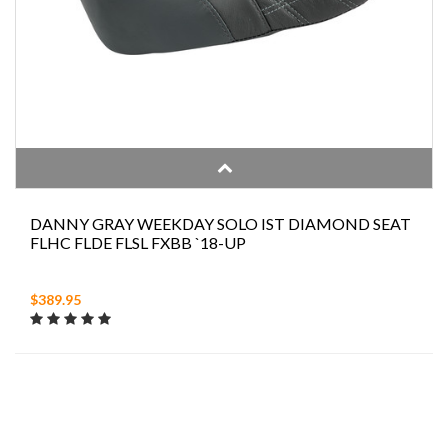
DANNY GRAY WEEKDAY SOLO IST DIAMOND SEAT
FLHC FLDE FLSL FXBB `18-UP
$389.95