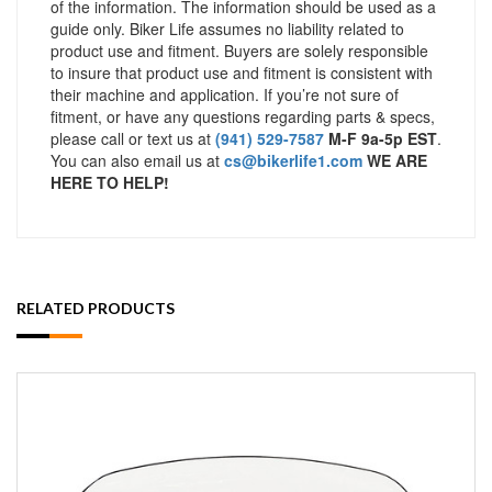
of the information. The information should be used as a
guide only. Biker Life assumes no liability related to
product use and fitment. Buyers are solely responsible
to insure that product use and fitment is consistent with
their machine and application. If you’re not sure of
fitment, or have any questions regarding parts & specs,
please call or text us at
(941) 529-7587
M-F 9a-5p EST
.
You can also email us at
cs@bikerlife1.com
WE ARE
HERE TO HELP!
RELATED PRODUCTS