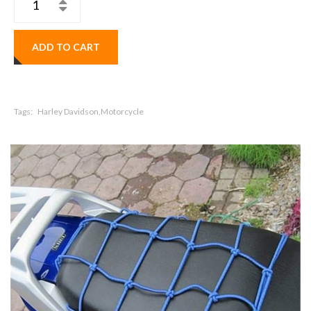
ADD TO CART
Tags:
Harley Davidson,Motorcycle