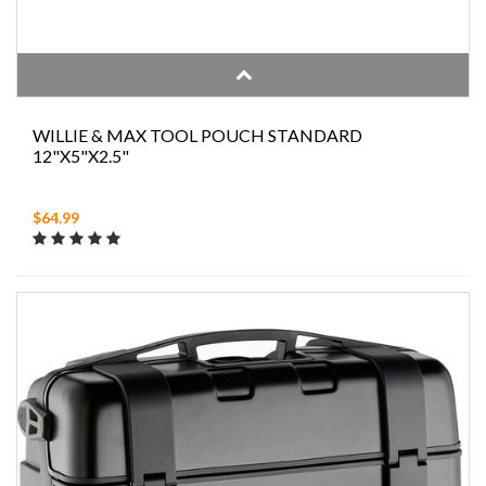
WILLIE & MAX TOOL POUCH STANDARD
12"X5"X2.5"
$64.99