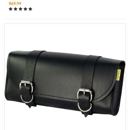
$69.99