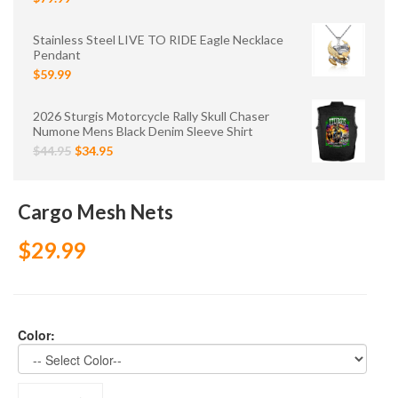
Stainless Steel LIVE TO RIDE Eagle Necklace
Pendant
$59.99
2026 Sturgis Motorcycle Rally Skull Chaser
Numone Mens Black Denim Sleeve Shirt
$44.95
$34.95
Cargo Mesh Nets
$29.99
Color: