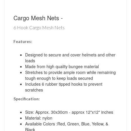
Cargo Mesh Nets -
6 Hook Cargo Mesh Nets
Features:
Designed to secure and cover helmets and other
loads
Made from high quality bungee material
Stretches to provide ample room while remaining
tough enough to keep loads secured
Includes 6 rubber tipped hooks to prevent
scratches
Specification:
Size: Approx. 30x30cm - approx 12"x12" inches
Material: nylon
Available Colors :Red, Green, Blue, Yellow, &
Black