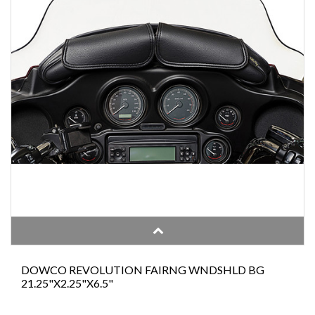
DOWCO REVOLUTION FAIRNG WNDSHLD BG
21.25"X2.25"X6.5"