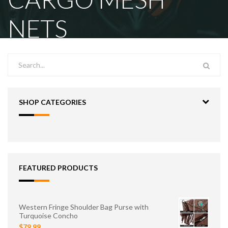
NETS
SHOP CATEGORIES
FEATURED PRODUCTS
Western Fringe Shoulder Bag Purse with
Turquoise Concho
$79.99