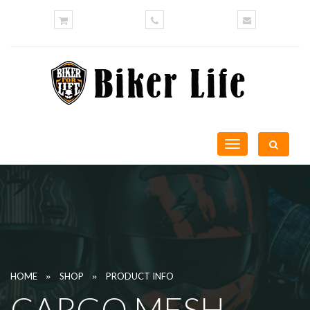
Toggle
navigation
»
»
HOME
SHOP
PRODUCT INFO
CARGO MESH