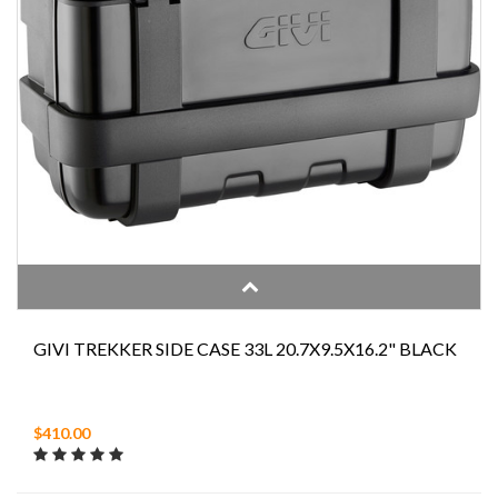
GIVI TREKKER SIDE CASE 33L 20.7X9.5X16.2" BLACK
$410.00