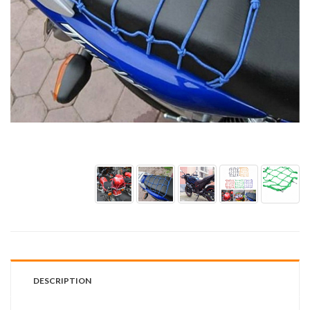
DESCRIPTION