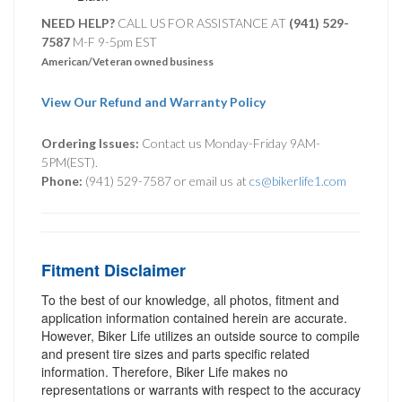
NEED HELP?
CALL US FOR ASSISTANCE AT ‪
(941) 529-
7587
M-F 9-5pm EST
American/Veteran owned business
View Our Refund and Warranty Policy
Ordering Issues:
Contact us Monday-Friday 9AM-
5PM(EST).
Phone:
(941) 529-7587 or email us at
cs@bikerlife1.com
Fitment Disclaimer
To the best of our knowledge, all photos, fitment and
application information contained herein are accurate.
However, Biker Life utilizes an outside source to compile
and present tire sizes and parts specific related
information. Therefore, Biker Life makes no
representations or warrants with respect to the accuracy