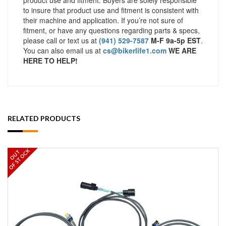
to insure that product use and fitment is consistent with
their machine and application. If you’re not sure of
fitment, or have any questions regarding parts & specs,
please call or text us at
(941) 529-7587
M-F 9a-5p EST
.
You can also email us at
cs@bikerlife1.com
WE ARE
HERE TO HELP!
RELATED PRODUCTS
OF STOCK
OUT