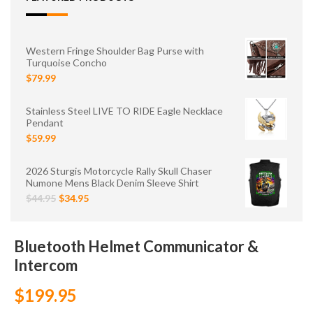
Western Fringe Shoulder Bag Purse with
Turquoise Concho
$79.99
Stainless Steel LIVE TO RIDE Eagle Necklace
Pendant
$59.99
2026 Sturgis Motorcycle Rally Skull Chaser
Numone Mens Black Denim Sleeve Shirt
$44.95
$34.95
Bluetooth Helmet Communicator &
Intercom
$199.95