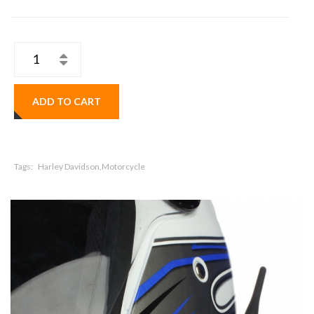
ADD TO CART
Tags:
Harley Davidson,Motorcycle