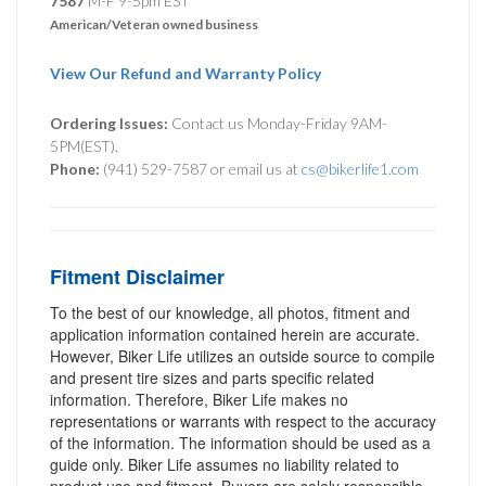
7587
M-F 9-5pm EST
American/Veteran owned business
View Our Refund and Warranty Policy
Ordering Issues:
Contact us Monday-Friday 9AM-
5PM(EST).
Phone:
(941) 529-7587 or email us at
cs@bikerlife1.com
Fitment Disclaimer
To the best of our knowledge, all photos, fitment and
application information contained herein are accurate.
However, Biker Life utilizes an outside source to compile
and present tire sizes and parts specific related
information. Therefore, Biker Life makes no
representations or warrants with respect to the accuracy
of the information. The information should be used as a
guide only. Biker Life assumes no liability related to
product use and fitment. Buyers are solely responsible