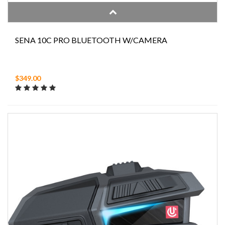
SENA 10C PRO BLUETOOTH W/CAMERA
$349.00