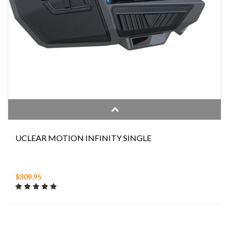
UCLEAR MOTION INFINITY SINGLE
$309.95