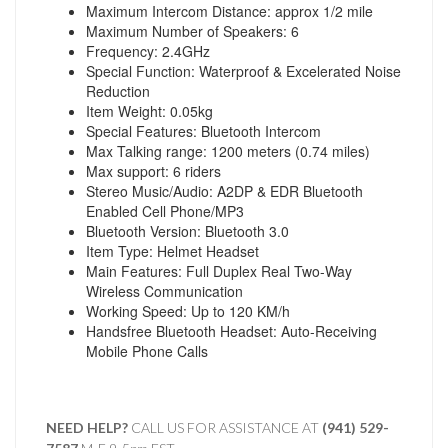
Maximum Intercom Distance: approx 1/2 mile
Maximum Number of Speakers: 6
Frequency: 2.4GHz
Special Function: Waterproof & Excelerated Noise
Reduction
Item Weight: 0.05kg
Special Features: Bluetooth Intercom
Max Talking range: 1200 meters (0.74 miles)
Max support: 6 riders
Stereo Music/Audio: A2DP & EDR Bluetooth
Enabled Cell Phone/MP3
Bluetooth Version: Bluetooth 3.0
Item Type: Helmet Headset
Main Features: Full Duplex Real Two-Way
Wireless Communication
Working Speed: Up to 120 KM/h
Handsfree Bluetooth Headset: Auto-Receiving
Mobile Phone Calls
NEED HELP?
CALL US FOR ASSISTANCE AT ‪
(941) 529-