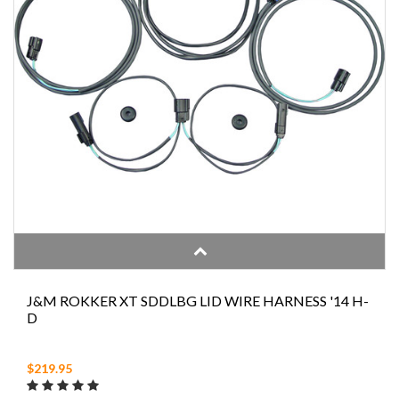
J&M ROKKER XT SDDLBG LID WIRE HARNESS '14 H-
D
$219.95