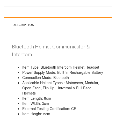
DESCRIPTION
Bluetooth Helmet Communicator &
Intercom -
Item Type: Bluetooth Intercom Helmet Headset
Power Supply Mode: Built-in Rechargable Battery
Connection Mode: Bluetooth
Applicable Helmet Types : Motocross, Modular,
Open Face, Flip Up, Universal & Full Face
Helmets
Item Length: 8cm
Item Width: 3cm
External Testing Certification: CE
Item Height: 5cm