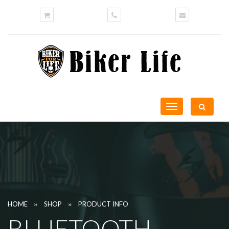
Toggle
navigation
»
»
HOME
SHOP
PRODUCT INFO
BLUETOOTH