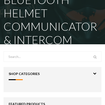
HELMET
COMMUNICATOR
& INTERCOM
SHOP CATEGORIES
FEATURED PRODUCTS