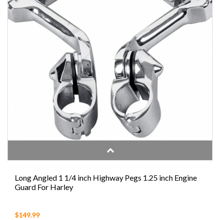
Long Angled 1 1/4 inch Highway Pegs 1.25 inch Engine
Guard For Harley
$149.99