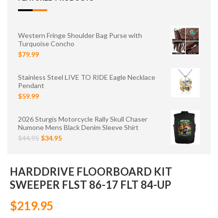
Western Fringe Shoulder Bag Purse with
Turquoise Concho
$79.99
Stainless Steel LIVE TO RIDE Eagle Necklace
Pendant
$59.99
2026 Sturgis Motorcycle Rally Skull Chaser
Numone Mens Black Denim Sleeve Shirt
$44.95
$34.95
HARDDRIVE FLOORBOARD KIT
SWEEPER FLST 86-17 FLT 84-UP
$219.95