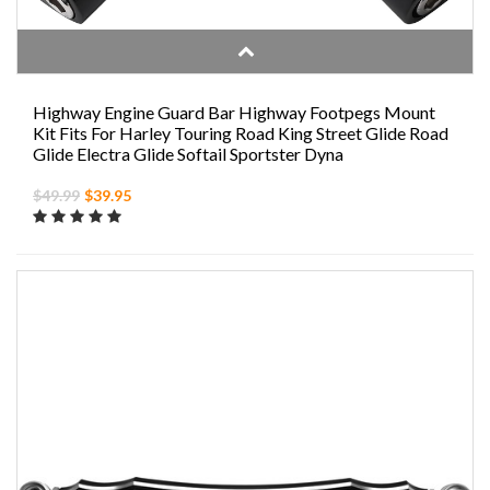
Highway Engine Guard Bar Highway Footpegs Mount
Kit Fits For Harley Touring Road King Street Glide Road
Glide Electra Glide Softail Sportster Dyna
$49.99
$39.95