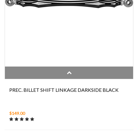
PREC. BILLET SHIFT LINKAGE DARKSIDE BLACK
$149.00