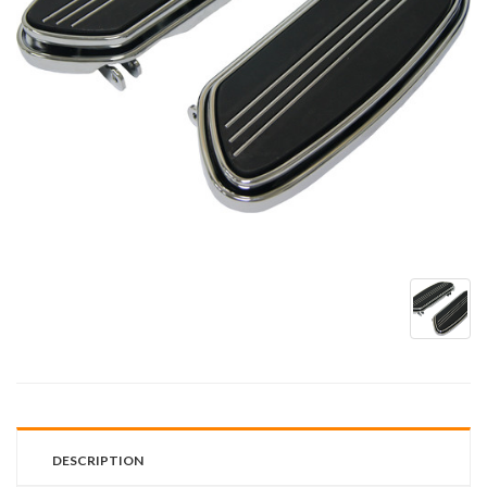
DESCRIPTION