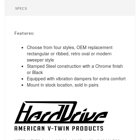
SPECS
Features:
Choose from four styles, OEM replacement
rectangular or ribbed, retro oval or modern
sweeper style
Stamped Steel construction with a Chrome finish
or Black
Equipped with vibration dampers for extra comfort
Mount in stock location, sold in pairs