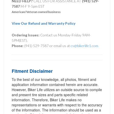
NEED HELP?
CALL US FOR ASSISTANCE AT ‪
(941) 529-
7587
M-F 9-5pm EST
American/Veteran owned business
View Our Refund and Warranty Policy
Ordering Issues:
Contact us Monday-Friday 9AM-
5PM(EST).
Phone:
(941) 529-7587 or email us at
cs@bikerlife1.com
Fitment Disclaimer
To the best of our knowledge, all photos, fitment and
application information contained herein are accurate.
However, Biker Life utilizes an outside source to compile
and present tire sizes and parts specific related
information. Therefore, Biker Life makes no
representations or warrants with respect to the accuracy
of the information. The information should be used as a