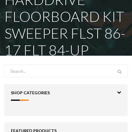
FLOORBOARD KIT
SWEEPER FLST 86-
17 FLT 84-UP
SHOP CATEGORIES
FEATURED PRODUCTS