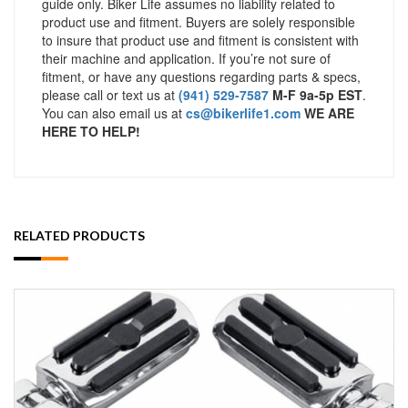
guide only. Biker Life assumes no liability related to
product use and fitment. Buyers are solely responsible
to insure that product use and fitment is consistent with
their machine and application. If you’re not sure of
fitment, or have any questions regarding parts & specs,
please call or text us at
(941) 529-7587
M-F 9a-5p EST
.
You can also email us at
cs@bikerlife1.com
WE ARE
HERE TO HELP!
RELATED PRODUCTS