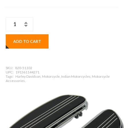
ADD TO CART
SKU:
820-51102
UPC:
191361144271
Tags:
Harley Davidson, Motorcycle, Indian Motorcycles, Motorcycle
Accessories,