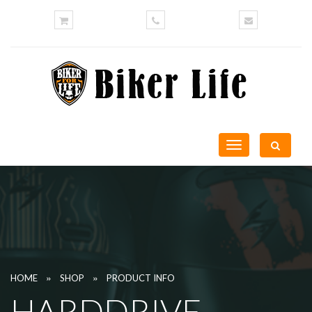
Toggle
navigation
»
»
HOME
SHOP
PRODUCT INFO
HARDDRIVE