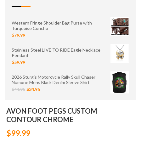
Western Fringe Shoulder Bag Purse with
Turquoise Concho
$79.99
Stainless Steel LIVE TO RIDE Eagle Necklace
Pendant
$59.99
2026 Sturgis Motorcycle Rally Skull Chaser
Numone Mens Black Denim Sleeve Shirt
$44.95
$34.95
AVON FOOT PEGS CUSTOM
CONTOUR CHROME
$99.99