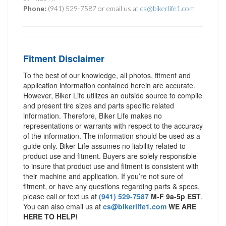
Phone:
(941) 529-7587 or email us at
cs@bikerlife1.com
Fitment Disclaimer
To the best of our knowledge, all photos, fitment and
application information contained herein are accurate.
However, Biker Life utilizes an outside source to compile
and present tire sizes and parts specific related
information. Therefore, Biker Life makes no
representations or warrants with respect to the accuracy
of the information. The information should be used as a
guide only. Biker Life assumes no liability related to
product use and fitment. Buyers are solely responsible
to insure that product use and fitment is consistent with
their machine and application. If you’re not sure of
fitment, or have any questions regarding parts & specs,
please call or text us at
(941) 529-7587
M-F 9a-5p EST
.
You can also email us at
cs@bikerlife1.com
WE ARE
HERE TO HELP!