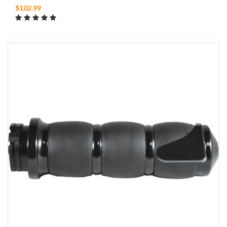
$102.99