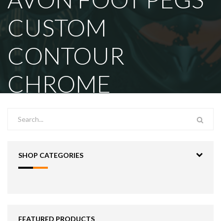
CUSTOM
CONTOUR
CHROME
SHOP CATEGORIES
FEATURED PRODUCTS