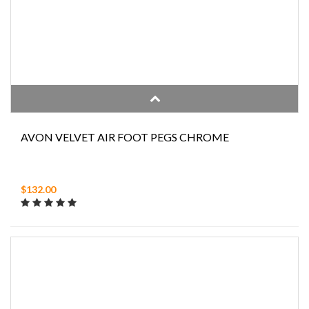
AVON VELVET AIR FOOT PEGS CHROME
$132.00