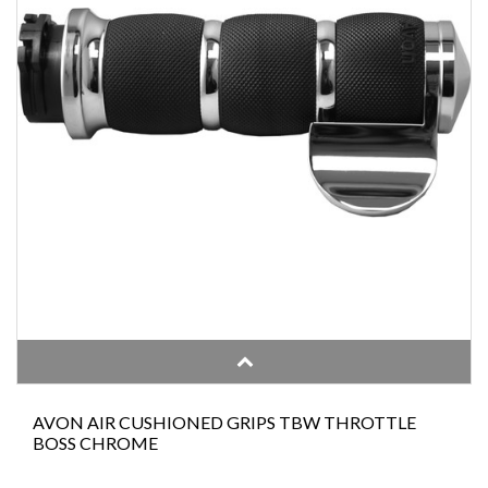
AVON AIR CUSHIONED GRIPS TBW THROTTLE
BOSS CHROME