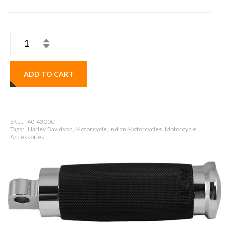
ADD TO CART
SKU:
40-4300C
Tags:
Harley Davidson, Motorcycle, Indian Motorcycles, Motorcycle
Accessories,