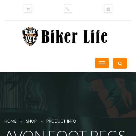
Toggle
navigation
»
»
HOME
SHOP
PRODUCT INFO
AVON FOOT PEGS