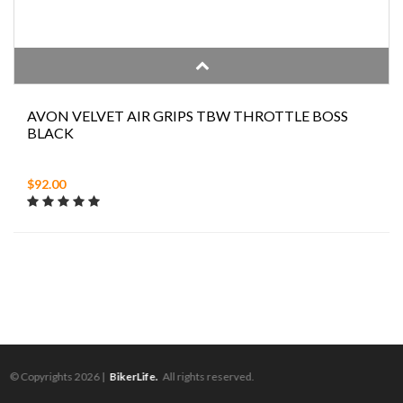
AVON VELVET AIR GRIPS TBW THROTTLE BOSS
BLACK
$92.00
© Copyrights 2026 |
BikerLife.
All rights reserved.