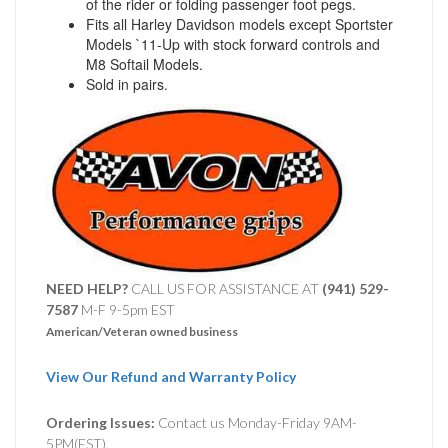
of the rider or folding passenger foot pegs.
Fits all Harley Davidson models except Sportster
Models `11-Up with stock forward controls and
M8 Softail Models.
Sold in pairs.
NEED HELP?
CALL US FOR ASSISTANCE AT ‪
(941) 529-
7587
M-F 9-5pm EST
American/Veteran owned business
View Our Refund and Warranty Policy
Ordering Issues:
Contact us Monday-Friday 9AM-
5PM(EST).