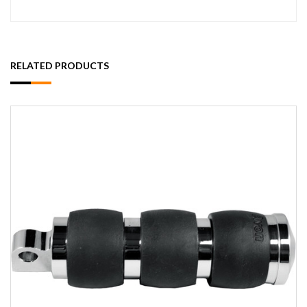
RELATED PRODUCTS