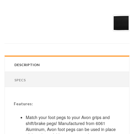
DESCRIPTION
SPECS
Features:
Match your foot pegs to your Avon grips and
shift/brake pegs! Manufactured from 6061
Aluminum, Avon foot pegs can be used in place