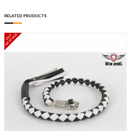
RELATED PRODUCTS
OF STOCK
OUT