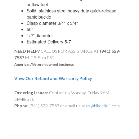
outlaw feel
Solid, stainless steel heavy duty quick-release
panic buckle
Clasp diameter 3/4" x 3/4"
50"
1/2" diameter
Estimated Delivery 5-7
NEED HELP?
CALL US FOR ASSISTANCE AT ‪
(941) 529-
7587
M-F 9-5pm EST
American/Veteran owned business
View Our Refund and Warranty Policy
Ordering Issues:
Contact us Monday-Friday 9AM-
5PM(EST).
Phone:
(941) 529-7587 or email us at
cs@bikerlife1.com