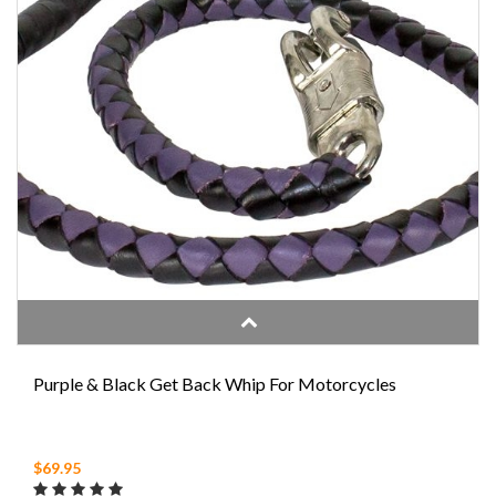
Purple & Black Get Back Whip For Motorcycles
$69.95