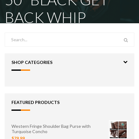
BACK WHIP
SHOP CATEGORIES
FEATURED PRODUCTS
Western Fringe Shoulder Bag Purse with
Turquoise Concho
$79.99