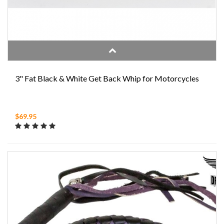
3" Fat Black & White Get Back Whip for Motorcycles
$69.95