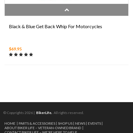
Black & Blue Get Back Whip For Motorcycles
$69.95
© Copyrights 2026 |
BikerLife.
All rights reserved.
HOME
PARTS & ACCESSORIES
SHOP US
NEWS
EVENTS
ABOUT BIKER LIFE – VETERAN-OWNED BRAND
CONTACT BIKER LIFE – WE'RE HERE TO HELP