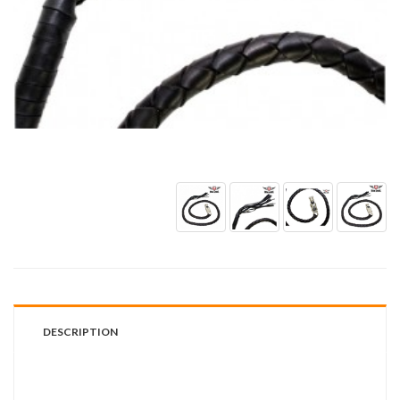
DESCRIPTION