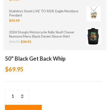
Stainless Steel LIVE TO RIDE Eagle Necklace
Pendant
$59.99
2026 Sturgis Motorcycle Rally Skull Chaser
Numone Mens Black Denim Sleeve Shirt
$44.95
$34.95
50" Black Get Back Whip
$69.95