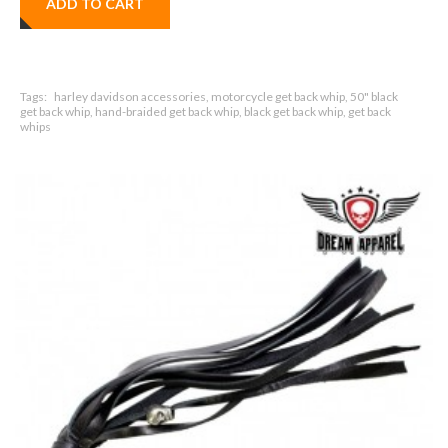
ADD TO CART
Tags:
harley davidson accessories, motorcycle get back whip, 50" black
get back whip, hand-braided get back whip, black get back whip, get back
whips