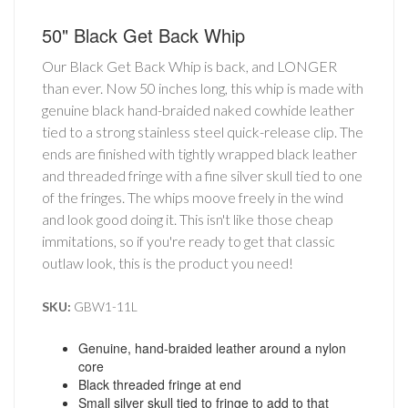
50" Black Get Back Whip
Our Black Get Back Whip is back, and LONGER
than ever. Now 50 inches long, this whip is made with
genuine black hand-braided naked cowhide leather
tied to a strong stainless steel quick-release clip. The
ends are finished with tightly wrapped black leather
and threaded fringe with a fine silver skull tied to one
of the fringes. The whips moove freely in the wind
and look good doing it. This isn't like those cheap
immitations, so if you're ready to get that classic
outlaw look, this is the product you need!
SKU:
GBW1-11L
Genuine, hand-braided leather around a nylon
core
Black threaded fringe at end
Small silver skull tied to fringe to add to that