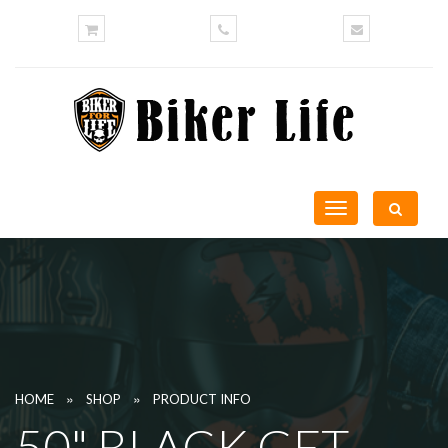
Toggle
navigation
»
»
HOME
SHOP
PRODUCT INFO
50" BLACK GET