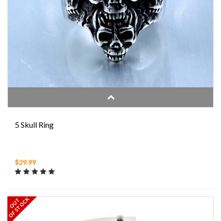
5 Skull Ring
$29.99
OF STOCK
OUT