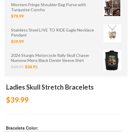
Western Fringe Shoulder Bag Purse with
Turquoise Concho
$79.99
Stainless Steel LIVE TO RIDE Eagle Necklace
Pendant
$59.99
2026 Sturgis Motorcycle Rally Skull Chaser
Numone Mens Black Denim Sleeve Shirt
$44.95
$34.95
Ladies Skull Stretch Bracelets
$39.99
Bracelets Color: