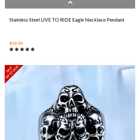
Stainless Steel LIVE TO RIDE Eagle Necklace Pendant
$59.99
OF STOCK
OUT