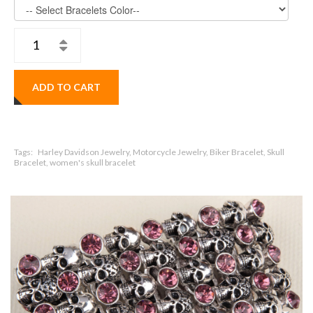
ADD TO CART
Tags:
Harley Davidson Jewelry, Motorcycle Jewelry, Biker Bracelet, Skull
Bracelet, women's skull bracelet