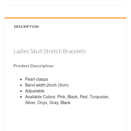
DESCRIPTION
Ladies Skull Stretch Bracelets
Product Description
Pearl-clasps
Band width:2inch (5cm)
Adjustable
Available Colors: Pink, Black, Red, Turquoise,
Silver, Onyx, Gray, Black