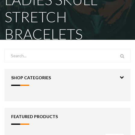
STRETCH
BRACELETS
SHOP CATEGORIES
FEATURED PRODUCTS