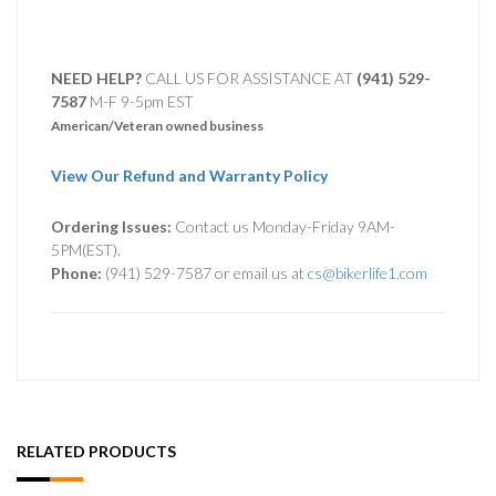
NEED HELP?
CALL US FOR ASSISTANCE AT ‪
(941) 529-
7587
M-F 9-5pm EST
American/Veteran owned business
View Our Refund and Warranty Policy
Ordering Issues:
Contact us Monday-Friday 9AM-
5PM(EST).
Phone:
(941) 529-7587 or email us at
cs@bikerlife1.com
RELATED PRODUCTS