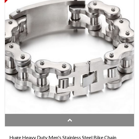
Huge Heavy Duty Men's Stainless Steel Bike Chain