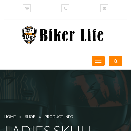
Toggle
navigation
»
»
HOME
SHOP
PRODUCT INFO
LADIES SKULL