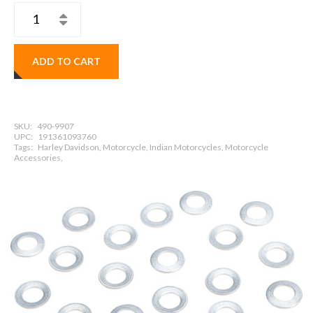
ADD TO CART
SKU:
490-9907
UPC:
191361093760
Tags:
Harley Davidson, Motorcycle, Indian Motorcycles, Motorcycle
Accessories,