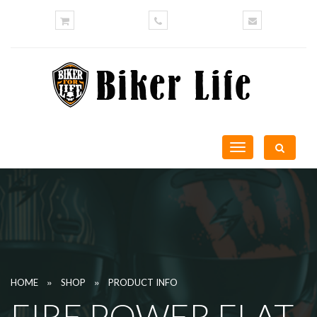
Toggle
navigation
»
»
HOME
SHOP
PRODUCT INFO
FIRE POWER FLAT