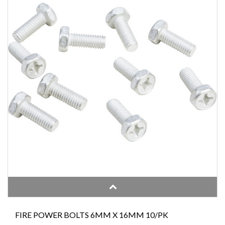
FIRE POWER BOLTS 6MM X 16MM 10/PK