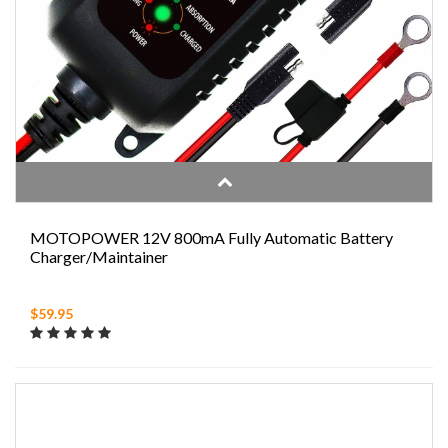
MOTOPOWER 12V 800mA Fully Automatic Battery
Charger/Maintainer
$59.95