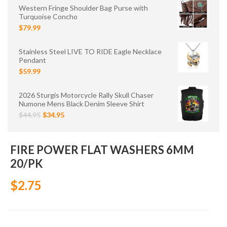
Western Fringe Shoulder Bag Purse with
Turquoise Concho
$79.99
Stainless Steel LIVE TO RIDE Eagle Necklace
Pendant
$59.99
2026 Sturgis Motorcycle Rally Skull Chaser
Numone Mens Black Denim Sleeve Shirt
$44.95
$34.95
FIRE POWER FLAT WASHERS 6MM
20/PK
$2.75