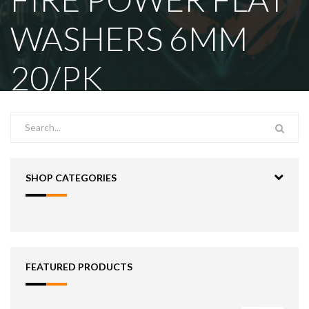
WASHERS 6MM
20/PK
SHOP CATEGORIES
FEATURED PRODUCTS