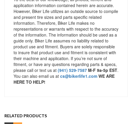
application information contained herein are accurate.
However, Biker Life utilizes an outside source to compile
and present tire sizes and parts specific related
information. Therefore, Biker Life makes no
representations or warrants with respect to the accuracy
of the information. The information should be used as a
guide only. Biker Life assumes no liability related to
product use and fitment. Buyers are solely responsible
to insure that product use and fitment is consistent with
their machine and application. If you’re not sure of
fitment, or have any questions regarding parts & specs,
please call or text us at
(941) 529-7587
M-F 9a-5p EST
.
You can also email us at
cs@bikerlife1.com
WE ARE
HERE TO HELP!
RELATED PRODUCTS