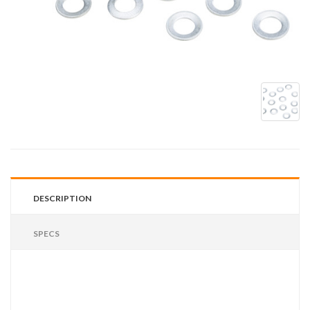
DESCRIPTION
SPECS