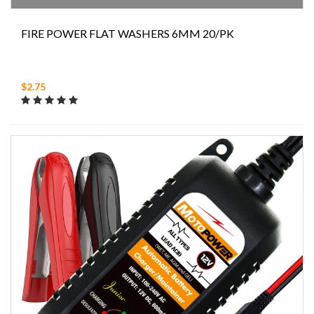
FIRE POWER FLAT WASHERS 6MM 20/PK
$2.75