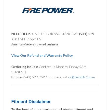
NEED HELP?
CALL US FOR ASSISTANCE AT ‪
(941) 529-
7587
M-F 9-5pm EST
American/Veteran owned business
View Our Refund and Warranty Policy
Ordering Issues:
Contact us Monday-Friday 9AM-
5PM(EST).
Phone:
(941) 529-7587 or email us at
cs@bikerlife1.com
Fitment Disclaimer
To the best of our knowledge, all photos, fitment and