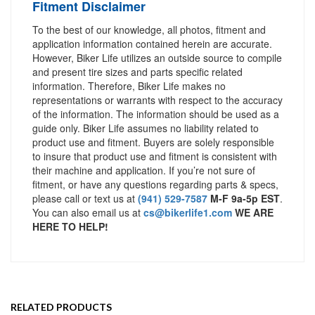
Fitment Disclaimer
To the best of our knowledge, all photos, fitment and
application information contained herein are accurate.
However, Biker Life utilizes an outside source to compile
and present tire sizes and parts specific related
information. Therefore, Biker Life makes no
representations or warrants with respect to the accuracy
of the information. The information should be used as a
guide only. Biker Life assumes no liability related to
product use and fitment. Buyers are solely responsible
to insure that product use and fitment is consistent with
their machine and application. If you’re not sure of
fitment, or have any questions regarding parts & specs,
please call or text us at
(941) 529-7587
M-F 9a-5p EST
.
You can also email us at
cs@bikerlife1.com
WE ARE
HERE TO HELP!
RELATED PRODUCTS