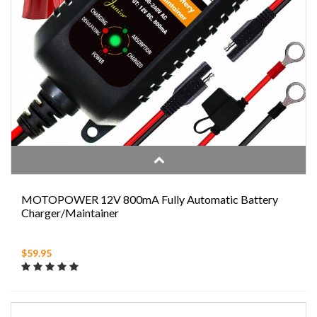
MOTOPOWER 12V 800mA Fully Automatic Battery
Charger/Maintainer
$59.95