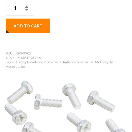
ADD TO CART
SKU:
490-9905
UPC:
191361093746
Tags:
Harley Davidson, Motorcycle, Indian Motorcycles, Motorcycle
Accessories,