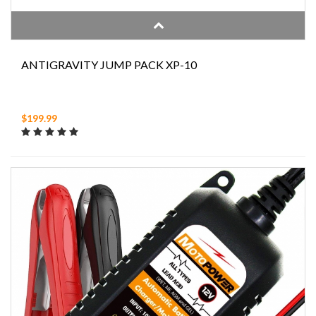
ANTIGRAVITY JUMP PACK XP-10
$199.99