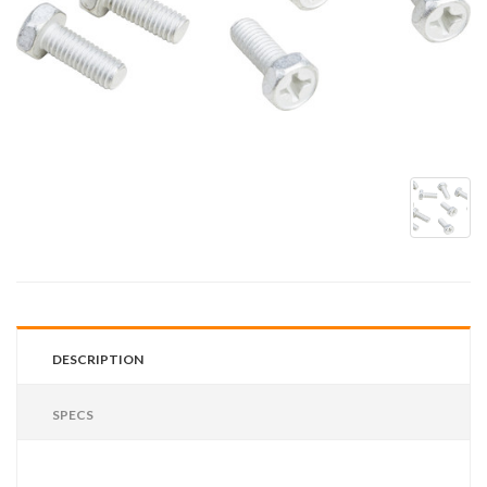
DESCRIPTION
SPECS