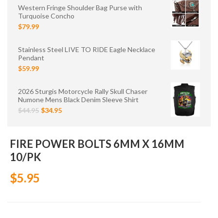
Western Fringe Shoulder Bag Purse with
Turquoise Concho
$79.99
Stainless Steel LIVE TO RIDE Eagle Necklace
Pendant
$59.99
2026 Sturgis Motorcycle Rally Skull Chaser
Numone Mens Black Denim Sleeve Shirt
$44.95
$34.95
FIRE POWER BOLTS 6MM X 16MM
10/PK
$5.95