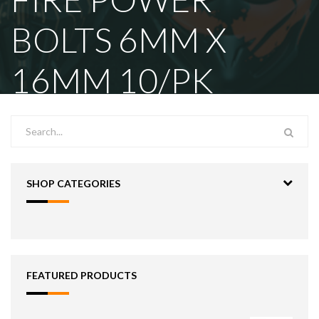
BOLTS 6MM X
16MM 10/PK
SHOP CATEGORIES
FEATURED PRODUCTS