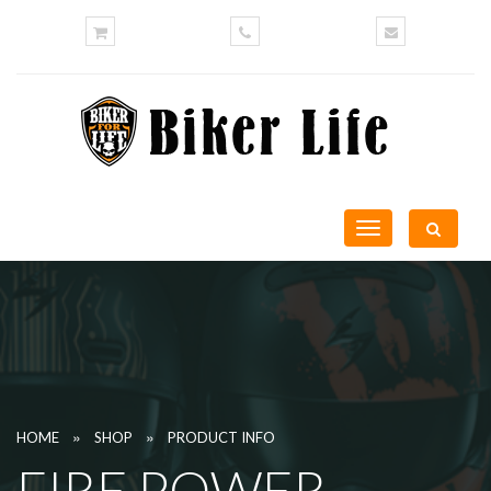
Toggle
navigation
»
»
HOME
SHOP
PRODUCT INFO
FIRE POWER