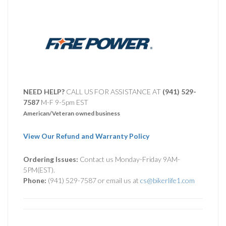
NEED HELP?
CALL US FOR ASSISTANCE AT ‪
(941) 529-
7587
M-F 9-5pm EST
American/Veteran owned business
View Our Refund and Warranty Policy
Ordering Issues:
Contact us Monday-Friday 9AM-
5PM(EST).
Phone:
(941) 529-7587 or email us at
cs@bikerlife1.com