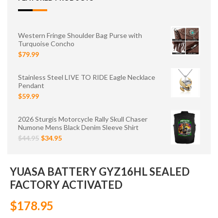
Western Fringe Shoulder Bag Purse with
Turquoise Concho
$79.99
Stainless Steel LIVE TO RIDE Eagle Necklace
Pendant
$59.99
2026 Sturgis Motorcycle Rally Skull Chaser
Numone Mens Black Denim Sleeve Shirt
$44.95
$34.95
YUASA BATTERY GYZ16HL SEALED
FACTORY ACTIVATED
$178.95