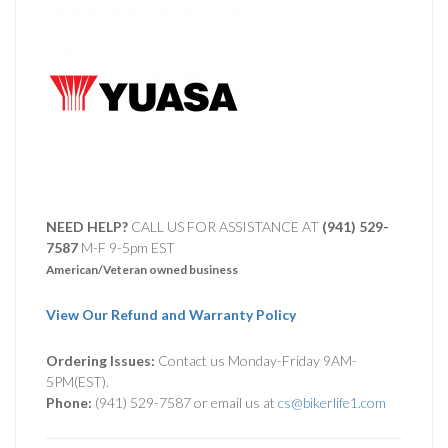
NEED HELP?
CALL US FOR ASSISTANCE AT ‪
(941) 529-
7587
M-F 9-5pm EST
American/Veteran owned business
View Our Refund and Warranty Policy
Ordering Issues:
Contact us Monday-Friday 9AM-
5PM(EST).
Phone:
(941) 529-7587 or email us at
cs@bikerlife1.com