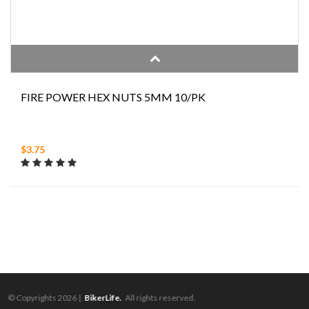
FIRE POWER HEX NUTS 5MM 10/PK
$3.75
© Copyrights 2026 |
BikerLife.
All rights reserved.