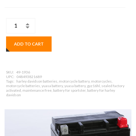
ADD TO CART
SKU:
49-1936
UPC:
048493821689
Tags:
harley davidson batteries, motorcycle battery, motorcycles,
motorcycle batteries, yuasa battery, yuasa battery, gyz16hl, sealed factory
activated, maintenance free, battery for sportster, battery for harley
davidson