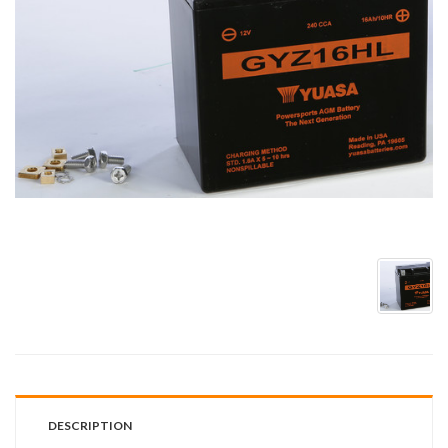
DESCRIPTION