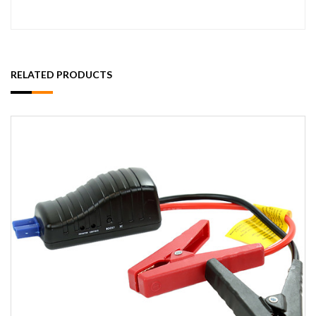
RELATED PRODUCTS