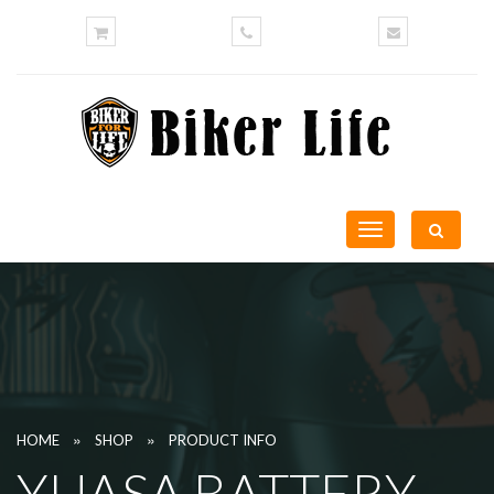
Toggle
navigation
»
»
HOME
SHOP
PRODUCT INFO
YUASA BATTERY