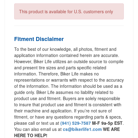
This product is available for U.S. customers only
Fitment Disclaimer
To the best of our knowledge, all photos, fitment and
application information contained herein are accurate.
However, Biker Life utilizes an outside source to compile
and present tire sizes and parts specific related
information. Therefore, Biker Life makes no
representations or warrants with respect to the accuracy
of the information. The information should be used as a
guide only. Biker Life assumes no liability related to
product use and fitment. Buyers are solely responsible
to insure that product use and fitment is consistent with
their machine and application. If you’re not sure of
fitment, or have any questions regarding parts & specs,
please call or text us at
(941) 529-7587
M-F 9a-5p EST
.
You can also email us at
cs@bikerlife1.com
WE ARE
HERE TO HELP!