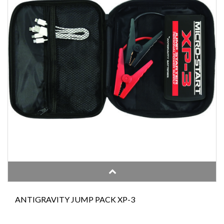
ANTIGRAVITY JUMP PACK XP-3