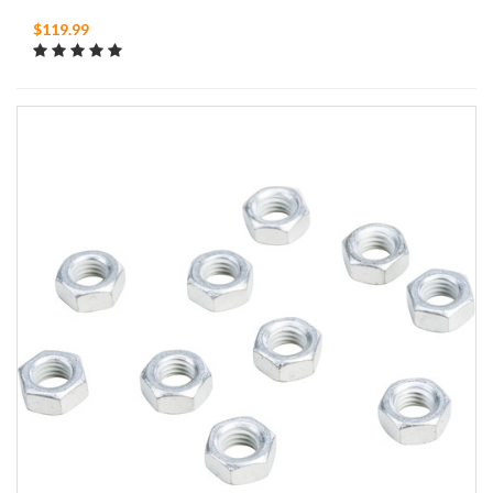
$119.99