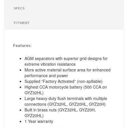
SPECS
FITMENT
Features:
AGM separators with superior grid designs for
extreme vibration resistance
More active material surface area for enhanced
performance and power
Supplied “Factory Activated” (non-spillable)
Highest CCA motorcycle battery (500 CCA on
GYZ32HL)
Large heavy-duty flush terminals with multiple
connections (GYZ32HL, GYZ20HL, GYZ20H)
Built in brass nuts (GYZ32HL, GYZ20H,
GYZ20HL)
1 Year warranty