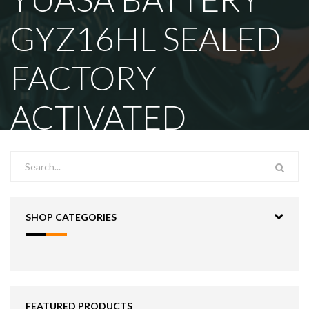
GYZ16HL SEALED
FACTORY
ACTIVATED
SHOP CATEGORIES
FEATURED PRODUCTS