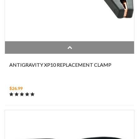
ANTIGRAVITY XP10 REPLACEMENT CLAMP
$26.99