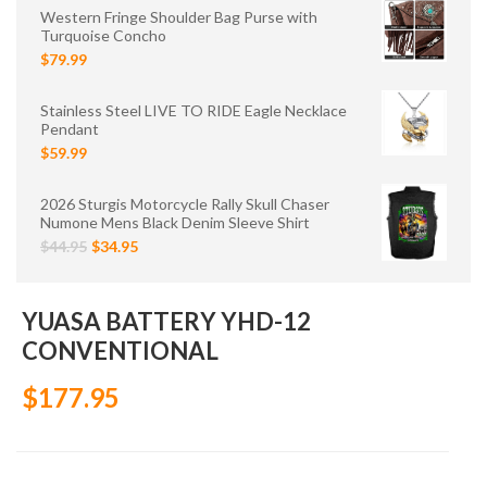
Western Fringe Shoulder Bag Purse with
Turquoise Concho
$79.99
Stainless Steel LIVE TO RIDE Eagle Necklace
Pendant
$59.99
2026 Sturgis Motorcycle Rally Skull Chaser
Numone Mens Black Denim Sleeve Shirt
$44.95
$34.95
YUASA BATTERY YHD-12
CONVENTIONAL
$177.95