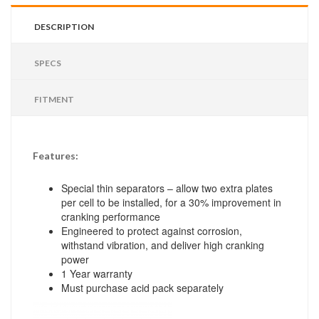
DESCRIPTION
SPECS
FITMENT
Features:
Special thin separators – allow two extra plates
per cell to be installed, for a 30% improvement in
cranking performance
Engineered to protect against corrosion,
withstand vibration, and deliver high cranking
power
1 Year warranty
Must purchase acid pack separately