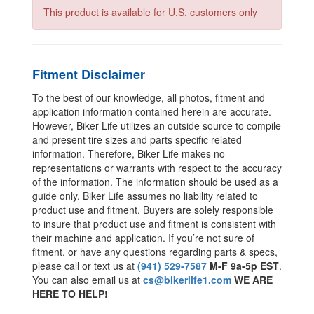
This product is available for U.S. customers only
Fitment Disclaimer
To the best of our knowledge, all photos, fitment and
application information contained herein are accurate.
However, Biker Life utilizes an outside source to compile
and present tire sizes and parts specific related
information. Therefore, Biker Life makes no
representations or warrants with respect to the accuracy
of the information. The information should be used as a
guide only. Biker Life assumes no liability related to
product use and fitment. Buyers are solely responsible
to insure that product use and fitment is consistent with
their machine and application. If you’re not sure of
fitment, or have any questions regarding parts & specs,
please call or text us at
(941) 529-7587
M-F 9a-5p EST
.
You can also email us at
cs@bikerlife1.com
WE ARE
HERE TO HELP!