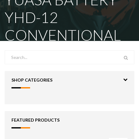
YHD-12
CONVENTIONAL
SHOP CATEGORIES
FEATURED PRODUCTS