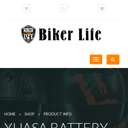
Toggle
navigation
»
»
HOME
SHOP
PRODUCT INFO
YUASA BATTERY