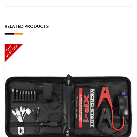
RELATED PRODUCTS
OF STOCK
OUT