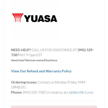
NEED HELP?
CALL US FOR ASSISTANCE AT ‪
(941) 529-
7587
M-F 9-5pm EST
American/Veteran owned business
View Our Refund and Warranty Policy
Ordering Issues:
Contact us Monday-Friday 9AM-
5PM(EST).
Phone:
(941) 529-7587 or email us at
cs@bikerlife1.com