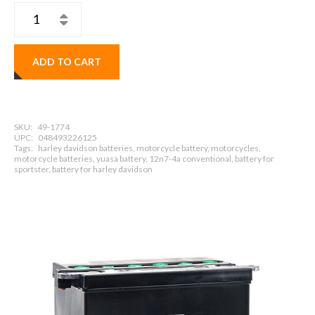
ADD TO CART
SKU:
49-1774
UPC:
048493226125
Tags:
harley davidson batteries, motorcycle battery, motorcycles,
motorcycle batteries, yuasa battery, 12n7-4a conventional, battery for
sportster, battery for harley davidson