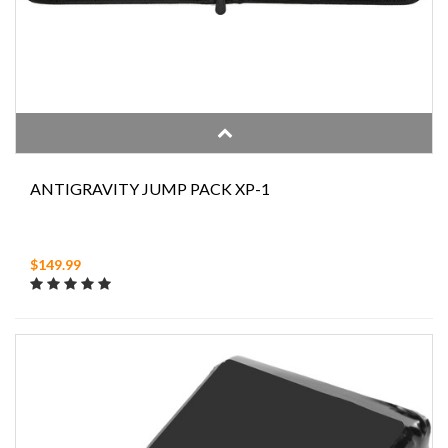
ANTIGRAVITY JUMP PACK XP-1
$149.99