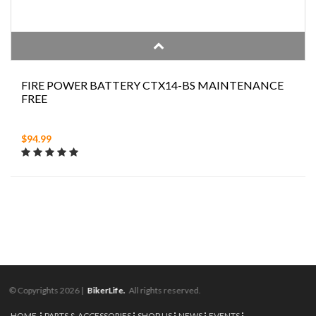
FIRE POWER BATTERY CTX14-BS MAINTENANCE
FREE
$94.99
© Copyrights 2026 |
BikerLife.
All rights reserved.
HOME
PARTS & ACCESSORIES
SHOP US
NEWS
EVENTS