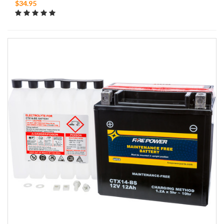
$34.95