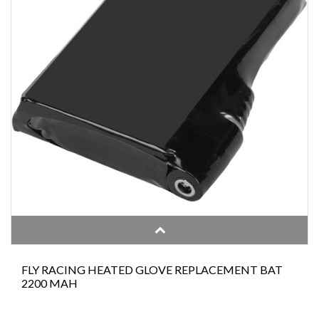
FLY RACING HEATED GLOVE REPLACEMENT BAT
2200 MAH