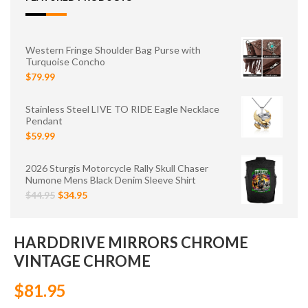
Western Fringe Shoulder Bag Purse with
Turquoise Concho
$79.99
Stainless Steel LIVE TO RIDE Eagle Necklace
Pendant
$59.99
2026 Sturgis Motorcycle Rally Skull Chaser
Numone Mens Black Denim Sleeve Shirt
$44.95
$34.95
HARDDRIVE MIRRORS CHROME
VINTAGE CHROME
$81.95