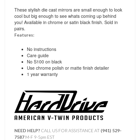
These stylish die cast mirrors are small enough to look
cool but big enough to see whats coming up behind
you! Available in chrome or satin black finish. Sold in
pairs.
Features:
No instructions
Care guide
No S100 on black
Use chrome polish or matte finish detailer
1 year warranty
NEED HELP?
CALL US FOR ASSISTANCE AT ‪
(941) 529-
7587
M-F 9-5pm EST