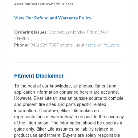
American/Veteran owned business
View Our Refund and Warranty Policy
Ordering Issues:
Contact us Monday-Friday 9AM-
5PM(EST).
Phone:
(941) 529-7587 or email us at
cs@bikerlife1.com
Fitment Disclaimer
To the best of our knowledge, all photos, fitment and
application information contained herein are accurate.
However, Biker Life utilizes an outside source to compile
and present tire sizes and parts specific related
information. Therefore, Biker Life makes no
representations or warrants with respect to the accuracy
of the information. The information should be used as a
guide only. Biker Life assumes no liability related to
product use and fitment. Buyers are solely responsible