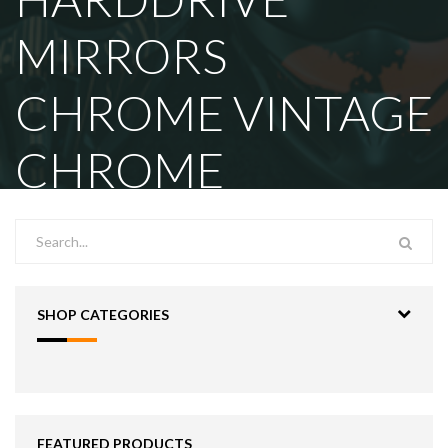
MIRRORS
CHROME VINTAGE
CHROME
SHOP CATEGORIES
FEATURED PRODUCTS