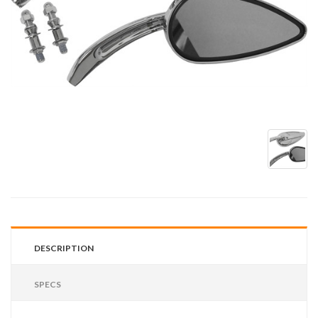
DESCRIPTION
SPECS