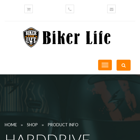
Toggle
navigation
»
»
HOME
SHOP
PRODUCT INFO
HARDDRIVE