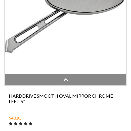
HARDDRIVE SMOOTH OVAL MIRROR CHROME
LEFT 6"
$40.95