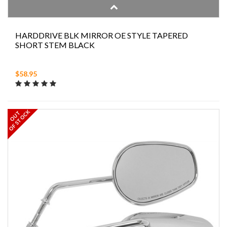
HARDDRIVE BLK MIRROR OE STYLE TAPERED
SHORT STEM BLACK
$58.95
OF STOCK
OUT