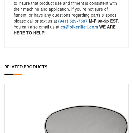
to insure that product use and fitment is consistent with
their machine and application. If you’re not sure of
fitment, or have any questions regarding parts & specs,
please call or text us at
(941) 529-7587
M-F 9a-5p EST
.
You can also email us at
cs@bikerlife1.com
WE ARE
HERE TO HELP!
RELATED PRODUCTS