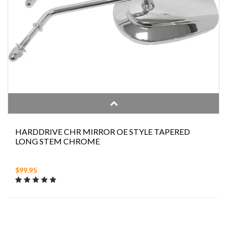
HARDDRIVE CHR MIRROR OE STYLE TAPERED
LONG STEM CHROME
$99.95