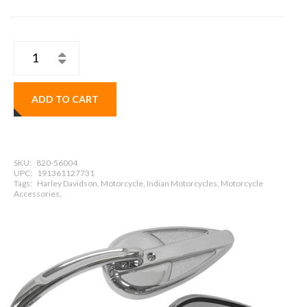
ADD TO CART
SKU:
820-56004
UPC:
191361127731
Tags:
Harley Davidson, Motorcycle, Indian Motorcycles, Motorcycle
Accessories,