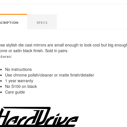
SCRIPTION
SPECS
se stylish die cast mirrors are small enough to look cool but big enoug
ome or satin black finish. Sold in pairs.
tures:
No instructions
Use chrome polish/cleaner or matte finish/detailer
1 year warranty
No S100 on black
Care guide