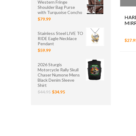
Western Fringe
Shoulder Bag Purse
with Turquoise Concho
HAR
$79.99
MIR
Stainless Steel LIVE TO
RIDE Eagle Necklace
$27.9
Pendant
$59.99
2026 Sturgis
Motorcycle Rally Skull
Chaser Numone Mens
Black Denim Sleeve
Shirt
$44.95
$34.95