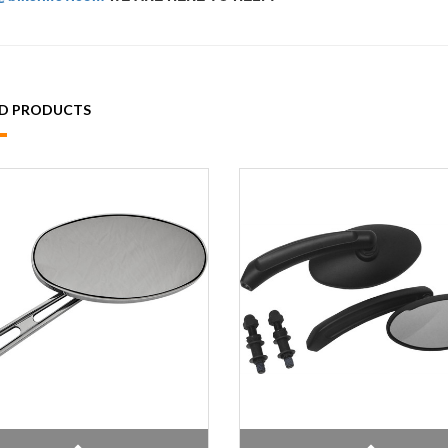
ED PRODUCTS