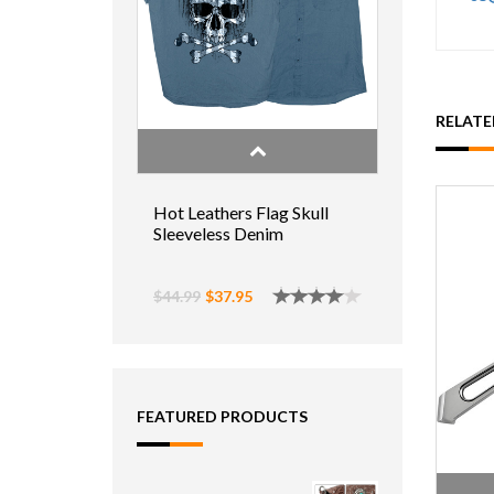
RELAT
Hot Leathers Flag Skull
Sleeveless Denim
$44.99
$37.95
FEATURED PRODUCTS