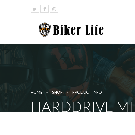
»
»
HOME
SHOP
PRODUCT INFO
HARDDRIVE MI