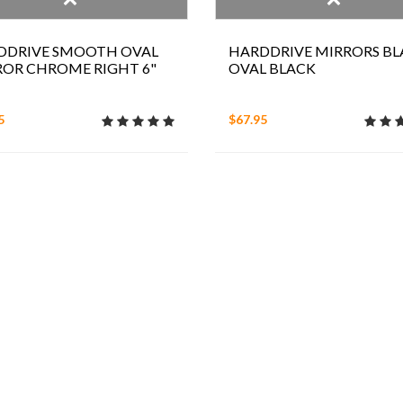
DDRIVE SMOOTH OVAL
HARDDRIVE MIRRORS BL
ROR CHROME RIGHT 6"
OVAL BLACK
5
$67.95