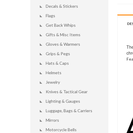
Decals & Stickers
Flags
DE
Get Back Whips
Gifts & Misc Items
Gloves & Warmers
The
chr
Grips & Pegs
Fea
Hats & Caps
Helmets
Jewelry
Knives & Tactical Gear
Lighting & Gauges
Luggage, Bags & Carriers
Mirrors
Motorcycle Bells