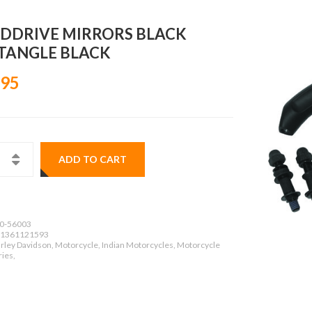
DDRIVE MIRRORS BLACK
TANGLE BLACK
.95
ADD TO CART
0-56003
1361121593
rley Davidson, Motorcycle, Indian Motorcycles, Motorcycle
ies,