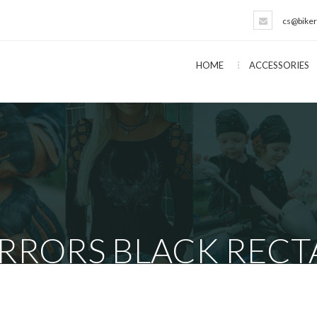
cs@biker
HOME
ACCESSORIES
RRORS BLACK RECT