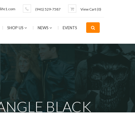
life1.com
(941) 529-7587
View Cart (
0
)
SHOP US
NEWS
EVENTS
ANGLE BLACK