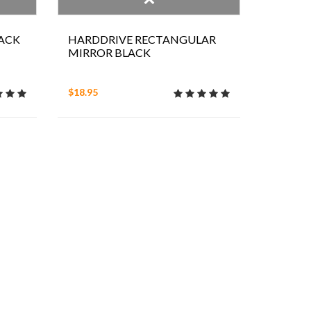
ACK
HARDDRIVE RECTANGULAR
MIRROR BLACK
$18.95