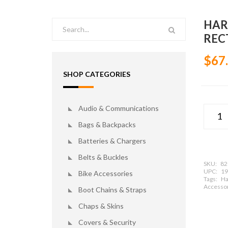
HAR
REC
$67
SHOP CATEGORIES
Audio & Communications
Bags & Backpacks
Batteries & Chargers
Belts & Buckles
SKU:
82
UPC:
19
Bike Accessories
Tags:
Ha
Accessor
Boot Chains & Straps
Chaps & Skins
Covers & Security