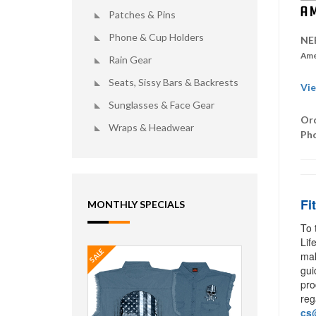
Patches & Pins
Phone & Cup Holders
NE
Ame
Rain Gear
Seats, Sissy Bars & Backrests
Vie
Sunglasses & Face Gear
Ord
Wraps & Headwear
Ph
Fi
MONTHLY SPECIALS
To 
Lif
SALE
mak
gui
pro
reg
cs@