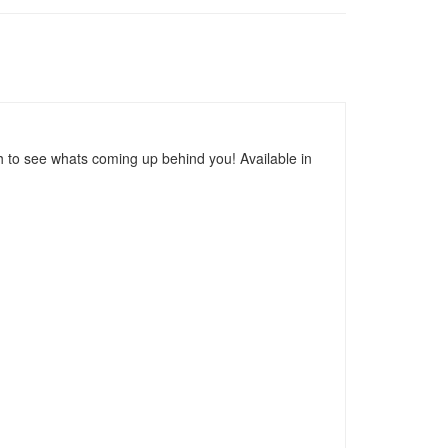
h to see whats coming up behind you! Available in