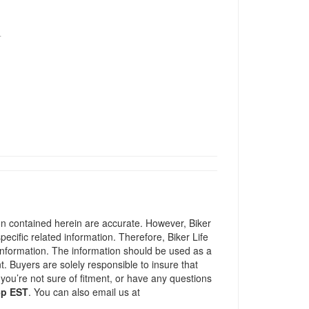
T
ion contained herein are accurate. However, Biker
pecific related information. Therefore, Biker Life
information. The information should be used as a
t. Buyers are solely responsible to insure that
 you’re not sure of fitment, or have any questions
5p EST
. You can also email us at