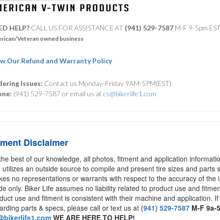
ED HELP?
CALL US FOR ASSISTANCE AT ‪
(941) 529-7587
M-F 9-5pm ES
rican/Veteran owned business
w Our Refund and Warranty Policy
ering Issues:
Contact us Monday-Friday 9AM-5PM(EST).
one:
(941) 529-7587 or email us at
cs@bikerlife1.com
tment Disclaimer
the best of our knowledge, all photos, fitment and application informat
e utilizes an outside source to compile and present tire sizes and parts s
es no representations or warrants with respect to the accuracy of the 
de only. Biker Life assumes no liability related to product use and fitmen
duct use and fitment is consistent with their machine and application. If
arding parts & specs, please call or text us at
(941) 529-7587
M-F 9a-
bikerlife1.com
WE ARE HERE TO HELP!