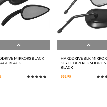
DDRIVE MIRRORS BLACK
HARDDRIVE BLK MIRROR
TAGE BLACK
STYLE TAPERED SHORT 
BLACK
5
$58.95