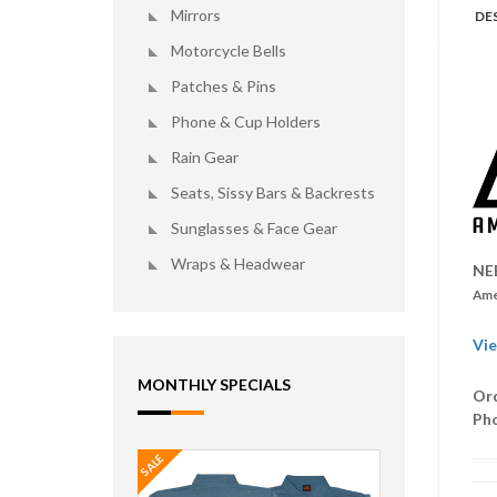
Mirrors
DE
Motorcycle Bells
Patches & Pins
Phone & Cup Holders
Rain Gear
Seats, Sissy Bars & Backrests
Sunglasses & Face Gear
Wraps & Headwear
NE
Ame
Vie
MONTHLY SPECIALS
Ord
Ph
SALE