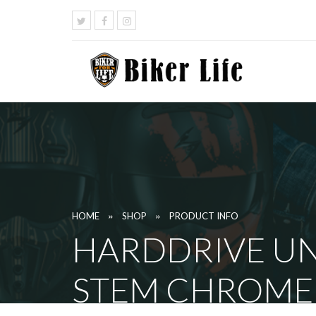
»
»
HOME
SHOP
PRODUCT INFO
HARDDRIVE UN
STEM CHROME