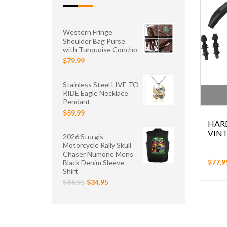
Western Fringe
Shoulder Bag Purse
with Turquoise Concho
$79.99
Stainless Steel LIVE TO
RIDE Eagle Necklace
Pendant
$59.99
HAR
VIN
2026 Sturgis
Motorcycle Rally Skull
Chaser Numone Mens
$77.9
Black Denim Sleeve
Shirt
$44.95
$34.95