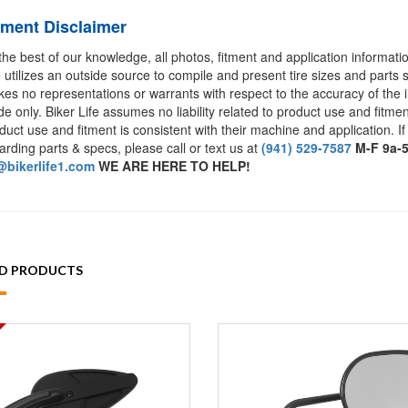
tment Disclaimer
the best of our knowledge, all photos, fitment and application informat
e utilizes an outside source to compile and present tire sizes and parts s
es no representations or warrants with respect to the accuracy of the 
de only. Biker Life assumes no liability related to product use and fitmen
duct use and fitment is consistent with their machine and application. If
arding parts & specs, please call or text us at
(941) 529-7587
M-F 9a-
bikerlife1.com
WE ARE HERE TO HELP!
ED PRODUCTS