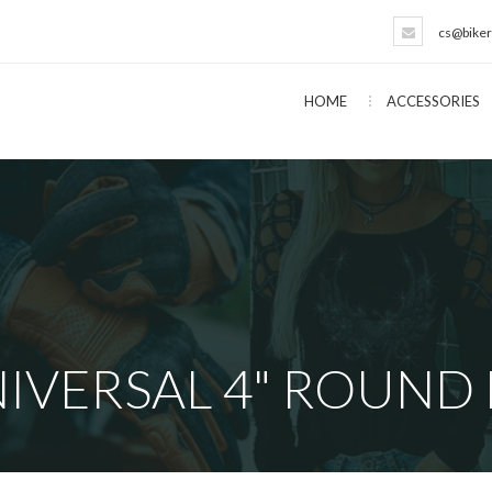
cs@biker
HOME
ACCESSORIES
IVERSAL 4" ROUND 