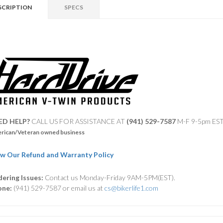
SCRIPTION
SPECS
ED HELP?
CALL US FOR ASSISTANCE AT ‪
(941) 529-7587
M-F 9-5pm ES
rican/Veteran owned business
w Our Refund and Warranty Policy
ering Issues:
Contact us Monday-Friday 9AM-5PM(EST).
one:
(941) 529-7587 or email us at
cs@bikerlife1.com