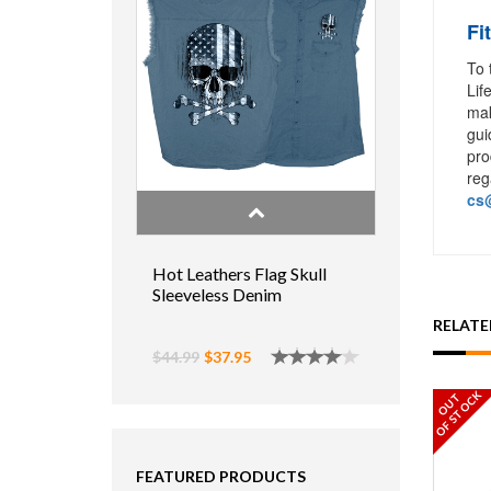
Fi
To 
Lif
mak
gui
pro
reg
cs@
Hot Leathers Flag Skull
Sleeveless Denim
RELAT
$44.99
$37.95
OF STOCK
OUT
FEATURED PRODUCTS