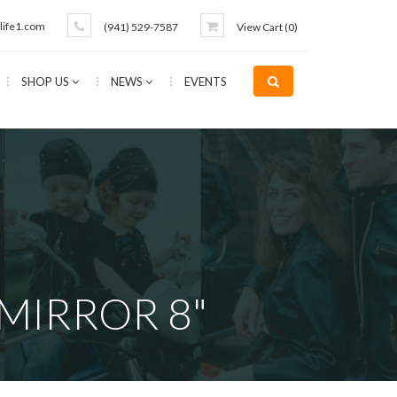
life1.com
(941) 529-7587
View Cart (
0
)
SHOP US
NEWS
EVENTS
MIRROR 8"