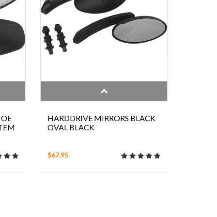
 OE
HARDDRIVE MIRRORS BLACK
STEM
OVAL BLACK
$67.95