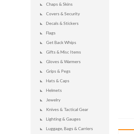
Chaps & Skins
Covers & Security
Decals & Stickers
Flags
Get Back Whips
Gifts & Misc Items
Gloves & Warmers
Grips & Pegs
Hats & Caps
Helmets
Jewelry
Knives & Tactical Gear
Lighting & Gauges
Luggage, Bags & Carriers