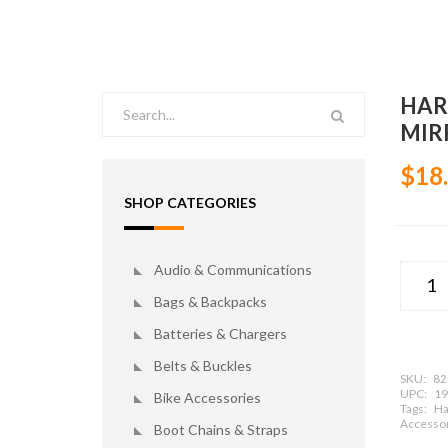
HAR
MIR
$18
SHOP CATEGORIES
Audio & Communications
Bags & Backpacks
Batteries & Chargers
Belts & Buckles
SKU:
82
UPC:
19
Bike Accessories
Tags:
Ha
Accessor
Boot Chains & Straps