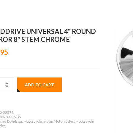
DDRIVE UNIVERSAL 4" ROUND
ROR 8" STEM CHROME
.95
ADD TO CART
0-55579
1361119286
rley Davidson, Motorcycle, Indian Motorcycles, Motorcycle
ies,