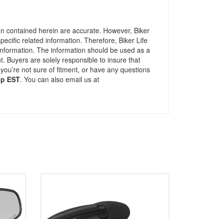
ion contained herein are accurate. However, Biker
pecific related information. Therefore, Biker Life
information. The information should be used as a
t. Buyers are solely responsible to insure that
 you’re not sure of fitment, or have any questions
5p EST
. You can also email us at