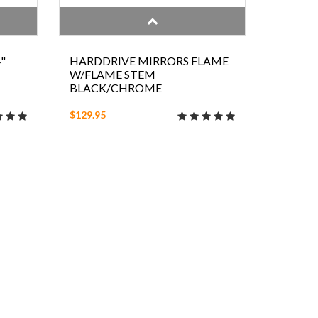
"
HARDDRIVE MIRRORS FLAME
W/FLAME STEM
BLACK/CHROME
$129.95