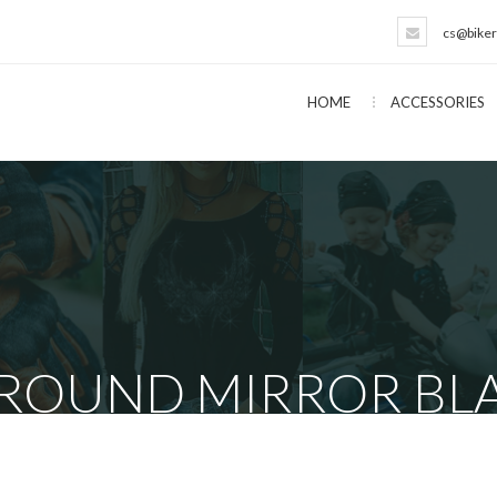
cs@biker
HOME
ACCESSORIES
 ROUND MIRROR BLA