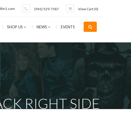
life1.com
(941) 529-7587
View Cart (
0
)
SHOP US
NEWS
EVENTS
CK RIGHT SIDE