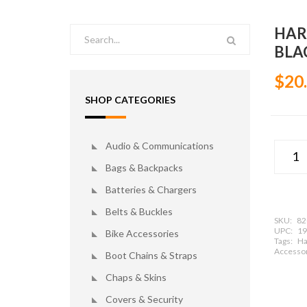
HAR
BLA
$20
SHOP CATEGORIES
Audio & Communications
Bags & Backpacks
Batteries & Chargers
Belts & Buckles
SKU:
82
UPC:
19
Bike Accessories
Tags:
Ha
Accessor
Boot Chains & Straps
Chaps & Skins
Covers & Security