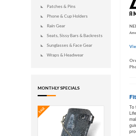
Patches & Pins
Phone & Cup Holders
Rain Gear
NE
Ame
Seats, Sissy Bars & Backrests
Sunglasses & Face Gear
Vie
Wraps & Headwear
Ord
Ph
MONTHLY SPECIALS
Fi
To 
SALE
Lif
mak
gui
pro