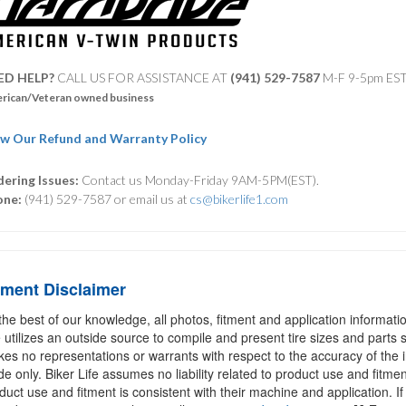
ED HELP?
CALL US FOR ASSISTANCE AT ‪
(941) 529-7587
M-F 9-5pm ES
rican/Veteran owned business
w Our Refund and Warranty Policy
ering Issues:
Contact us Monday-Friday 9AM-5PM(EST).
one:
(941) 529-7587 or email us at
cs@bikerlife1.com
tment Disclaimer
the best of our knowledge, all photos, fitment and application informat
e utilizes an outside source to compile and present tire sizes and parts s
es no representations or warrants with respect to the accuracy of the 
de only. Biker Life assumes no liability related to product use and fitmen
duct use and fitment is consistent with their machine and application. If