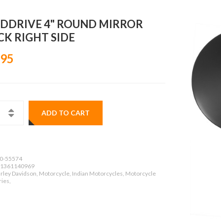
DDRIVE 4" ROUND MIRROR
CK RIGHT SIDE
.95
ADD TO CART
0-55574
1361140969
rley Davidson, Motorcycle, Indian Motorcycles, Motorcycle
ies,