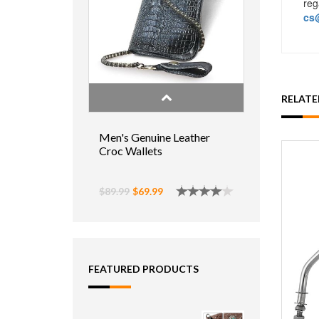
reg
cs@
RELAT
Men's Genuine Leather
Croc Wallets
$89.99
$69.99
FEATURED PRODUCTS