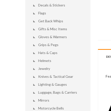
Decals & Stickers
Flags
Get Back Whips
Gifts & Misc Items
Gloves & Warmers
Grips & Pegs
Hats & Caps
DE
Helmets
Jewelry
Fea
Knives & Tactical Gear
Lighting & Gauges
Luggage, Bags & Carriers
Mirrors
Motorcycle Bells