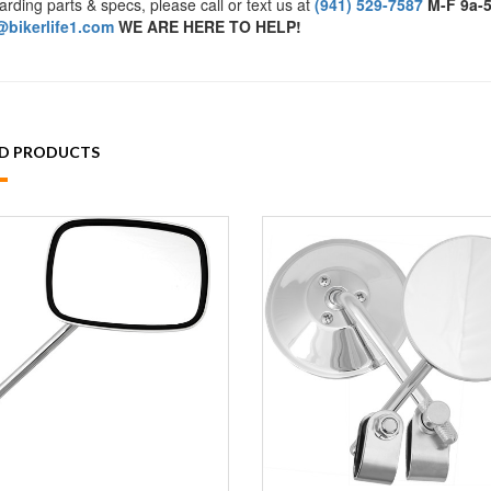
arding parts & specs, please call or text us at
(941) 529-7587
M-F 9a-
bikerlife1.com
WE ARE HERE TO HELP!
ED PRODUCTS