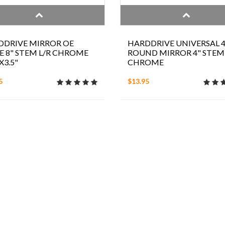
DDRIVE MIRROR OE
HARDDRIVE UNIVERSAL 4
E 8" STEM L/R CHROME
ROUND MIRROR 4" STEM
X3.5"
CHROME
5
$13.95