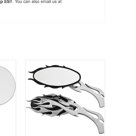
5p EST
. You can also email us at