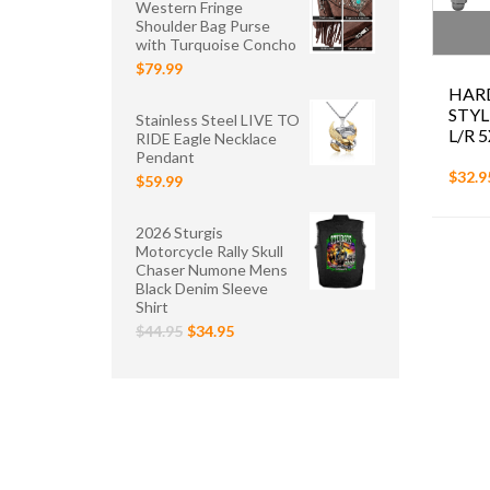
Western Fringe
Shoulder Bag Purse
with Turquoise Concho
$79.99
HAR
STYL
Stainless Steel LIVE TO
L/R 5
RIDE Eagle Necklace
Pendant
$32.9
$59.99
2026 Sturgis
Motorcycle Rally Skull
Chaser Numone Mens
Black Denim Sleeve
Shirt
$44.95
$34.95