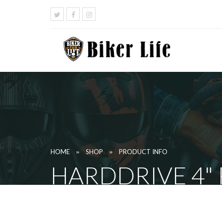
»
»
HOME
SHOP
PRODUCT INFO
HARDDRIVE 4"