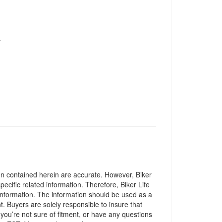
T
ion contained herein are accurate. However, Biker
pecific related information. Therefore, Biker Life
information. The information should be used as a
t. Buyers are solely responsible to insure that
 you’re not sure of fitment, or have any questions