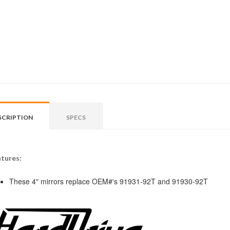
SCRIPTION
SPECS
tures:
These 4" mirrors replace OEM#'s 91931-92T and 91930-92T