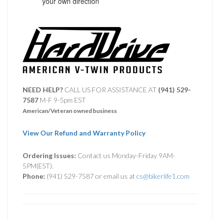
your own direction
NEED HELP?
CALL US FOR ASSISTANCE AT ‪
(941) 529-
7587
M-F 9-5pm EST
American/Veteran owned business
View Our Refund and Warranty Policy
Ordering Issues:
Contact us Monday-Friday 9AM-
5PM(EST).
Phone:
(941) 529-7587 or email us at
cs@bikerlife1.com