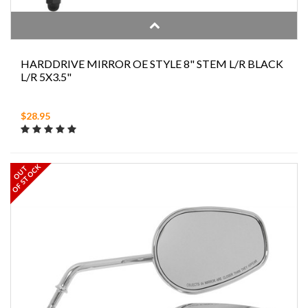
HARDDRIVE MIRROR OE STYLE 8" STEM L/R BLACK
L/R 5X3.5"
$28.95
OF STOCK
OUT