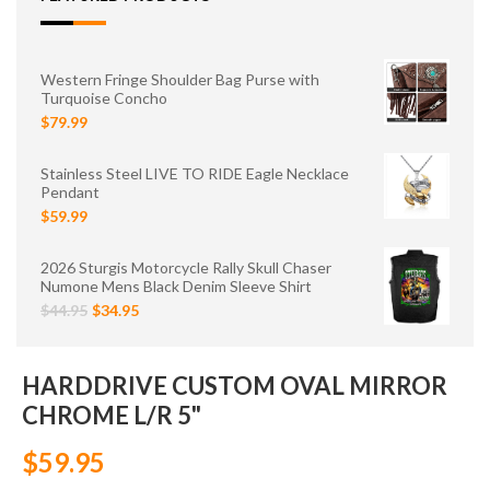
Western Fringe Shoulder Bag Purse with
Turquoise Concho
$79.99
Stainless Steel LIVE TO RIDE Eagle Necklace
Pendant
$59.99
2026 Sturgis Motorcycle Rally Skull Chaser
Numone Mens Black Denim Sleeve Shirt
$44.95
$34.95
HARDDRIVE CUSTOM OVAL MIRROR
CHROME L/R 5"
$59.95