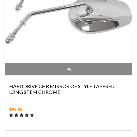
HARDDRIVE CHR MIRROR OE STYLE TAPERED
LONG STEM CHROME
$99.95