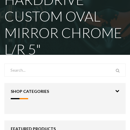
CUSTOM OVAL
MIRROR CHROME
L/R 5"
SHOP CATEGORIES
FEATURED PRODUCTS