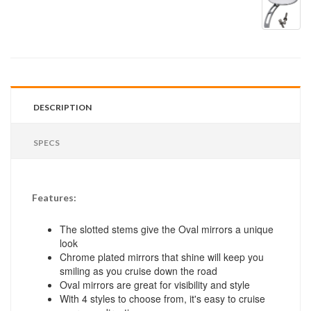
DESCRIPTION
SPECS
Features:
The slotted stems give the Oval mirrors a unique
look
Chrome plated mirrors that shine will keep you
smiling as you cruise down the road
Oval mirrors are great for visibility and style
With 4 styles to choose from, it's easy to cruise