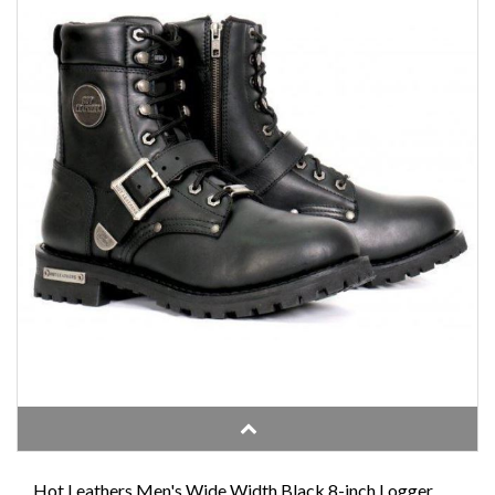
Hot Leathers Men's Wide Width Black 8-inch Logger