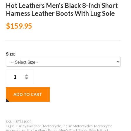
Hot Leathers Men's Black 8-Inch Short
Harness Leather Boots With Lug Sole
$159.95
Size:
ADD TO CART
SKU:
BTM1004
Tags:
Harley Davidson, Motorcycle, Indian Motorcycles, Motorcycle
Accessories, Hot Leathers Boots, Men's Black Boots, 8-Inch Short