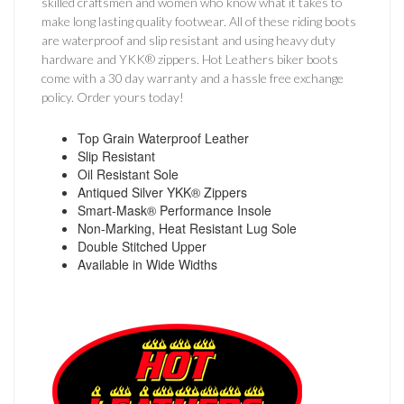
skilled craftsmen and women who know what it takes to
make long lasting quality footwear. All of these riding boots
are waterproof and slip resistant and using heavy duty
hardware and YKK® zippers. Hot Leathers biker boots
come with a 30 day warranty and a hassle free exchange
policy. Order yours today!
Top Grain Waterproof Leather
Slip Resistant
Oil Resistant Sole
Antiqued Silver YKK® Zippers
Smart-Mask® Performance Insole
Non-Marking, Heat Resistant Lug Sole
Double Stitched Upper
Available in Wide Widths