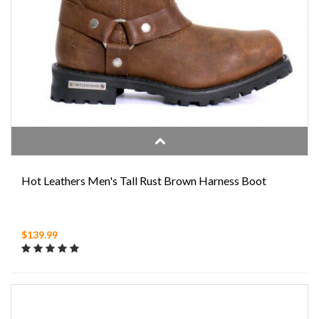
Hot Leathers Men's Tall Rust Brown Harness Boot
$139.99