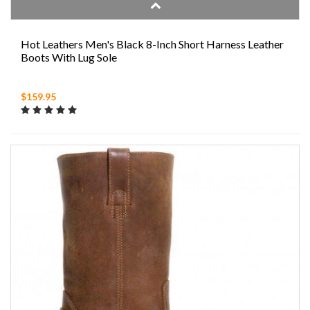
Hot Leathers Men's Black 8-Inch Short Harness Leather
Boots With Lug Sole
$159.95