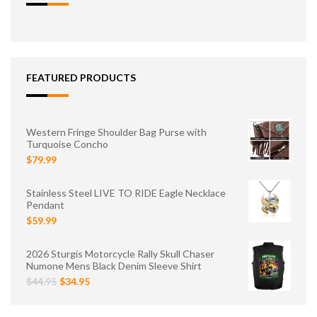
FEATURED PRODUCTS
Western Fringe Shoulder Bag Purse with
Turquoise Concho
$79.99
Stainless Steel LIVE TO RIDE Eagle Necklace
Pendant
$59.99
2026 Sturgis Motorcycle Rally Skull Chaser
Numone Mens Black Denim Sleeve Shirt
$44.95
$34.95