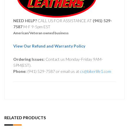
NEED HELP?
CALL US FOR ASSISTANCE AT ‪
(941) 529-
7587
M-F 9-5pm EST
American/Veteran owned business
View Our Refund and Warranty Policy
Ordering Issues:
Contact us Monday-Friday 9AM-
5PM(EST).
Phone:
(941) 529-7587 or email us at
cs@bikerlife1.com
RELATED PRODUCTS