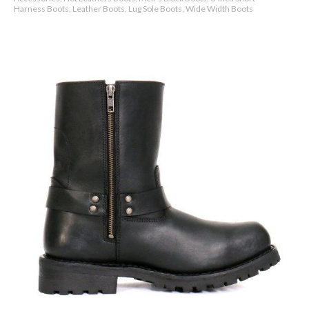
Harness Boots, Leather Boots, Lug Sole Boots, Wide Width Boots