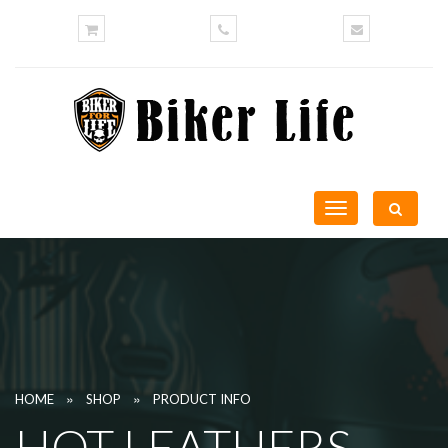
Toggle
navigation
»
»
HOME
SHOP
PRODUCT INFO
HOT LEATHERS