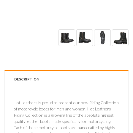
DESCRIPTION
Hot Leathers is proud to present our new Riding Collection
of motorcycle boots for men and women. Hot Leathers
Riding Collection is a growing line of the absolute highest
quality leather boots made specifically for motorcycling.
Each of these motorcycle boots are handcrafted by highly