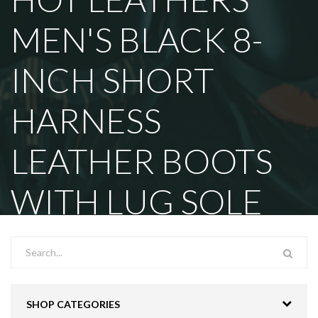
MEN'S BLACK 8-
INCH SHORT
HARNESS
LEATHER BOOTS
WITH LUG SOLE
SHOP CATEGORIES