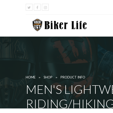
»
»
HOME
SHOP
PRODUCT INFO
MEN'S LIGHTW
RIDING/HIKIN