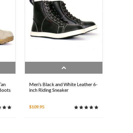
Tan
Men's Black and White Leather 6-
 Boots
inch Riding Sneaker
$109.95