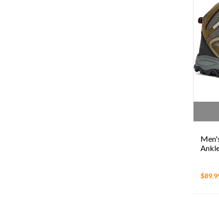
Men's
Ankle
$89.9