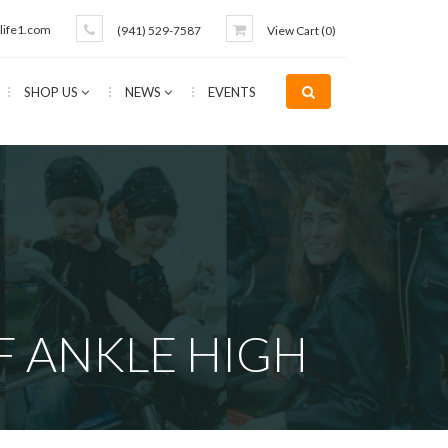
life1.com
(941) 529-7587
View Cart (
0
)
SHOP US
NEWS
EVENTS
 ANKLE HIGH