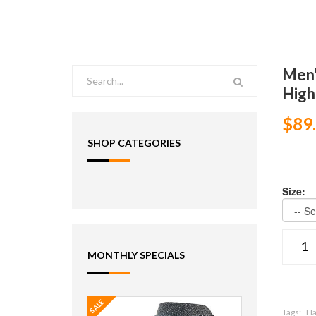
Men'
High
$89
SHOP CATEGORIES
Size:
MONTHLY SPECIALS
SALE
Tags:
Ha