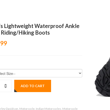
s Lightweight Waterproof Ankle
 Riding/Hiking Boots
.99
ADD TO CART
rley Davidson, Motorcycle, Indian Motorcycles, Motorcycle