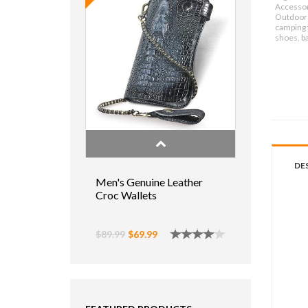
Accessor
Outdoor 
camping f
shoes, b
DE
Men's Genuine Leather
Croc Wallets
$89.99
$69.99