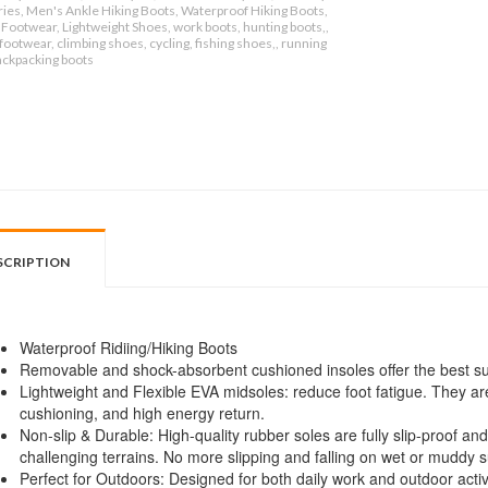
ies, Men's Ankle Hiking Boots, Waterproof Hiking Boots,
Footwear, Lightweight Shoes, work boots, hunting boots,,
ootwear, climbing shoes, cycling, fishing shoes,, running
ackpacking boots
SCRIPTION
Waterproof Ridiing/Hiking Boots
Removable and shock-absorbent cushioned insoles offer the best sup
Lightweight and Flexible EVA midsoles: reduce foot fatigue. They are
cushioning, and high energy return.
Non-slip & Durable: High-quality rubber soles are fully slip-proof and
challenging terrains. No more slipping and falling on wet or muddy s
Perfect for Outdoors: Designed for both daily work and outdoor activit