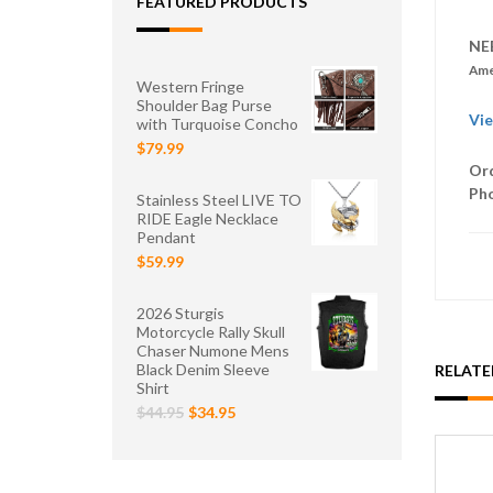
FEATURED PRODUCTS
NE
Ame
Western Fringe
Shoulder Bag Purse
Vie
with Turquoise Concho
$79.99
Ord
Ph
Stainless Steel LIVE TO
RIDE Eagle Necklace
Pendant
$59.99
2026 Sturgis
Motorcycle Rally Skull
Chaser Numone Mens
Black Denim Sleeve
RELAT
Shirt
$44.95
$34.95