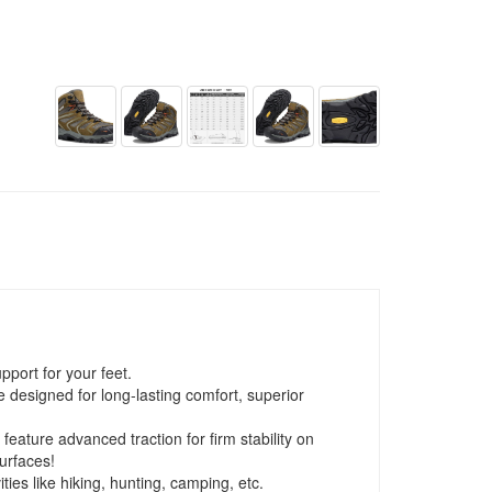
port for your feet.
 designed for long-lasting comfort, superior
 feature advanced traction for firm stability on
urfaces!
ies like hiking, hunting, camping, etc.