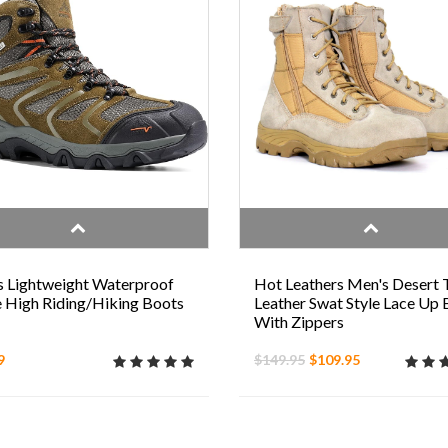
 Lightweight Waterproof
Hot Leathers Men's Desert 
 High Riding/Hiking Boots
Leather Swat Style Lace Up
With Zippers
9
$149.95
$109.95