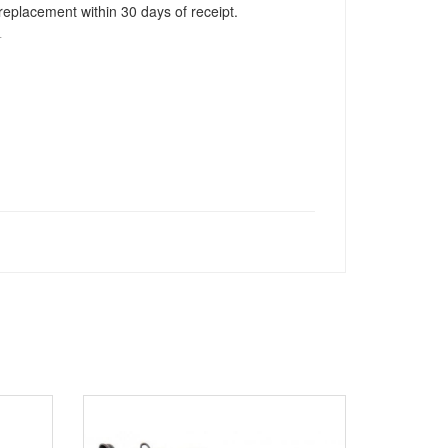
r replacement within 30 days of receipt.
T