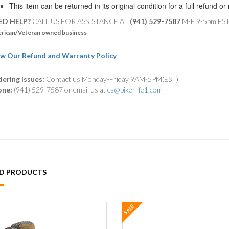
This item can be returned in its original condition for a full refund o
ED HELP?
CALL US FOR ASSISTANCE AT ‪
(941) 529-7587
M-F 9-5pm ES
rican/Veteran owned business
w Our Refund and Warranty Policy
ering Issues:
Contact us Monday-Friday 9AM-5PM(EST).
one:
(941) 529-7587 or email us at
cs@bikerlife1.com
ED PRODUCTS
SALE