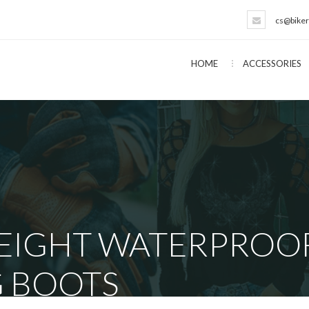
cs@biker
HOME
ACCESSORIES
EIGHT WATERPROOF
G BOOTS