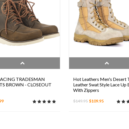
 RACING TRADESMAN
Hot Leathers Men's Desert 
TS BROWN - CLOSEOUT
Leather Swat Style Lace Up
With Zippers
99
$149.95
$109.95