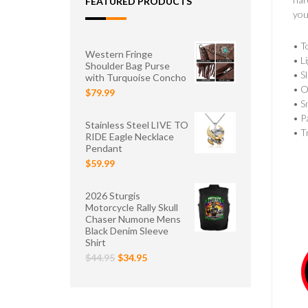
FEATURED PRODUCTS
you
• T
Western Fringe
• L
Shoulder Bag Purse
• S
with Turquoise Concho
• O
$79.99
• S
• P
Stainless Steel LIVE TO
• T
RIDE Eagle Necklace
Pendant
$59.99
2026 Sturgis
Motorcycle Rally Skull
Chaser Numone Mens
Black Denim Sleeve
Shirt
$44.95
$34.95