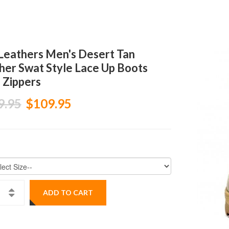
Leathers Men's Desert Tan
her Swat Style Lace Up Boots
 Zippers
9.95
$109.95
ADD TO CART