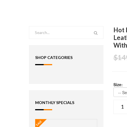
Hot 
Leat
With
$14
SHOP CATEGORIES
Size:
MONTHLY SPECIALS
SALE