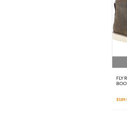
FLY
BOO
$189.