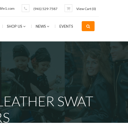
life1.com
(941) 529-7587
View Cart (
0
)
SHOP US
NEWS
EVENTS
 LEATHER SWAT
RS