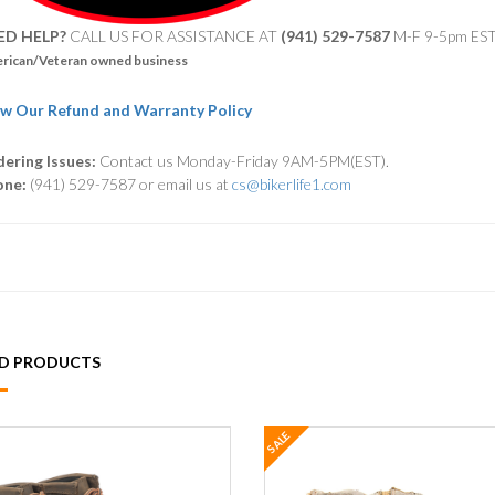
ED HELP?
CALL US FOR ASSISTANCE AT ‪
(941) 529-7587
M-F 9-5pm ES
rican/Veteran owned business
w Our Refund and Warranty Policy
ering Issues:
Contact us Monday-Friday 9AM-5PM(EST).
one:
(941) 529-7587 or email us at
cs@bikerlife1.com
ED PRODUCTS
SALE