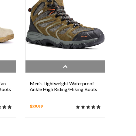
Tan
Men's Lightweight Waterproof
 Boots
Ankle High Riding/Hiking Boots
$89.99