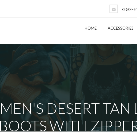
cs@biker
HOME
ACCESSORIES
 MEN'S DESERT TAN
 BOOTS WITH ZIPPE