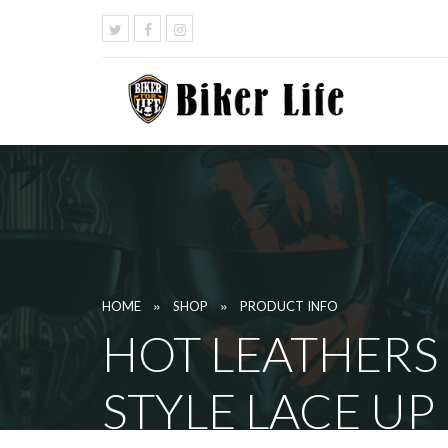
»
»
HOME
SHOP
PRODUCT INFO
HOT LEATHERS
STYLE LACE UP