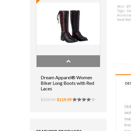
SKU:
BT
Tags:
Ha
Accessor
Swat Sty
Dream Apparel® Women
Biker Long Boots with Red
DE
Laces
$129.99
$119.99
Hot
mot
mad
kno
har