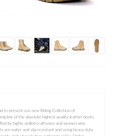
d to present our new Riding Collection of
g line of the absolute highest quality leather boots
afted by highly skilled craftsmen and women who
ots are water and slip resistant and using heavy duty
anty and a hassle free exchange policy. Order