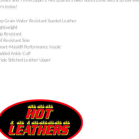
rs today!
op Grain Water Resistant Sueded Leather
ightweight
lip Resistant
il Resistant Sole
mart-Mask® Performance Insole
added Ankle Cuff
riple Stitched Leather Upper