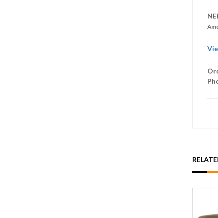
NE
Ame
Vie
Ord
Ph
RELAT