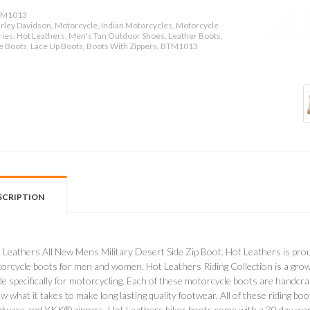
M1013
rley Davidson, Motorcycle, Indian Motorcycles, Motorcycle
ies, Hot Leathers, Men's Tan Outdoor Shoes, Leather Boots,
le Boots, Lace Up Boots, Boots With Zippers, BTM1013
SCRIPTION
 Leathers All New Mens Military Desert Side Zip Boot. Hot Leathers is prou
orcycle boots for men and women. Hot Leathers Riding Collection is a growin
e specifically for motorcycling. Each of these motorcycle boots are handcr
w what it takes to make long lasting quality footwear. All of these riding bo
dware and YKK® zippers. Hot Leathers biker boots come with a 30 day warr