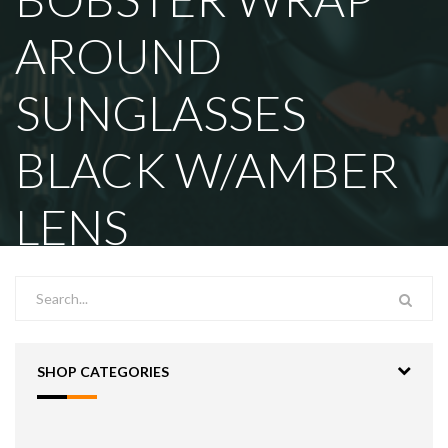
AROUND
SUNGLASSES
BLACK W/AMBER
LENS
SHOP CATEGORIES