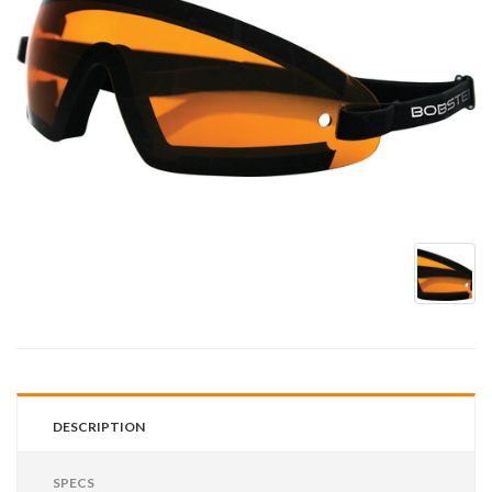
DESCRIPTION
SPECS