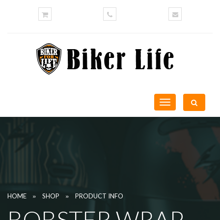
Toggle
navigation
»
»
HOME
SHOP
PRODUCT INFO
BOBSTER WRAP