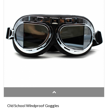
Old School Windproof Goggles