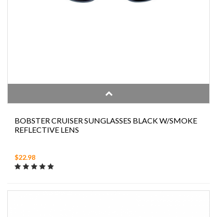
BOBSTER CRUISER SUNGLASSES BLACK W/SMOKE
REFLECTIVE LENS
$22.98