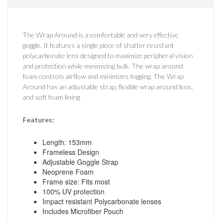
The Wrap Around is a comfortable and very effective
goggle. It features a single piece of shatter resistant
polycarbonate lens designed to maximize peripheral vision
and protection while minimizing bulk. The wrap around
foam controls airflow and minimizes fogging. The Wrap
Around has an adjustable strap, flexible wrap around lens,
and soft foam lining
Features:
Length: 153mm
Frameless Design
Adjustable Goggle Strap
Neoprene Foam
Frame size: Fits most
100% UV protection
Impact resistant Polycarbonate lenses
Includes Microfiber Pouch