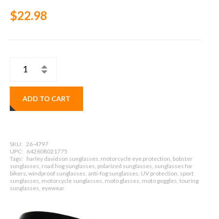
$22.98
ADD TO CART
SKU:
26-4797
UPC:
642608021775
Tags:
harley davidson sunglasses, motorcycle eye protection, bobster
sunglasses, road hog sunglasses, polarized sunglasses, sunglasses for
bikers, windproof sunglasses, anti-fog sunglasses, UV protection, sport
sunglasses, motorcycle sunglasses, moto glasses, moto goggles, touring
sunglasses, eyewear