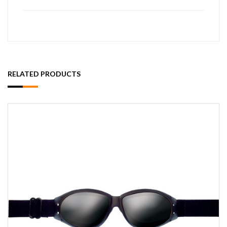
RELATED PRODUCTS