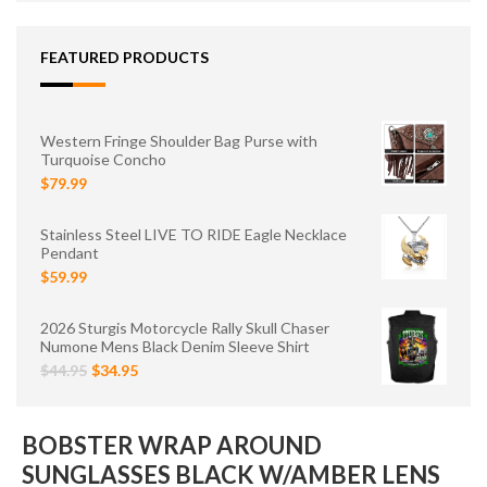
FEATURED PRODUCTS
Western Fringe Shoulder Bag Purse with
Turquoise Concho
$79.99
Stainless Steel LIVE TO RIDE Eagle Necklace
Pendant
$59.99
2026 Sturgis Motorcycle Rally Skull Chaser
Numone Mens Black Denim Sleeve Shirt
$44.95
$34.95
BOBSTER WRAP AROUND
SUNGLASSES BLACK W/AMBER LENS