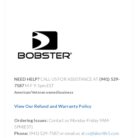
NEED HELP?
CALL US FOR ASSISTANCE AT ‪
(941) 529-
7587
M-F 9-5pm EST
American/Veteran owned business
View Our Refund and Warranty Policy
Ordering Issues:
Contact us Monday-Friday 9AM-
5PM(EST).
Phone:
(941) 529-7587 or email us at
cs@bikerlife1.com