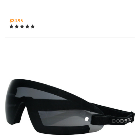
$34.95