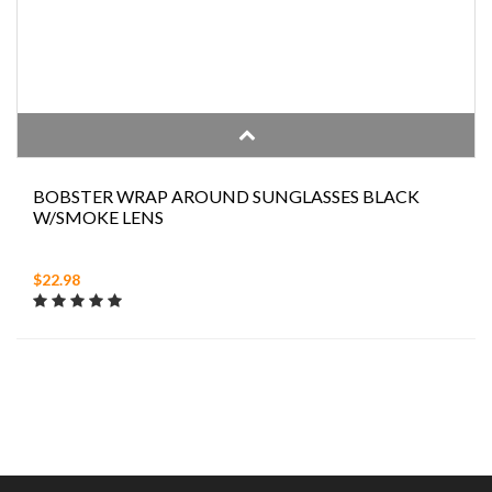
BOBSTER WRAP AROUND SUNGLASSES BLACK
W/SMOKE LENS
$22.98