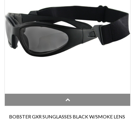
BOBSTER GXR SUNGLASSES BLACK W/SMOKE LENS