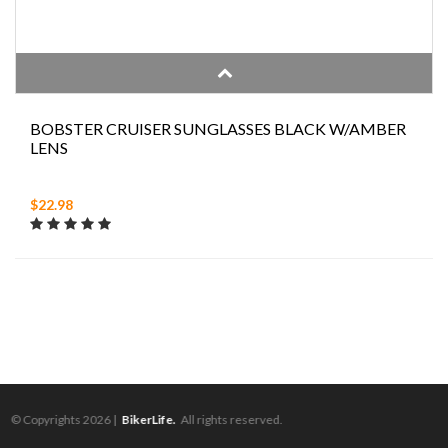
BOBSTER CRUISER SUNGLASSES BLACK W/AMBER
LENS
$22.98
© Copyrights 2026 |
BikerLife.
All rights reserved.