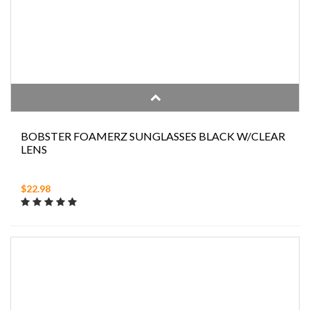
BOBSTER FOAMERZ SUNGLASSES BLACK W/CLEAR
LENS
$22.98