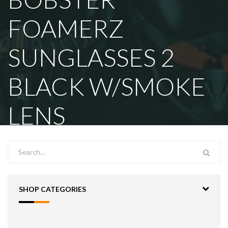
FOAMERZ
SUNGLASSES 2
BLACK W/SMOKE
LENS
SHOP CATEGORIES