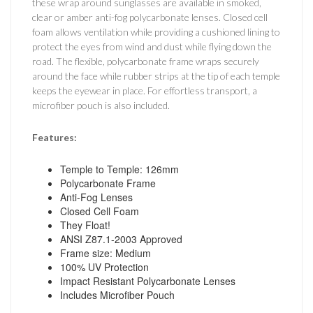
these wrap around sunglasses are available in smoked,
clear or amber anti-fog polycarbonate lenses. Closed cell
foam allows ventilation while providing a cushioned lining to
protect the eyes from wind and dust while flying down the
road. The flexible, polycarbonate frame wraps securely
around the face while rubber strips at the tip of each temple
keeps the eyewear in place. For effortless transport, a
microfiber pouch is also included.
Features:
Temple to Temple: 126mm
Polycarbonate Frame
Anti-Fog Lenses
Closed Cell Foam
They Float!
ANSI Z87.1-2003 Approved
Frame size: Medium
100% UV Protection
Impact Resistant Polycarbonate Lenses
Includes Microfiber Pouch