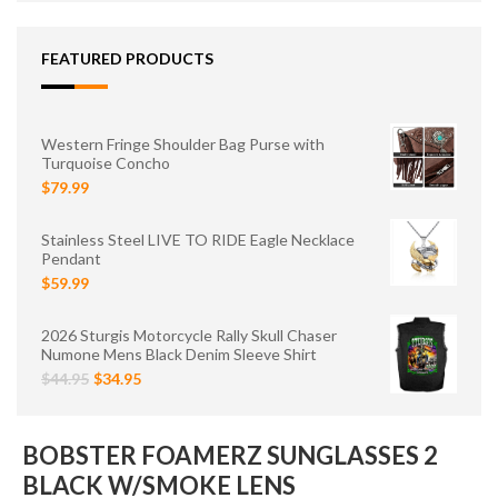
FEATURED PRODUCTS
Western Fringe Shoulder Bag Purse with
Turquoise Concho
$79.99
Stainless Steel LIVE TO RIDE Eagle Necklace
Pendant
$59.99
2026 Sturgis Motorcycle Rally Skull Chaser
Numone Mens Black Denim Sleeve Shirt
$44.95
$34.95
BOBSTER FOAMERZ SUNGLASSES 2
BLACK W/SMOKE LENS