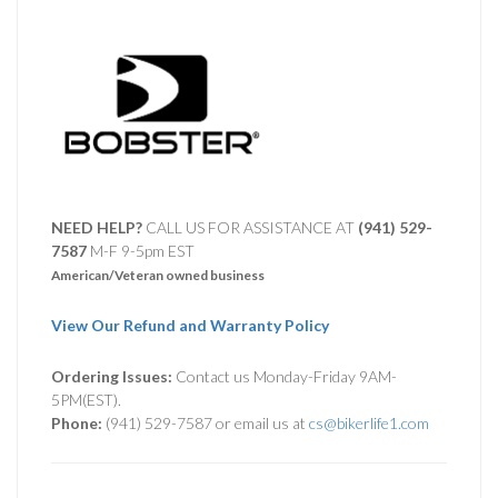
NEED HELP?
CALL US FOR ASSISTANCE AT ‪
(941) 529-
7587
M-F 9-5pm EST
American/Veteran owned business
View Our Refund and Warranty Policy
Ordering Issues:
Contact us Monday-Friday 9AM-
5PM(EST).
Phone:
(941) 529-7587 or email us at
cs@bikerlife1.com