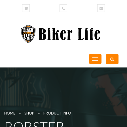
Toggle
navigation
»
»
HOME
SHOP
PRODUCT INFO
BOBSTER