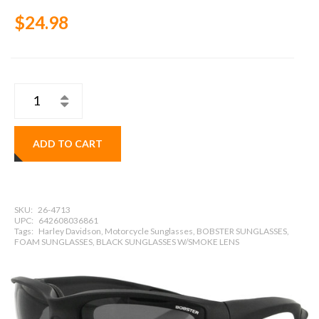
$24.98
ADD TO CART
SKU:
26-4713
UPC:
642608036861
Tags:
Harley Davidson, Motorcycle Sunglasses, BOBSTER SUNGLASSES,
FOAM SUNGLASSES, BLACK SUNGLASSES W/SMOKE LENS