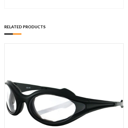
RELATED PRODUCTS