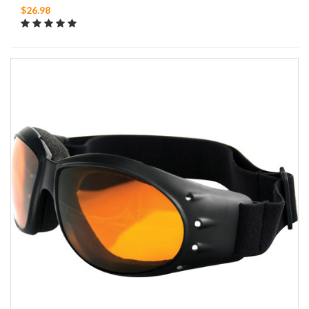
$26.98