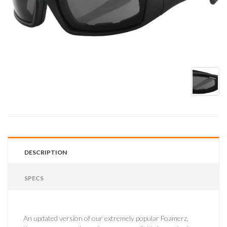
DESCRIPTION
SPECS
An updated version of our extremely popular Foamerz,