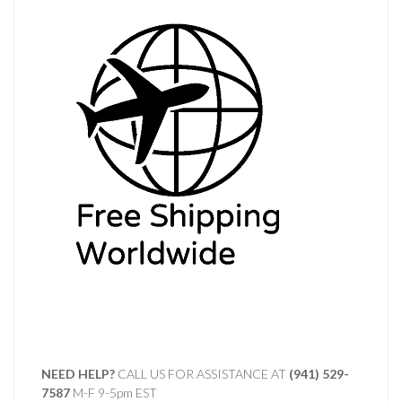
NEED HELP?
CALL US FOR ASSISTANCE AT ‪
(941) 529-
7587
M-F 9-5pm EST