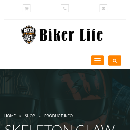
Toggle
navigation
»
»
HOME
SHOP
PRODUCT INFO
SKELETON CLAW