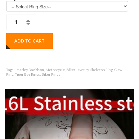
ADD TO CART
Tags:
Harley Davidson, Motorcycle, Biker Jewelry, Skeleton Ring, Claw
Ring, Tiger Eye Rings, Biker Rings