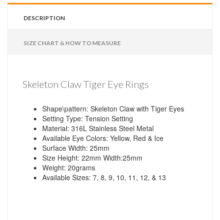
DESCRIPTION
SIZE CHART & HOW TO MEASURE
Skeleton Claw Tiger Eye Rings
Shape\pattern: Skeleton Claw with Tiger Eyes
Setting Type: Tension Setting
Material: 316L Stainless Steel Metal
Available Eye Colors: Yellow, Red & Ice
Surface Width: 25mm
Size Height: 22mm Width:25mm
Weight: 20grams
Available Sizes: 7, 8, 9, 10, 11, 12, & 13