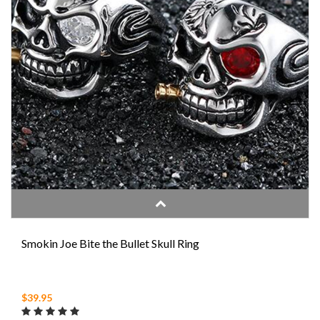
Smokin Joe Bite the Bullet Skull Ring
$39.95