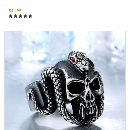
$44.95