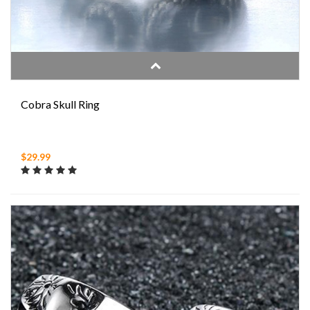
Cobra Skull Ring
$29.99