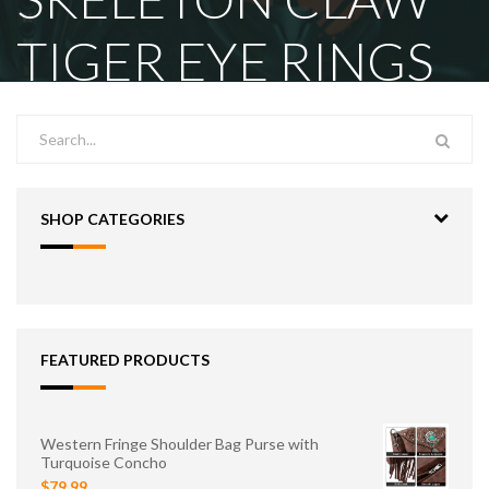
TIGER EYE RINGS
SHOP CATEGORIES
FEATURED PRODUCTS
Western Fringe Shoulder Bag Purse with
Turquoise Concho
$79.99