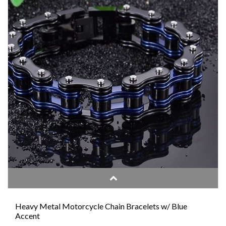
Heavy Metal Motorcycle Chain Bracelets w/ Blue
Accent