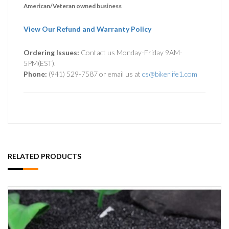
American/Veteran owned business
View Our Refund and Warranty Policy
Ordering Issues:
Contact us Monday-Friday 9AM-
5PM(EST).
Phone:
(941) 529-7587 or email us at
cs@bikerlife1.com
RELATED PRODUCTS