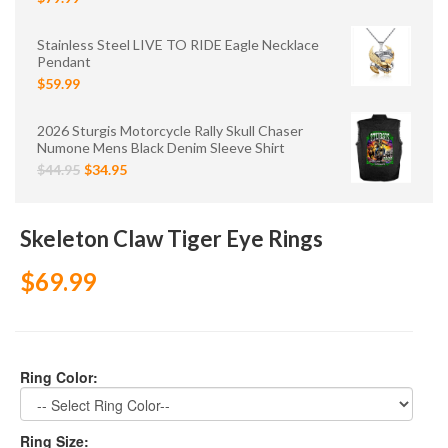
Stainless Steel LIVE TO RIDE Eagle Necklace
Pendant
$59.99
2026 Sturgis Motorcycle Rally Skull Chaser
Numone Mens Black Denim Sleeve Shirt
$44.95
$34.95
Skeleton Claw Tiger Eye Rings
$69.99
Ring Color:
Ring Size: