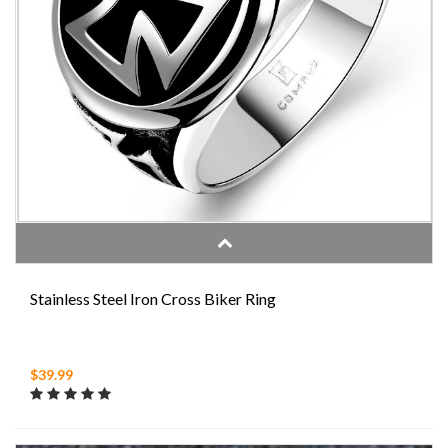
Stainless Steel Iron Cross Biker Ring
$39.99