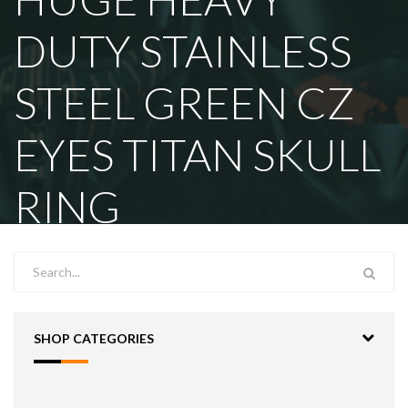
DUTY STAINLESS
STEEL GREEN CZ
EYES TITAN SKULL
RING
SHOP CATEGORIES