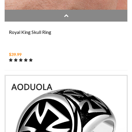
Royal King Skull Ring
$39.99