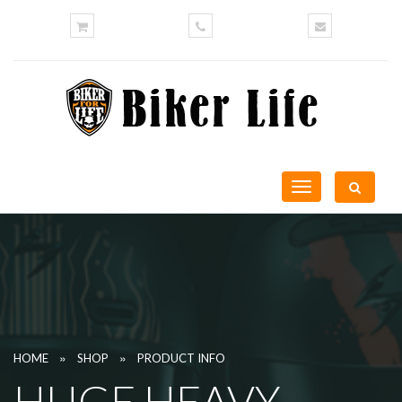
Toggle
navigation
»
»
HOME
SHOP
PRODUCT INFO
HUGE HEAVY