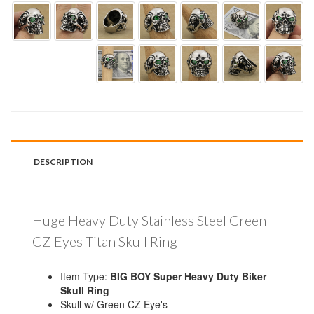
DESCRIPTION
Huge Heavy Duty Stainless Steel Green
CZ Eyes Titan Skull Ring
Item Type:
BIG BOY Super Heavy Duty Biker
Skull Ring
Skull w/ Green CZ Eye's