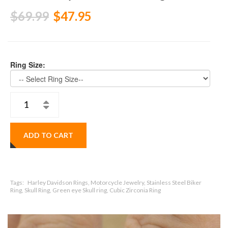
$69.99
$47.95
Ring Size:
ADD TO CART
Tags:
Harley Davidson Rings, Motorcycle Jewelry, Stainless Steel Biker
Ring, Skull Ring, Green eye Skull ring, Cubic Zirconia Ring