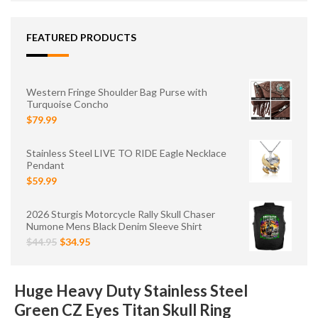
FEATURED PRODUCTS
Western Fringe Shoulder Bag Purse with
Turquoise Concho
$79.99
Stainless Steel LIVE TO RIDE Eagle Necklace
Pendant
$59.99
2026 Sturgis Motorcycle Rally Skull Chaser
Numone Mens Black Denim Sleeve Shirt
$44.95
$34.95
Huge Heavy Duty Stainless Steel
Green CZ Eyes Titan Skull Ring