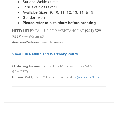
Surface Width: 20mm
316L Stainless Steel
Availalbe Sizes: 9, 10, 11, 12, 13, 14, & 15
Gender: Men
Please refer to size chart before ordering
NEED HELP?
CALL US FOR ASSISTANCE AT ‪
(941) 529-
7587
M-F 9-5pm EST
American/Veteran owned business
View Our Refund and Warranty Policy
Ordering Issues:
Contact us Monday-Friday 9AM-
5PM(EST).
Phone:
(941) 529-7587 or email us at
cs@bikerlife1.com