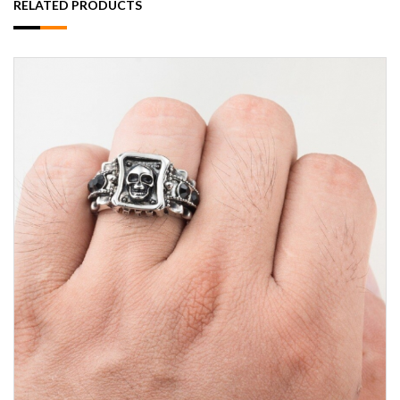
RELATED PRODUCTS