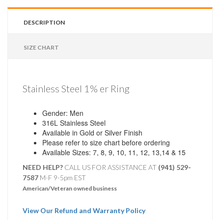
DESCRIPTION
SIZE CHART
Stainless Steel 1% er Ring
Gender: Men
316L Stainless Steel
Available in Gold or Silver Finish
Please refer to size chart before ordering
Available Sizes: 7, 8, 9, 10, 11, 12, 13,14 & 15
NEED HELP?
CALL US FOR ASSISTANCE AT ‪
(941) 529-
7587
M-F 9-5pm EST
American/Veteran owned business
View Our Refund and Warranty Policy