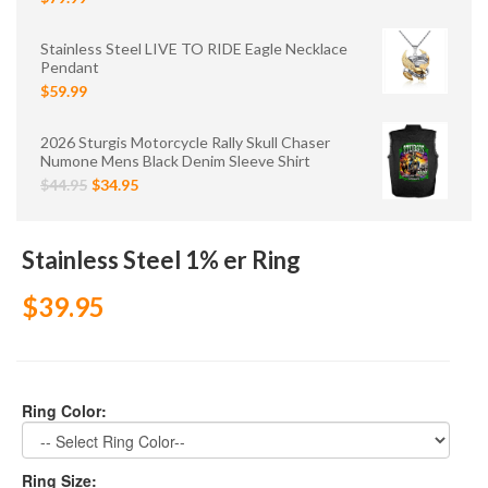
Stainless Steel LIVE TO RIDE Eagle Necklace
Pendant
$59.99
2026 Sturgis Motorcycle Rally Skull Chaser
Numone Mens Black Denim Sleeve Shirt
$44.95
$34.95
Stainless Steel 1% er Ring
$39.95
Ring Color:
Ring Size: