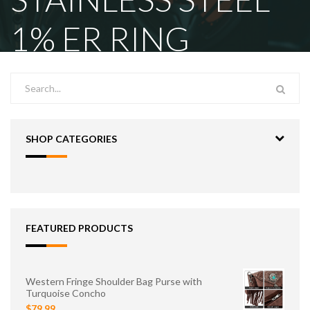
1% ER RING
SHOP CATEGORIES
FEATURED PRODUCTS
Western Fringe Shoulder Bag Purse with
Turquoise Concho
$79.99