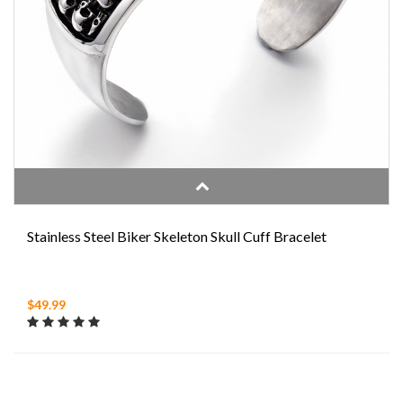
Stainless Steel Biker Skeleton Skull Cuff Bracelet
$49.99