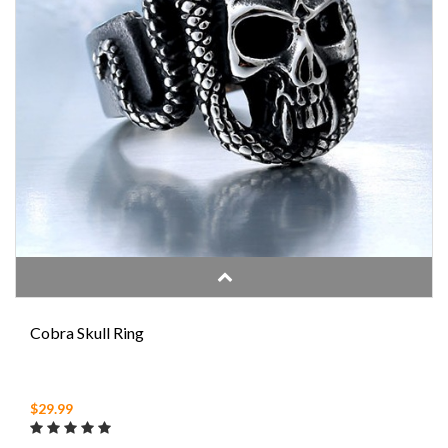
Cobra Skull Ring
$29.99