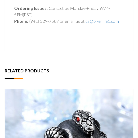
Ordering Issues:
Contact us Monday-Friday 9AM-
5PM(EST).
Phone:
(941) 529-7587 or email us at
cs@bikerlife1.com
RELATED PRODUCTS