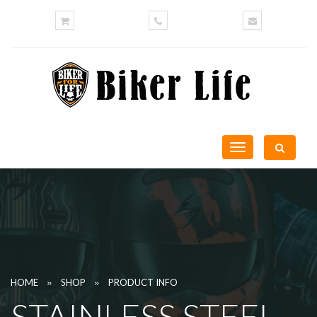
Toggle
navigation
»
»
HOME
SHOP
PRODUCT INFO
STAINLESS STEEL