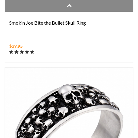
Smokin Joe Bite the Bullet Skull Ring
$39.95