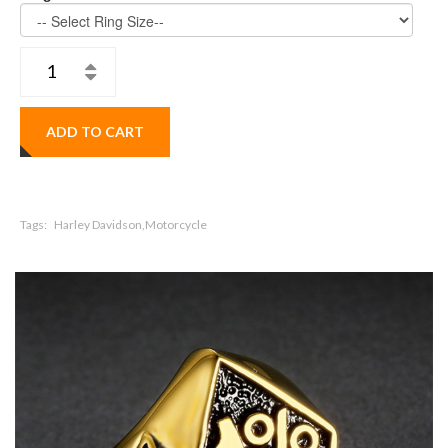
ADD TO CART
Tags:
Harley Davidson,Motorcycle