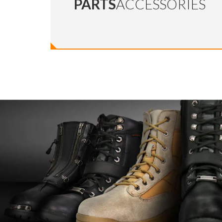
PARTS
ACCESSORIES