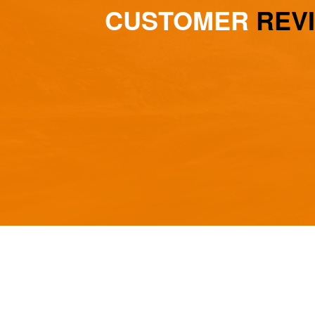
CUSTOMER
REV