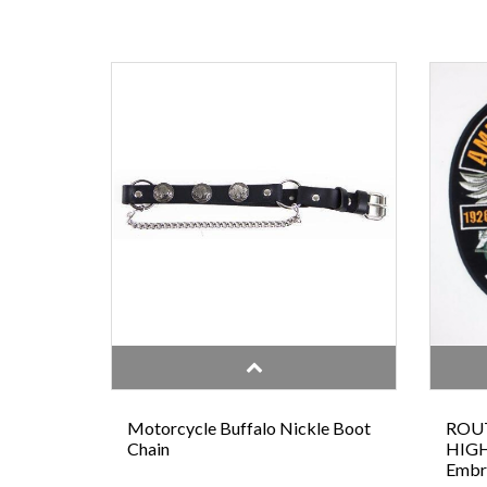
Motorcycle Buffalo Nickle Boot
ROUT
Chain
HIGH
Embr