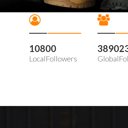
10800
38902
LocalFollowers
GlobalFo