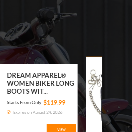
DREAM APPAREL®
WOMEN BIKER LONG
BOOTS WIT...
$119.99
Starts From Only
Expires on August 24, 2026
VIEW