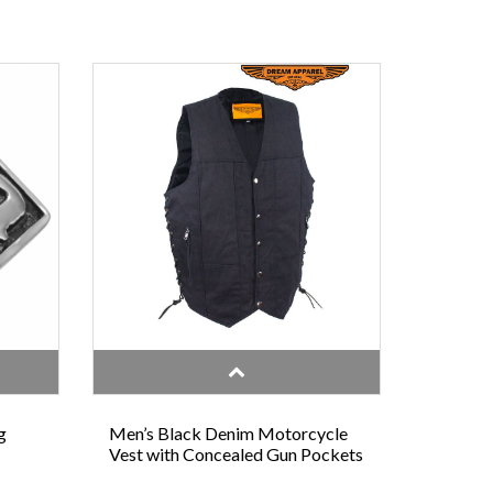
g
Men’s Black Denim Motorcycle
Vest with Concealed Gun Pockets