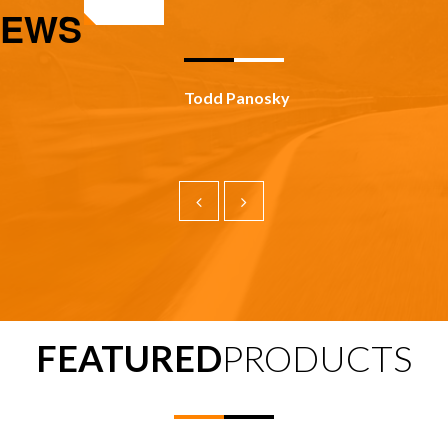
IEWS
Todd Panosky
FEATURED
PRODUCTS