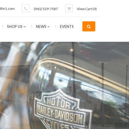
life1.com
(941) 529-7587
View Cart (
0
)
SHOP US
NEWS
EVENTS