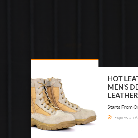
HO
ME
LE
Star
E