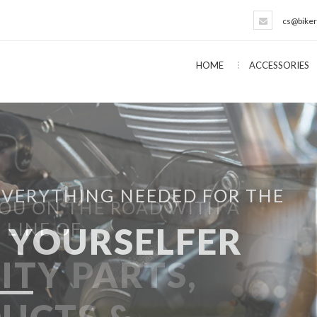
cs@biker
HOME
ACCESSORIES
EVERYTHING NEEDED FOR THE
T YOURSELFER