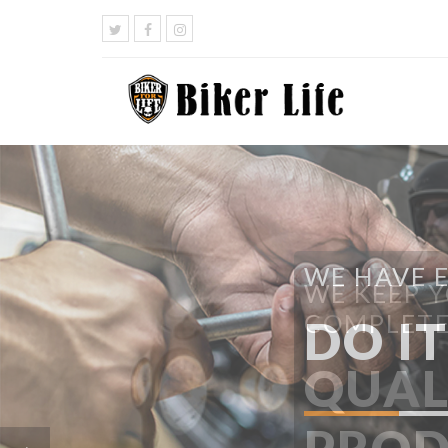
WE HAVE 
DO I