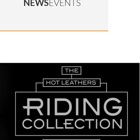
NEWS
EVENTS