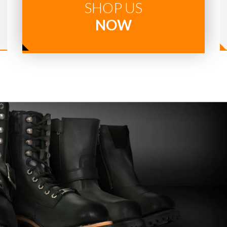
SHOP US
NOW