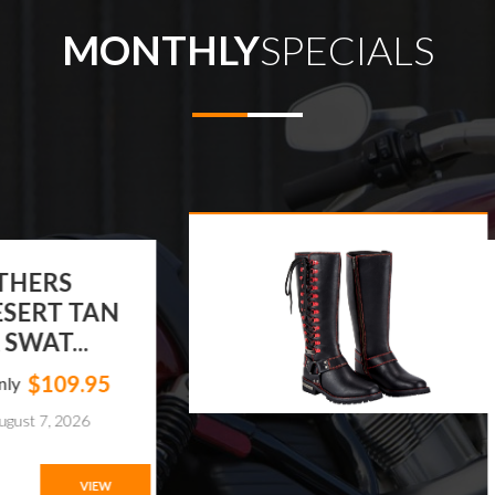
MONTHLY
SPECIALS
T LEATHERS
N'S DESERT TAN
ATHER SWAT...
$109.95
ts From Only
xpires on August 7, 2026
VIEW