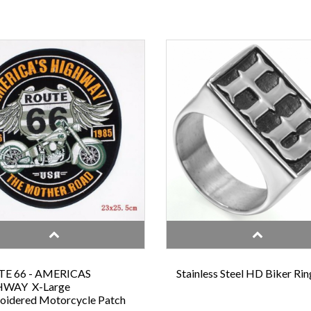
E 66 - AMERICAS
Stainless Steel HD Biker Rin
WAY X-Large
oidered Motorcycle Patch