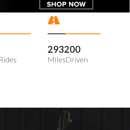
4
293200
Rides
MilesDriven