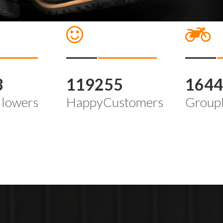
3
119255
164
llowers
HappyCustomers
Group