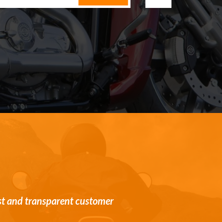
st and transparent customer