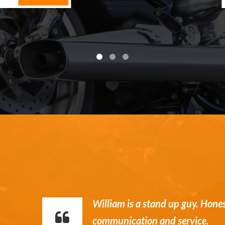
William is a stand up guy. Hone
communication and service.