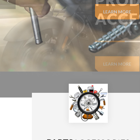
LEARN MORE