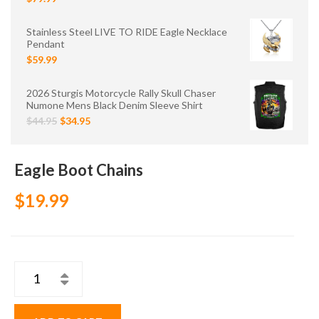
Stainless Steel LIVE TO RIDE Eagle Necklace
Pendant
$59.99
2026 Sturgis Motorcycle Rally Skull Chaser
Numone Mens Black Denim Sleeve Shirt
$44.95
$34.95
Eagle Boot Chains
$19.99