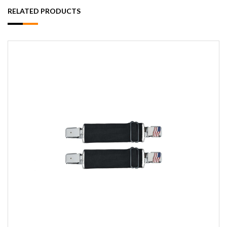
RELATED PRODUCTS