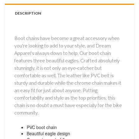
DESCRIPTION
Boot chains have become a great accessory when
you're looking to add to your style, and Dream
Apparel's always down to help. Our boot chain
features three beautiful eagles. Crafted absolutely
stunningly, it is not only an eye-catcher but
comfortable as well. The leather like PVC belt is
sturdy and durable while the chrome chain makes it
an easy fit for just about anyone. Putting
comfortability and style as the top priorities, this
chain is no doubt a must have especially for the bike
community.
PVC boot chain
Beautiful eagle design