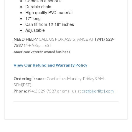
Comes in a set of 2
Durable chain
High quality PVC material
17" long
Can fit from 12-16" inches
Adjustable
NEED HELP?
CALL US FOR ASSISTANCE AT ‪
(941) 529-
7587
M-F 9-5pm EST
American/Veteran owned business
View Our Refund and Warranty Policy
Ordering Issues:
Contact us Monday-Friday 9AM-
5PM(EST).
Phone:
(941) 529-7587 or email us at
cs@bikerlife1.com