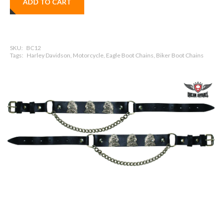
ADD TO CART
SKU:
BC12
Tags:
Harley Davidson, Motorcycle, Eagle Boot Chains, Biker Boot Chains