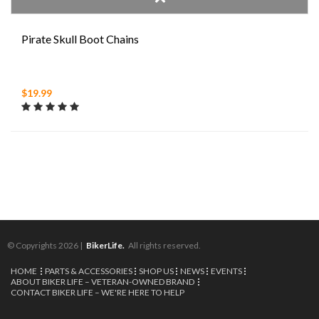
Pirate Skull Boot Chains
$19.99
© Copyrights 2026 |
BikerLife.
All rights reserved.
HOME
PARTS & ACCESSORIES
SHOP US
NEWS
EVENTS
ABOUT BIKER LIFE – VETERAN-OWNED BRAND
CONTACT BIKER LIFE – WE'RE HERE TO HELP