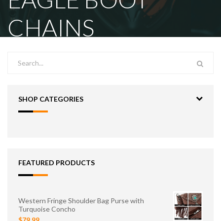
CHAINS
SHOP CATEGORIES
FEATURED PRODUCTS
Western Fringe Shoulder Bag Purse with
Turquoise Concho
$79.99