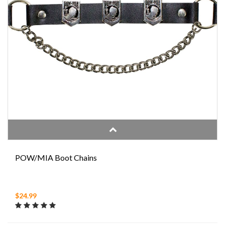
POW/MIA Boot Chains
$24.99