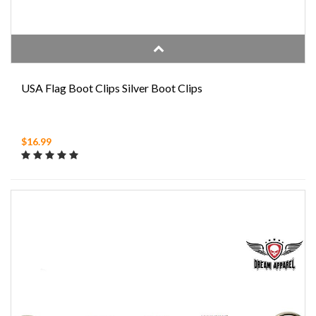
USA Flag Boot Clips Silver Boot Clips
$16.99