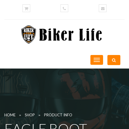
Toggle
navigation
»
»
HOME
SHOP
PRODUCT INFO
EAGLE BOOT